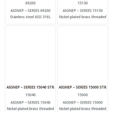
69200
15130
AIGNEP – SERIES 69200
AIGNEP – SERIES 15130
Stainless steel AISI 316L
Nickel-plated brass threaded
compression fittings
adaptors is the argest range
(1.4404) Perfect solution for
of Aignep. Countless
multiple application and
configurations in multiple
connection, it’s possible to
sizes: nipples, reductions,
connect with several rigid
plugs, T, L, hose adaptors.
metallic tube in complete
High performances in
safety (stainless steel, brass,
pressure and temperatures
aluminum, copper) but also
(+300°C). Sharp threads
plastic made tubes like
BSPT, BSPP & Metric.
polyurethane, polyamide,
Aluminium manifolds and
Teflon.
silencers complete the
AIGNEP – SERIES 15040 STRAIGHT HOSE ADAPTOR
AIGNEP – SERIES 15000 STRA
range.
15040
15000
AIGNEP – SERIES 15040
AIGNEP – SERIES 15000
Nickel-plated brass threaded
Nickel-plated brass threaded