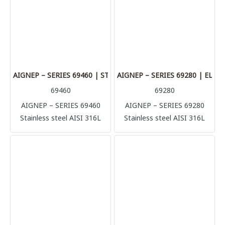
metallic tube in complete
metallic tube in complete
safety (stainless steel, brass,
safety (stainless steel, brass,
aluminum, copper) but also
aluminum, copper) but also
plastic made tubes like
plastic made tubes like
polyurethane, polyamide,
polyurethane, polyamide,
Teflon.
Teflon.
AIGNEP – SERIES 69460 | STRAIGHT CONNECTOR
AIGNEP – SERIES 69280 | EL
69460
69280
AIGNEP – SERIES 69460
AIGNEP – SERIES 69280
Stainless steel AISI 316L
Stainless steel AISI 316L
compression fittings
compression fittings
(1.4404) Perfect solution for
(1.4404) Perfect solution for
multiple application and
multiple application and
connection, it’s possible to
connection, it’s possible to
connect with several rigid
connect with several rigid
metallic tube in complete
metallic tube in complete
safety (stainless steel, brass,
safety (stainless steel, brass,
aluminum, copper) but also
aluminum, copper) but also