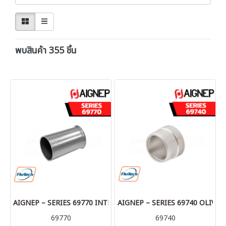
พบสินค้า 355 ชิ้น
AIGNEP – SERIES 69770 INTERNAL SUPPORT BUSH
AIGNEP – SERIES 69740 OLIVE
69770
69740