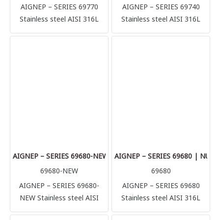
AIGNEP – SERIES 69770
AIGNEP – SERIES 69740
Stainless steel AISI 316L
Stainless steel AISI 316L
compression fittings
compression fittings
(1.4404) Perfect solution for
(1.4404) Perfect solution for
multiple application and
multiple application and
connection, it’s possible to
connection, it’s possible to
connect with several rigid
connect with several rigid
metallic tube in complete
metallic tube in complete
safety (stainless steel, brass,
safety (stainless steel, brass,
aluminum, copper) but also
aluminum, copper) but also
plastic made tubes like
plastic made tubes like
polyurethane, polyamide,
polyurethane, polyamide,
Teflon.
Teflon.
AIGNEP – SERIES 69680-NEW | NUT
AIGNEP – SERIES 69680 | NUT
69680-NEW
69680
AIGNEP – SERIES 69680-
AIGNEP – SERIES 69680
NEW Stainless steel AISI
Stainless steel AISI 316L
316L compression fittings
compression fittings