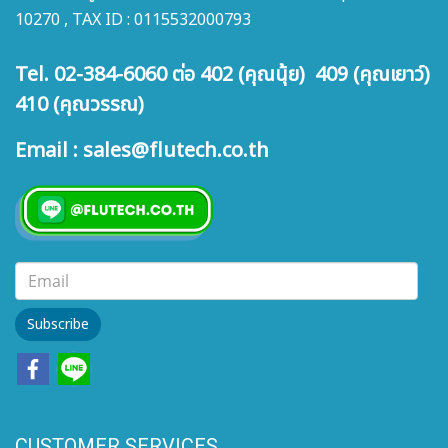
connection in low-medium
connection in low-medium
10270 , TAX ID : 0115532000793
pressure. Connection with
pressure. Connection with
PU, PA and PTFE tubes with
PU, PA and PTFE tubes with
Tel. 02-384-6060 ต่อ 402 (คุณนุ้ย) 409 (คุณเยาว์)
a smart internal bush.
a smart internal bush.
410 (คุณวรรณ)
Email : sales@flutech.co.th
Subscribe
CUSTOMER SERVICES