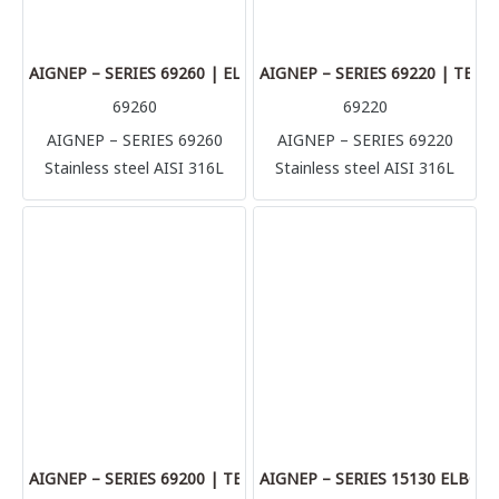
plastic made tubes like
plastic made tubes like
polyurethane, polyamide,
polyurethane, polyamide,
Teflon.
Teflon.
AIGNEP – SERIES 69260 | ELBOW CONNECTOR
AIGNEP – SERIES 69220 | TEE
69260
69220
AIGNEP – SERIES 69260
AIGNEP – SERIES 69220
Stainless steel AISI 316L
Stainless steel AISI 316L
compression fittings
compression fittings
(1.4404) Perfect solution for
(1.4404) Perfect solution for
multiple application and
multiple application and
connection, it’s possible to
connection, it’s possible to
connect with several rigid
connect with several rigid
metallic tube in complete
metallic tube in complete
safety (stainless steel, brass,
safety (stainless steel, brass,
aluminum, copper) but also
aluminum, copper) but also
plastic made tubes like
plastic made tubes like
polyurethane, polyamide,
polyurethane, polyamide,
Teflon.
Teflon.
AIGNEP – SERIES 69200 | TEE CONNECTOR
AIGNEP – SERIES 15130 ELBO