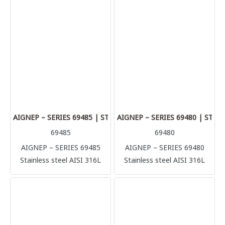
(1.4404) Perfect solution for
(1.4404) Perfect solution for
multiple application and
multiple application and
connection, it’s possible to
connection, it’s possible to
connect with several rigid
connect with several rigid
metallic tube in complete
metallic tube in complete
safety (stainless steel, brass,
safety (stainless steel, brass,
aluminum, copper) but also
aluminum, copper) but also
plastic made tubes like
plastic made tubes like
polyurethane, polyamide,
polyurethane, polyamide,
Teflon.
Teflon.
AIGNEP – SERIES 69485 | STRAIGHT MALE ADAPTOR WITH F
AIGNEP – SERIES 69480 | STR
69485
69480
AIGNEP – SERIES 69485
AIGNEP – SERIES 69480
Stainless steel AISI 316L
Stainless steel AISI 316L
compression fittings
compression fittings
(1.4404) Perfect solution for
(1.4404) Perfect solution for
multiple application and
multiple application and
connection, it’s possible to
connection, it’s possible to
connect with several rigid
connect with several rigid