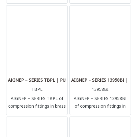
adaptors is the argest range
adaptors is the argest range
of Aignep. Countless
of Aignep. Countless
configurations in multiple
configurations in multiple
sizes: nipples, reductions,
sizes: nipples, reductions,
plugs, T, L, hose adaptors.
plugs, T, L, hose adaptors.
High performances in
High performances in
pressure and temperatures
pressure and temperatures
(+300°C). Sharp threads
(+300°C). Sharp threads
BSPT, BSPP & Metric.
BSPT, BSPP & Metric.
Aluminium manifolds and
Aluminium manifolds and
silencers complete the
silencers complete the
AIGNEP – SERIES TBPL | PUSH-LOCK HOSE
AIGNEP – SERIES 13958BI | 
range.
range.
TBPL
13958BI
AIGNEP – SERIES TBPL of
AIGNEP – SERIES 13958BI
compression fittings in brass
of compression fittings in
according to different
brass according to different
manufacturing directives.
manufacturing directives.
This wide selection helps to
This wide selection helps to
satisfy the most demanding
satisfy the most demanding