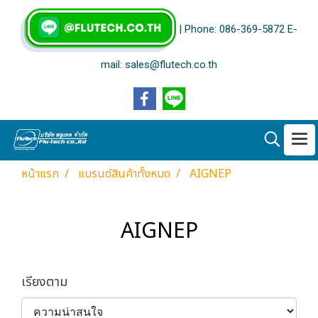
| Phone: 086-369-5872 E-
mail: sales@flutech.co.th
หน้าแรก
แบรนด์สินค้าทั้งหมด
AIGNEP
AIGNEP
เรียงตาม