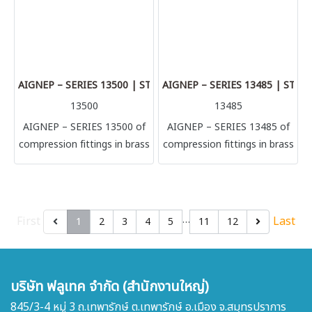
connection with metallic
connection with metallic
tubes (brass, copper,
tubes (brass, copper,
aluminium) to secure
aluminium) to secure
connection in low-medium
connection in low-medium
pressure. Connection with
pressure. Connection with
AIGNEP – SERIES 13500 | STRAIGHT FEMALE ADAPTOR
AIGNEP – SERIES 13485 | STR
PU, PA and PTFE tubes with
PU, PA and PTFE tubes with
13500
13485
a smart internal bush.
a smart internal bush.
AIGNEP – SERIES 13500 of
AIGNEP – SERIES 13485 of
compression fittings in brass
compression fittings in brass
according to different
according to different
manufacturing directives.
manufacturing directives.
This wide selection helps to
This wide selection helps to
satisfy the most demanding
satisfy the most demanding
…
First
Last
1
2
3
4
5
11
12
needs of the market.
needs of the market.
Especially designed for
Especially designed for
connection with metallic
connection with metallic
บริษัท ฟลูเทค จำกัด (สำนักงานใหญ่)
tubes (brass, copper,
tubes (brass, copper,
aluminium) to secure
aluminium) to secure
845/3-4 หมู่ 3 ถ.เทพารักษ์ ต.เทพารักษ์ อ.เมือง จ.สมุทรปราการ