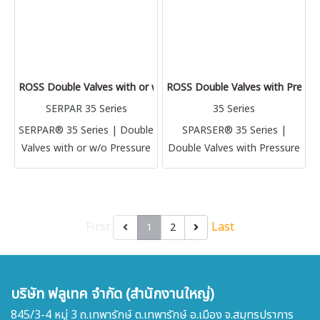
ROSS Double Valves with or w/o Pressure Switches, Ports 1/4 to
ROSS Double Valves with Pressur
SERPAR 35 Series
35 Series
SERPAR® 35 Series | Double
SPARSER® 35 Series |
Valves with or w/o Pressure
Double Valves with Pressure
Switches, Ports 1/4 to 3/4
Switches, Ports 3/8 to 1-1/2
First
Last
1
2
บริษัท ฟลูเทค จำกัด (สำนักงานใหญ่)
845/3-4 หมู่ 3 ถ.เทพารักษ์ ต.เทพารักษ์ อ.เมือง จ.สมุทรปราการ