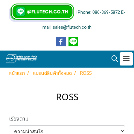
| Phone: 086-369-5872 E-
mail: sales@flutech.co.th
หน้าแรก
แบรนด์สินค้าทั้งหมด
ROSS
ROSS
เรียงตาม