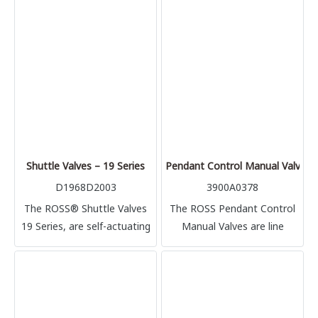
cylinder, and precisely
controlled flow rates out of
the cylinder.
Shuttle Valves – 19 Series
Pendant Control Manual Valves
D1968D2003
3900A0378
The ROSS® Shuttle Valves
The ROSS Pendant Control
19 Series, are self-actuating
Manual Valves are line
line mounted poppet valves
mounted poppet valves
that provide control and
used anywhere manual
versatility in air systems.
control of air-powered
devices are needed, such as
air hoists, air motors, or