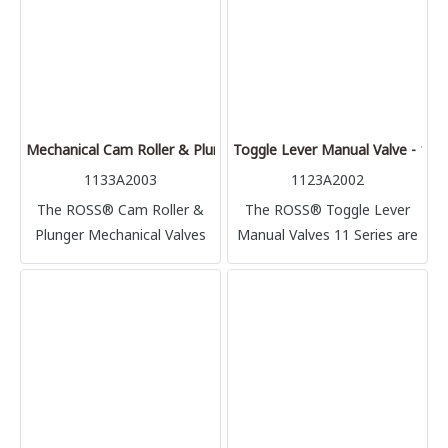
counterbalance cylinder.
Mechanical Cam Roller & Plunger Valves - 11 Series
Toggle Lever Manual Valve - 11 S
1133A2003
1123A2002
The ROSS® Cam Roller &
The ROSS® Toggle Lever
Plunger Mechanical Valves
Manual Valves 11 Series are
11 Series are cam-actuated
manual-actuated directional
directional control poppet
control poppet valves,
valves, with side and bottom
providing on-off control in a
mounting flanges.
pneumatic application.