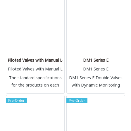
temperature applications.
referenced.
This high flow 2 position
valve is available in 2, 3 and
4-way configurations. Choice
of internal components
provides options for
different temperature
ranges.
Piloted Valves with Manual L-O-X® Control 27 Series
DM1 Series E
Piloted Valves with Manual L
DM1 Series E
-O-X® Control
The standard specifications
DM1 Series E Double Valves
for the products on each
with Dynamic Monitoring
page of this catalog are
given on the same page or
Pre-Order
Pre-Order
referenced.