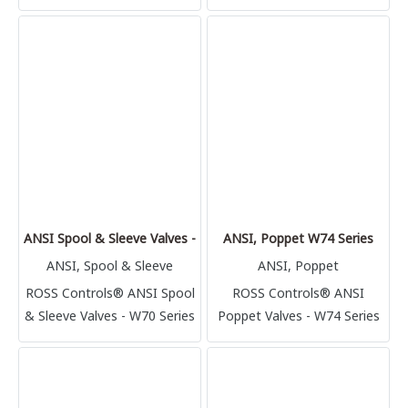
ANSI Spool & Sleeve Valves - W70 Series
ANSI, Poppet W74 Series
ANSI, Spool & Sleeve
ANSI, Poppet
ROSS Controls® ANSI Spool
ROSS Controls® ANSI
& Sleeve Valves - W70 Series
Poppet Valves - W74 Series