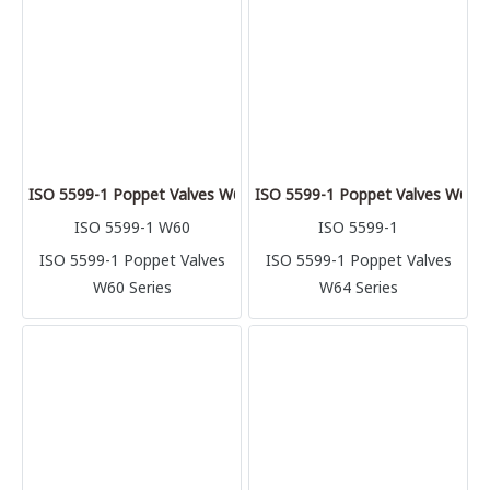
ISO 5599-1 Poppet Valves W60 Series
ISO 5599-1 Poppet Valves W64 S
ISO 5599-1 W60
ISO 5599-1
ISO 5599-1 Poppet Valves
ISO 5599-1 Poppet Valves
W60 Series
W64 Series