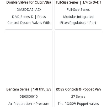
Double Valves for Clutch/Brake Control (DM2DDA54A2X)
Full-Size Series | 1/4 to 3/4; Fl
DM2DDA54A2X
Full-Size-Series
DM2 Series D | Press
Modular Integrated
Control Double Valves With
Filter/Regulators - Port
Internal Dynamic Monitoring
Sizes: 1/4, 3/8, 1/2 & 3/4 –
& Memory Clutch/Brake
Flow to 180 scfm
Control DM2 Series D |
Authorized in Thailand
Bantam Series | 1/8 thru 3/8; Flow to 23 scfm
ROSS Controls® Poppet Valves w
5B03C0010
27 Series
Air Preparation > Pressure
The ROSS® Poppet valves