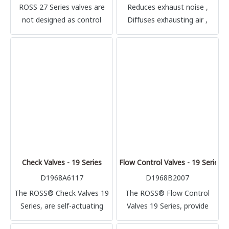
ROSS 27 Series valves are
Reduces exhaust noise ,
not designed as control
Diffuses exhausting air ,
valves for air clutch/brake
Back pressure, minimal ,
mechanisms on mechanical
Typical impact noise
power presses, and must
reduction is in the 20-25 dB
not be installed for such use.
range
Check Valves - 19 Series
Flow Control Valves - 19 Series
D1968A6117
D1968B2007
The ROSS® Check Valves 19
The ROSS® Flow Control
Series, are self-actuating
Valves 19 Series, provide
line-mounted poppet valves.
high air flow rates into a