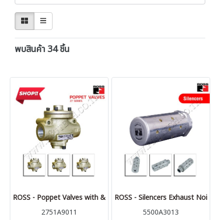
พบสินค้า 34 ชิ้น
ROSS - Poppet Valves with & w/o Control Options - 27 Series
ROSS - Silencers Exhaust Noise 
2751A9011
5500A3013