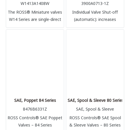
W1413A1408W
3900A0713-1Z
The ROSS® Miniature valves
Individual Valve Shut-off
W14 Series are single-direct
(automatic): increases
solenoid operated air
uptime for continuous
control poppet valves, rated
processing
for Cv 0.1 nominal flow
SAE, Poppet 84 Series
SAE, Spool & Sleeve 80 Series
8476B6331Z
SAE, Spool & Sleeve
ROSS Controls® SAE Poppet
ROSS Controls® SAE Spool
Valves – 84 Series
& Sleeve Valves – 80 Series