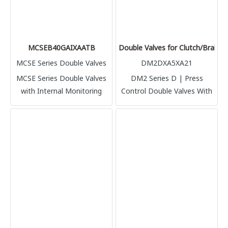
MCSEB40GAIXAATB
Double Valves for Clutch/Brake
MCSE Series Double Valves
DM2DXA5XA21
MCSE Series Double Valves
DM2 Series D | Press
with Internal Monitoring
Control Double Valves With
Internal Dynamic Monitoring
& Memory Clutch/Brake
Control DM2 Series D |
Authorized in Thailand