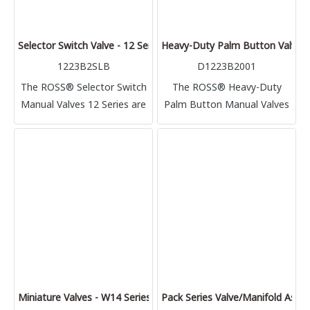
Selector Switch Valve - 12 Series
Heavy-Duty Palm Button Valves 
1223B2SLB
D1223B2001
The ROSS® Selector Switch
The ROSS® Heavy-Duty
Manual Valves 12 Series are
Palm Button Manual Valves
directional control manually
12 Series are directional
operated inline spool and
control manually operated
sleeve valves
poppet valves, used to
control direction of air flow.
Miniature Valves - W14 Series
Pack Series Valve/Manifold Asse