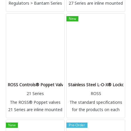
Regulators > Bantam Series
27 Series are inline mounted
| 1/8 thru 3/8; Flow to 23
valves available with single
scfm
or double air pilot or
New
solenoid pilot control. This
high flow 2 position valve is
available in 2, 3 and 4-way
configurations.
ROSS Controls® Poppet Valves for High & Low Temperature – 2
Stainless Steel L-O-X® Lockout V
21 Series
ROSS
The ROSS® Poppet valves
The standard specifications
21 Series are inline mounted
for the products on each
valves designed for either
page of this catalog are
high temperature or low
given on the same page or
New
Pre-Order