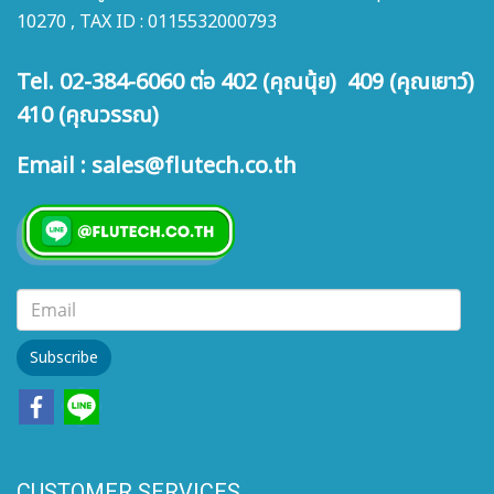
10270 , TAX ID : 0115532000793
Tel. 02-384-6060 ต่อ 402 (คุณนุ้ย) 409 (คุณเยาว์)
410 (คุณวรรณ)
Email : sales@flutech.co.th
Subscribe
CUSTOMER SERVICES