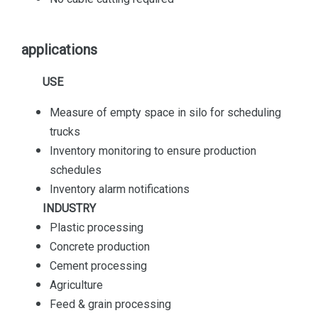
applications
USE
Measure of empty space in silo for scheduling
trucks
Inventory monitoring to ensure production
schedules
Inventory alarm notifications
INDUSTRY
Plastic processing
Concrete production
Cement processing
Agriculture
Feed & grain processing