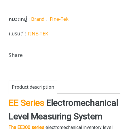
หมวดหมู่ :
,
Brand
Fine-Tek
แบรนด์ :
FINE-TEK
Share
Product description
EE Series
Electromechanical
Level Measuring System
The EE300 series
electromechanical inventory level