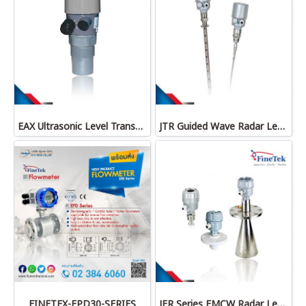
EAX Ultrasonic Level Transmitter
JTR Guided Wave Radar Level Transmitter
FINETEX-EPD30-SERIES
JFR Series FMCW Radar Level Transmitter