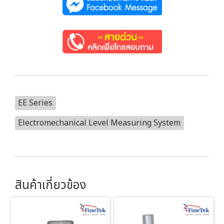
EE Series
Electromechanical Level Measuring System
สินค้าเกี่ยวข้อง