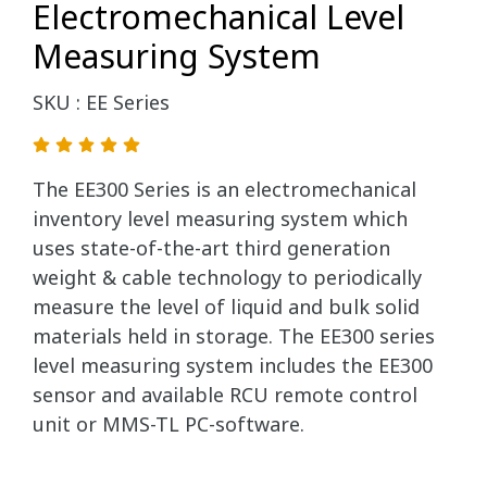
Electromechanical Level
Measuring System
SKU : EE Series
The EE300 Series is an electromechanical
inventory level measuring system which
uses state-of-the-art third generation
weight & cable technology to periodically
measure the level of liquid and bulk solid
materials held in storage. The EE300 series
level measuring system includes the EE300
sensor and available RCU remote control
unit or MMS-TL PC-software.