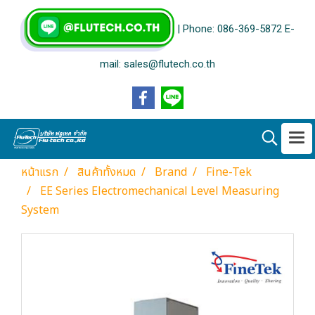
| Phone: 086-369-5872 E-
mail: sales@flutech.co.th
หน้าแรก
สินค้าทั้งหมด
Brand
Fine-Tek
EE Series Electromechanical Level Measuring
System