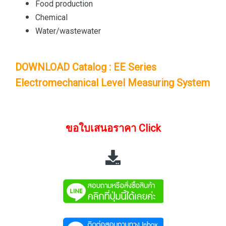
Food production
Chemical
Water/wastewater
DOWNLOAD Catalog : EE Series
Electromechanical Level Measuring System
ขอใบเสนอราคา Click