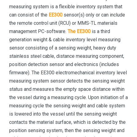
measuring system is a flexible inventory system that
can consist of the
EE300
sensor(s) only or can include
the remote control unit (RCU) or MMS-TL materials
management PC-software.
The EE300
is a third
generation weight & cable inventory level measuring
sensor consisting of a sensing weight, heavy duty
stainless steel cable, distance measuring component,
position detection sensor and electronics (includes
firmware). The EE300 electromechanical inventory level
measuring system sensor detects the sensing weight
status and measures the empty space distance within
the vessel during a measuring cycle. Upon initiation of a
measuring cycle the sensing weight and cable system
is lowered into the vessel until the sensing weight
contacts the material surface, which is detected by the
position sensing system, then the sensing weight and