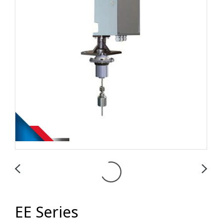
EE Series