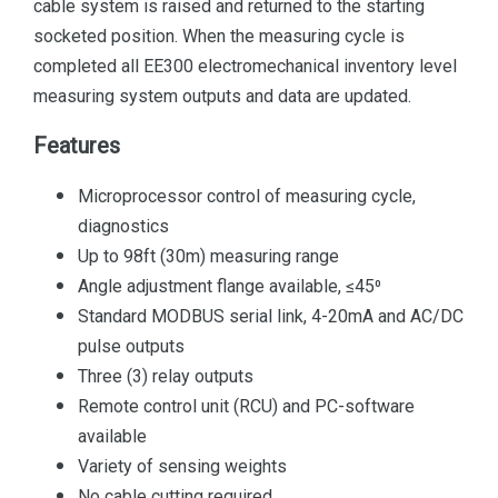
cable system is raised and returned to the starting
socketed position. When the measuring cycle is
completed all EE300 electromechanical inventory level
measuring system outputs and data are updated.
Features
Microprocessor control of measuring cycle,
diagnostics
Up to 98ft (30m) measuring range
Angle adjustment flange available, ≤45⁰
Standard MODBUS serial link, 4-20mA and AC/DC
pulse outputs
Three (3) relay outputs
Remote control unit (RCU) and PC-software
available
Variety of sensing weights
No cable cutting required