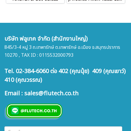
บริษัท ฟลูเทค จำกัด (สำนักงานใหญ่)
845/3-4 หมู่ 3 ถ.เทพารักษ์ ต.เทพารักษ์ อ.เมือง จ.สมุทรปราการ
10270 , TAX ID : 0115532000793
Tel. 02-384-6060 ต่อ 402 (คุณนุ้ย) 409 (คุณเยาว์)
410 (คุณวรรณ)
Email : sales@flutech.co.th