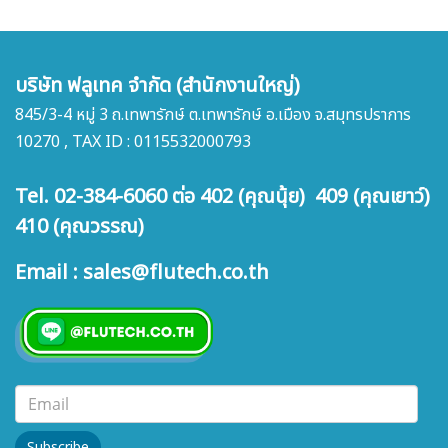
บริษัท ฟลูเทค จำกัด (สำนักงานใหญ่)
845/3-4 หมู่ 3 ถ.เทพารักษ์ ต.เทพารักษ์ อ.เมือง จ.สมุทรปราการ
10270 , TAX ID : 0115532000793
Tel. 02-384-6060 ต่อ 402 (คุณนุ้ย) 409 (คุณเยาว์)
410 (คุณวรรณ)
Email : sales@flutech.co.th
Subscribe