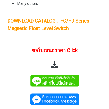
Many others
DOWNLOAD CATALOG : FC/FD Series
Magnetic Float Level Switch
ขอใบเสนอราคา Click