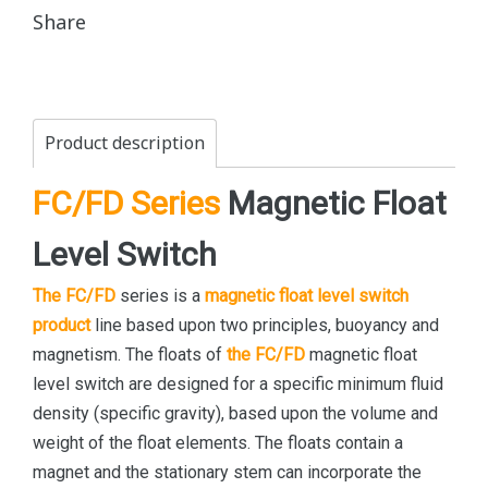
Share
Product description
FC/FD Series
Magnetic Float
Level Switch
The FC/FD
series is a
magnetic float level switch
product
line based upon two principles, buoyancy and
magnetism. The floats of
the FC/FD
magnetic float
level switch are designed for a specific minimum fluid
density (specific gravity), based upon the volume and
weight of the float elements. The floats contain a
magnet and the stationary stem can incorporate the