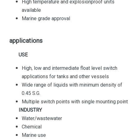
High temperature and explosionproof units
available
Marine grade approval
applications
USE
High, low and intermediate float level switch
applications for tanks and other vessels
Wide range of liquids with minimum density of
0.45 S.G.
Multiple switch points with single mounting point
INDUSTRY
Water/wastewater
Chemical
Marine use