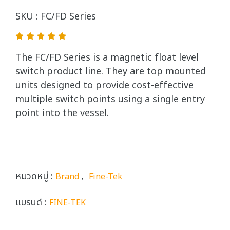
SKU : FC/FD Series
The FC/FD Series is a magnetic float level
switch product line. They are top mounted
units designed to provide cost-effective
multiple switch points using a single entry
point into the vessel.
หมวดหมู่ :
,
Brand
Fine-Tek
แบรนด์ :
FINE-TEK