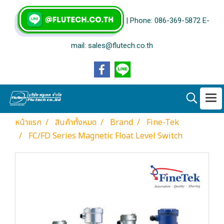
| Phone: 086-369-5872 E-
mail: sales@flutech.co.th
หน้าแรก
สินค้าทั้งหมด
Brand
Fine-Tek
FC/FD Series Magnetic Float Level Switch