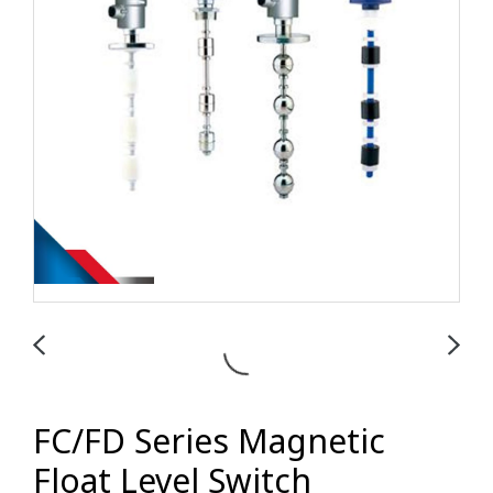
FC/FD Series Magnetic
Float Level Switch