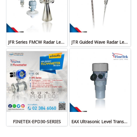
JFR Series FMCW Radar Level Transmitter
JTR Guided Wave Radar Level Transmitter
FINETEX-EPD30-SERIES
EAX Ultrasonic Level Transmitter