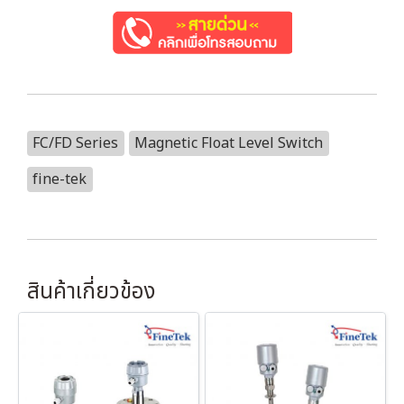
FC/FD Series
Magnetic Float Level Switch
fine-tek
สินค้าเกี่ยวข้อง