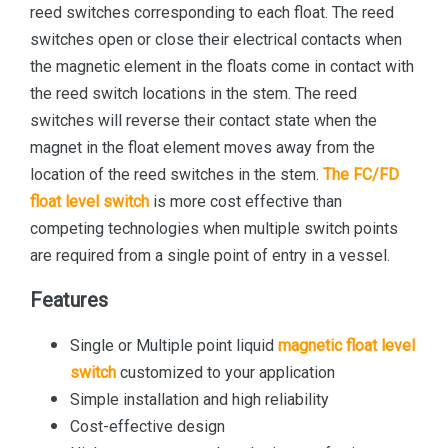
reed switches corresponding to each float. The reed
switches open or close their electrical contacts when
the magnetic element in the floats come in contact with
the reed switch locations in the stem. The reed
switches will reverse their contact state when the
magnet in the float element moves away from the
location of the reed switches in the stem.
The FC/FD
float level switch
is more cost effective than
competing technologies when multiple switch points
are required from a single point of entry in a vessel.
Features
Single or Multiple point liquid
magnetic float level
switch
customized to your application
Simple installation and high reliability
Cost-effective design