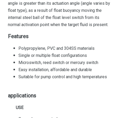
angle is greater than its actuation angle (angle varies by
float type), as a result of float buoyancy moving the
internal steel ball of the float level switch from its
normal activation point when the target fluid is present.
Features
Polypropylene, PVC and 304SS materials
Single or multiple float configurations
Microswitch, reed switch or mercury switch
Easy installation, affordable and durable
Suitable for pump control and high temperatures
applications
USE