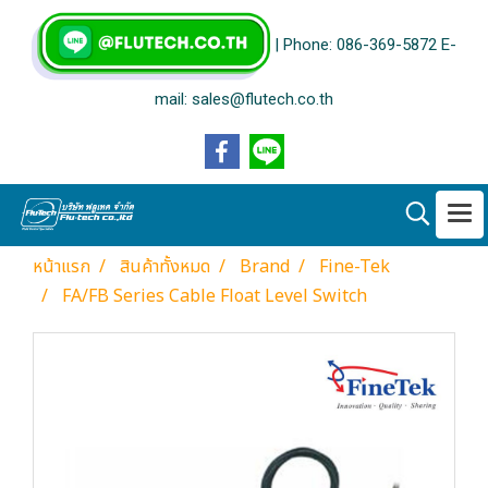
| Phone: 086-369-5872 E-
mail: sales@flutech.co.th
หน้าแรก
สินค้าทั้งหมด
Brand
Fine-Tek
FA/FB Series Cable Float Level Switch