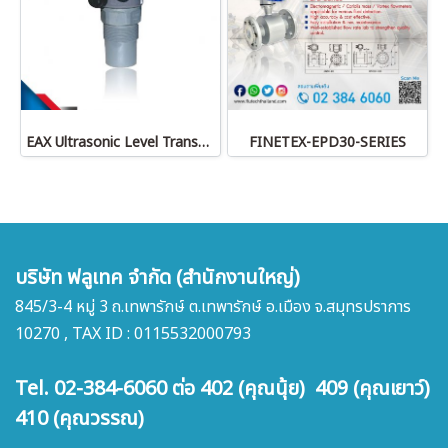
EAX Ultrasonic Level Transmitter
FINETEX-EPD30-SERIES
บริษัท ฟลูเทค จำกัด (สำนักงานใหญ่)
845/3-4 หมู่ 3 ถ.เทพารักษ์ ต.เทพารักษ์ อ.เมือง จ.สมุทรปราการ
10270 , TAX ID : 0115532000793
Tel. 02-384-6060 ต่อ 402 (คุณนุ้ย) 409 (คุณเยาว์)
410 (คุณวรรณ)