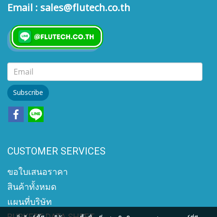
Email : sales@flutech.co.th
Subscribe
CUSTOMER SERVICES
ขอใบเสนอราคา
สินค้าทั้งหมด
แผนที่บริษัท
BURKERT DATA SHEET