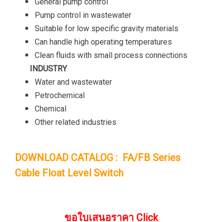
General pump control
Pump control in wastewater
Suitable for low specific gravity materials
Can handle high operating temperatures
Clean fluids with small process connections
INDUSTRY
Water and wastewater
Petrochemical
Chemical
Other related industries
DOWNLOAD CATALOG : FA/FB Series
Cable Float Level Switch
ขอใบเสนอราคา Click