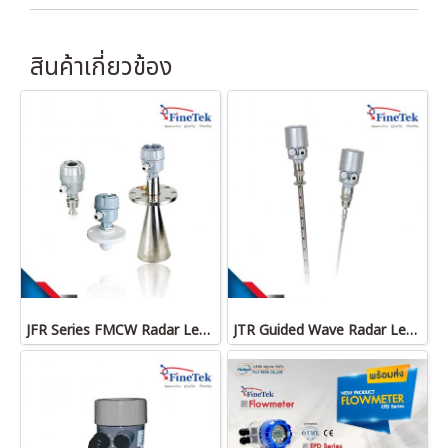
สินค้าเกี่ยวข้อง
JFR Series FMCW Radar Level Transmitter
JTR Guided Wave Radar Level Transmitter