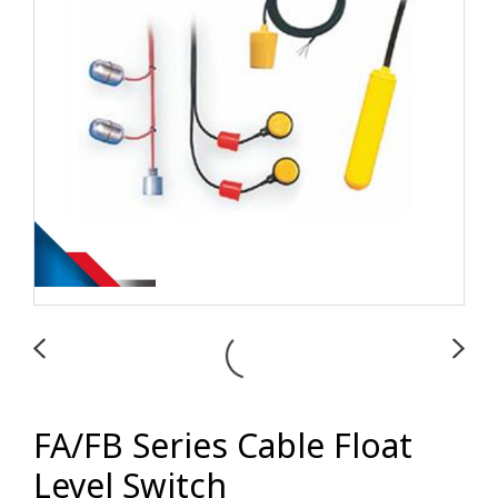
FA/FB Series Cable Float
Level Switch