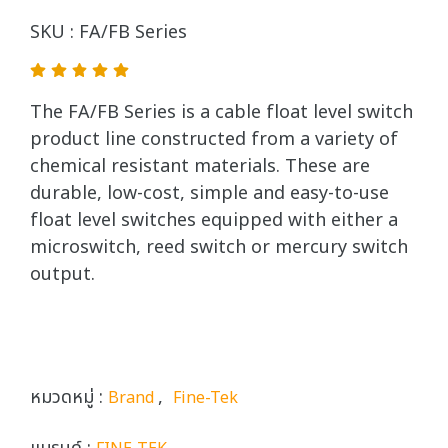
SKU : FA/FB Series
The FA/FB Series is a cable float level switch
product line constructed from a variety of
chemical resistant materials. These are
durable, low-cost, simple and easy-to-use
float level switches equipped with either a
microswitch, reed switch or mercury switch
output.
หมวดหมู่ :
,
Brand
Fine-Tek