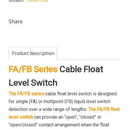
แบรนด์ :
FINE-TEK
Share
Product description
FA/FB Series
Cable Float
Level Switch
The FA/FB series
cable float level switch is designed
for single (FA) or multipoint (FB) liquid level switch
detection over a wide range of lengths.
The FA/FB float
level switch
can provide an “open”, “closed” or
“open/closed” contact arrangement when the float