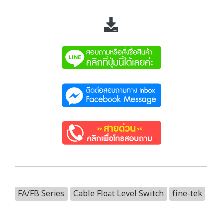
FA/FB Series
Cable Float Level Switch
fine-tek