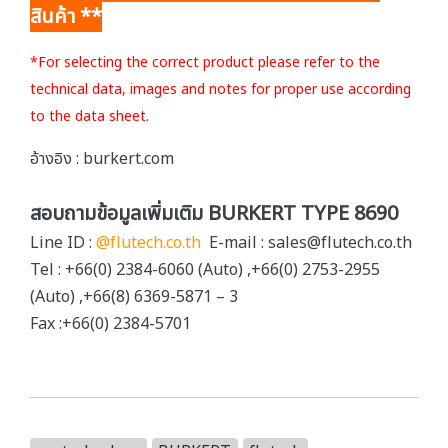
สินค้า **
*For selecting the correct product please refer to the
technical data, images and notes for proper use according
to the data sheet.
อ้างอิง : burkert.com
สอบถามข้อมูลเพิ่มเติม BURKERT TYPE 8690
Line ID :
@flutech.co.th
E-mail : sales@flutech.co.th
Tel : +66(0) 2384-6060 (Auto) ,+66(0) 2753-2955
(Auto) ,+66(8) 6369-5871 – 3
Fax :+66(0) 2384-5701