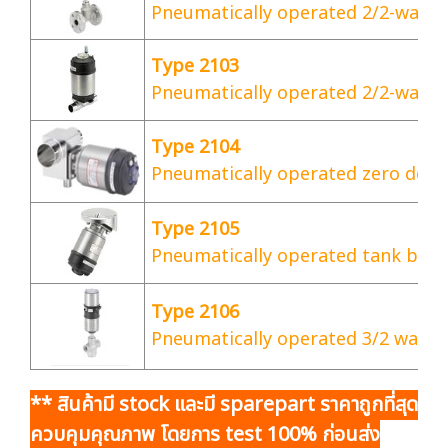
Pneumatically operated 2/2-way g
Type 2103
Pneumatically operated 2/2-way d
Type 2104
Pneumatically operated zero dead
Type 2105
Pneumatically operated tank bott
Type 2106
Pneumatically operated 3/2 way s
** สินค้ามี stock และมี sparepart ราคาถูกที่สุด
ควบคุมคุณภาพ โดยการ test 100% ก่อนส่ง