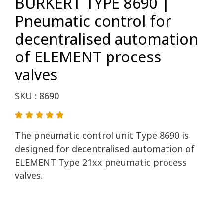
BURKERT TYPE 8690 |
Pneumatic control for
decentralised automation
of ELEMENT process
valves
SKU : 8690
The pneumatic control unit Type 8690 is
designed for decentralised automation of
ELEMENT Type 21xx pneumatic process
valves.