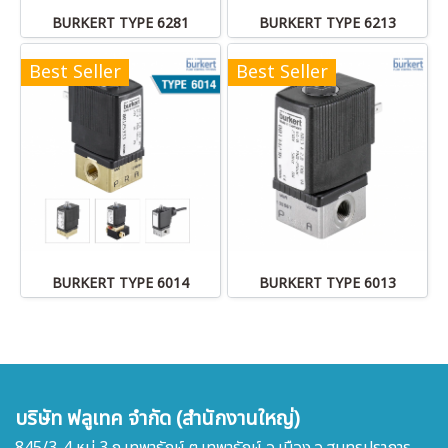
BURKERT TYPE 6281
BURKERT TYPE 6213
Best Seller
Best Seller
BURKERT TYPE 6014
BURKERT TYPE 6013
บริษัท ฟลูเทค จำกัด (สำนักงานใหญ่)