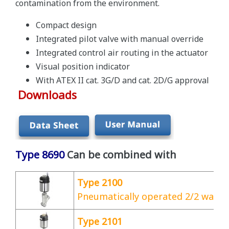
contamination from the environment.
Compact design
Integrated pilot valve with manual override
Integrated control air routing in the actuator
Visual position indicator
With ATEX II cat. 3G/D and cat. 2D/G approval
Downloads
Type 8690
Can be combined with
Type 2100
Pneumatically operated 2/2 way a
Type 2101