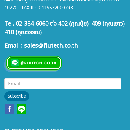
845/3-4 หมู่ 3 ถ.เทพารักษ์ ต.เทพารักษ์ อ.เมือง จ.สมุทรปราการ
10270 , TAX ID : 0115532000793
Tel. 02-384-6060 ต่อ 402 (คุณนุ้ย) 409 (คุณเยาว์)
410 (คุณวรรณ)
Email : sales@flutech.co.th
Subscribe