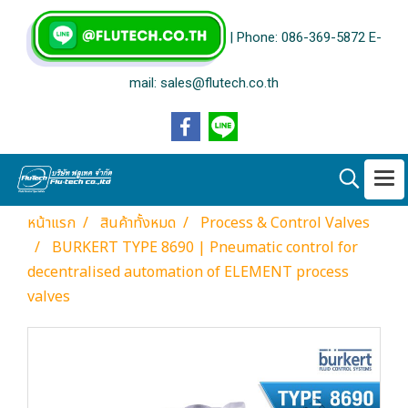
| Phone: 086-369-5872 E-
mail: sales@flutech.co.th
หน้าแรก
สินค้าทั้งหมด
Process & Control Valves
BURKERT TYPE 8690 | Pneumatic control for
decentralised automation of ELEMENT process
valves