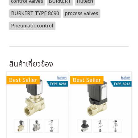
control valves
BURKERT
flutech
BURKERT TYPE 8690
process valves
Pneumatic control
สินค้าเกี่ยวข้อง
Best Seller
Best Seller