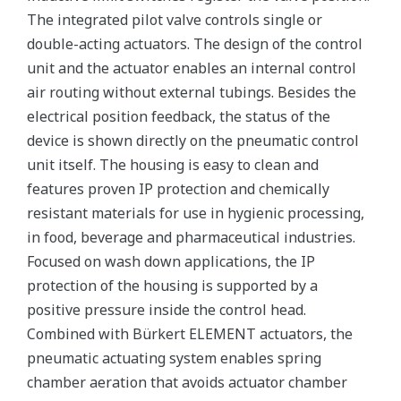
The integrated pilot valve controls single or
double-acting actuators. The design of the control
unit and the actuator enables an internal control
air routing without external tubings. Besides the
electrical position feedback, the status of the
device is shown directly on the pneumatic control
unit itself. The housing is easy to clean and
features proven IP protection and chemically
resistant materials for use in hygienic processing,
in food, beverage and pharmaceutical industries.
Focused on wash down applications, the IP
protection of the housing is supported by a
positive pressure inside the control head.
Combined with Bürkert ELEMENT actuators, the
pneumatic actuating system enables spring
chamber aeration that avoids actuator chamber