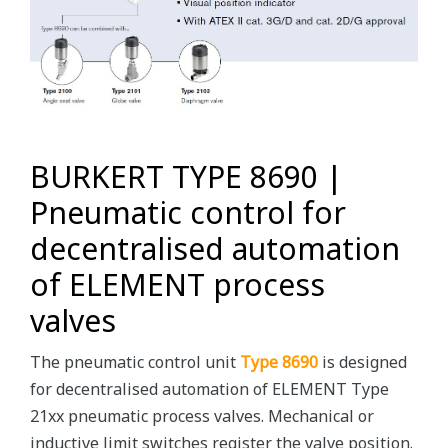
BURKERT TYPE 8690 |
Pneumatic control for
decentralised automation
of ELEMENT process
valves
The pneumatic control unit
Type 8690
is designed
for decentralised automation of ELEMENT Type
21xx pneumatic process valves. Mechanical or
inductive limit switches register the valve position.