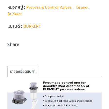
หมวดหมู่ :
,
,
Process & Control Valves
Brand
Burkert
แบรนด์ :
BURKERT
Share
รายละเอียดสินค้า