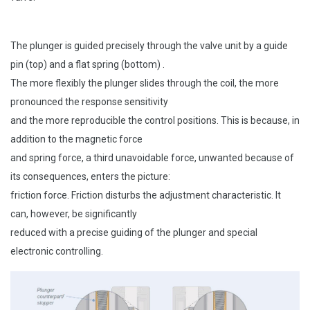
The plunger is guided precisely through the valve unit by a guide
pin (top) and a flat spring (bottom) .
The more flexibly the plunger slides through the coil, the more
pronounced the response sensitivity
and the more reproducible the control positions. This is because, in
addition to the magnetic force
and spring force, a third unavoidable force, unwanted because of
its consequences, enters the picture:
friction force. Friction disturbs the adjustment characteristic. It
can, however, be significantly
reduced with a precise guiding of the plunger and special
electronic controlling.