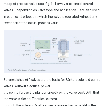
mapped process value (see fig. 1). However solenoid control
valves – depending on valve type and application – are also used
in open control loops in which the valve is operated without any
feedback of the actual process value.
Solenoid shut-off valves are the basis for Bürkert solenoid control
valves. Without electrical power
the spring forces the plunger directly on the valve seat. With that
the valve is closed. Electrical current
through the solenoid (coil) causes a magnetism which lifts the