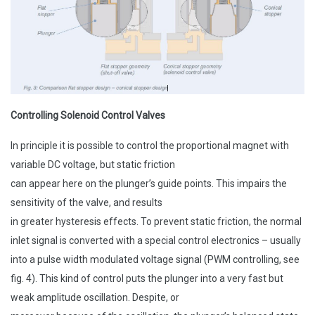
Controlling Solenoid Control Valves
In principle it is possible to control the proportional magnet with
variable DC voltage, but static friction
can appear here on the plunger’s guide points. This impairs the
sensitivity of the valve, and results
in greater hysteresis effects. To prevent static friction, the normal
inlet signal is converted with a special control electronics – usually
into a pulse width modulated voltage signal (PWM controlling, see
fig. 4). This kind of control puts the plunger into a very fast but
weak amplitude oscillation. Despite, or