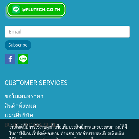
Subscribe
CUSTOMER SERVICES
ขอใบเสนอราคา
สินค้าทั้งหมด
แผนที่บริษัท
BURKERT DATA SHEET
เว็บไซต์นี้มีการใช้งานคุกกี้ เพื่อเพิ่มประสิทธิภาพและประสบการณ์ที่ดี
ในการใช้งานเว็บไซต์ของท่าน ท่านสามารถอ่านรายละเอียดเพิ่มเติม