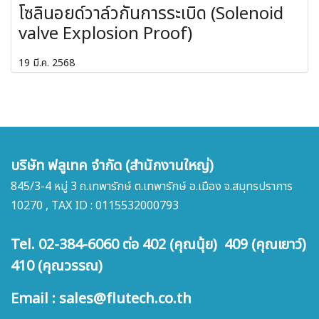
โซลินอยด์วาล์วกันการระเบิด (Solenoid
valve Explosion Proof)
19 มี.ค. 2568
บริษัท ฟลูเทค จำกัด (สำนักงานใหญ่)
845/3-4 หมู่ 3 ถ.เทพารักษ์ ต.เทพารักษ์ อ.เมือง จ.สมุทรปราการ
10270 , TAX ID : 0115532000793
Tel. 02-384-6060 ต่อ 402 (คุณนุ้ย) 409 (คุณเยาว์)
410 (คุณวรรณ)
Email : sales@flutech.co.th