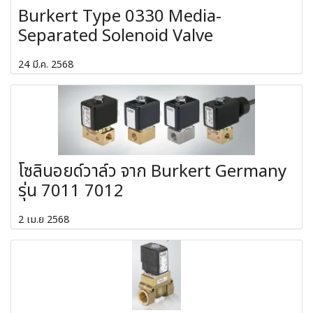
Burkert Type 0330 Media-
Separated Solenoid Valve
24 มี.ค. 2568
โซลินอยด์วาล์ว จาก Burkert Germany
รุ่น 7011 7012
2 เม.ย 2568