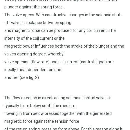
plunger against the spring force.
The valve opens. With constructive changes in the solenoid shut-
off valves, a balance between spring
and magnetic force can be produced for any coil current. The
intensity of the coil current or the
magnetic power influences both the stroke of the plunger and the
valve’s opening degree, whereby
valve opening (flow rate) and coil current (control signal) are
ideally linear dependent on one
another (see fig. 2).
The flow direction in direct-acting solenoid control valves is
typically from below seat. The medium
flowing in from below presses together with the generated
magnetic force against the tension force
of the return spring, pressing from above. For this reason alone it