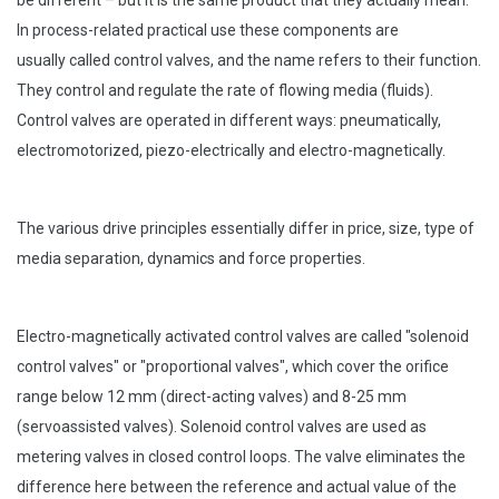
be different – but it is the same product that they actually mean.
In process-related practical use these components are
usually called control valves, and the name refers to their function.
They control and regulate the rate of flowing media (fluids).
Control valves are operated in different ways: pneumatically,
electromotorized, piezo-electrically and electro-magnetically.
The various drive principles essentially differ in price, size, type of
media separation, dynamics and
force properties.
Electro-magnetically activated control valves are called "solenoid
control valves" or "proportional
valves", which cover the orifice
range below 12 mm (direct-acting valves) and 8-25 mm
(servoassisted
valves). Solenoid control valves are used as
metering valves in closed control loops. The valve eliminates the
difference here between the reference and actual value of the