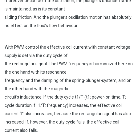
moreover because of the oscillation, the plunger’s balanced state
is maintained, as is its constant
sliding friction. And the plunger’s oscillation motion has absolutely
no effect on the fluid’s flow behaviour.
With PWM control the effective coil current with constant voltage
supply is set via the duty cycle of
the rectangular signal. The PWM frequency is harmonized here on
the one hand with its resonance
frequency and the damping of the spring-plunger-system, and on
the other hand with the magnetic
circuit’s inductance. If the duty cycle t1/T (t1: power-on time, T:
cycle duration, f=1/T: frequency) increases, the effective coil
current “I” also increases, because the rectangular signal has also
increased. If, however, the duty cycle falls, the effective coil
current also falls.