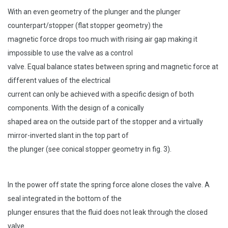
With an even geometry of the plunger and the plunger
counterpart/stopper (flat stopper geometry) the
magnetic force drops too much with rising air gap making it
impossible to use the valve as a control
valve. Equal balance states between spring and magnetic force at
different values of the electrical
current can only be achieved with a specific design of both
components. With the design of a conically
shaped area on the outside part of the stopper and a virtually
mirror-inverted slant in the top part of
the plunger (see conical stopper geometry in fig. 3).
In the power off state the spring force alone closes the valve. A
seal integrated in the bottom of the
plunger ensures that the fluid does not leak through the closed
valve.