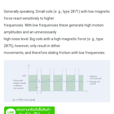
Generally speaking: Small coils (e. g., type 2871) with low magnetic
force react sensitively to higher
frequencies. With low frequencies these generate high motion
amplitudes and an unnecessarily
high noise level. Big coils with a high magnetic force (e. g., type
2875), however, only result in dither
movements, and therefore sliding friction with low frequencies.