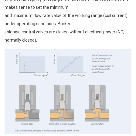
makes sense to set the minimum
and maximum flow rate value of the working range (coil current)
under operating conditions. Bürkert
solenoid control valves are closed without electrical power (NC,
normally closed).