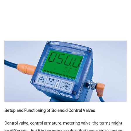
Setup and Functioning of Solenoid Control Valves
Control valve, control armature, metering valve: the terms might