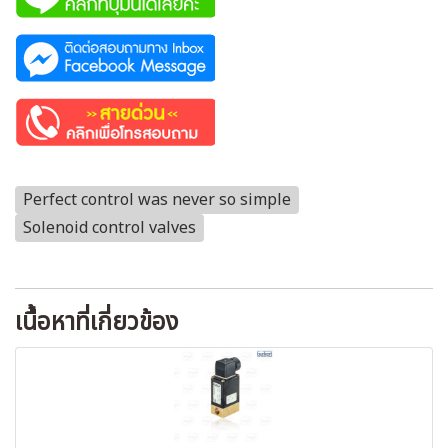
Perfect control was never so simple
Solenoid control valves
เนื้อหาที่เกี่ยวข้อง