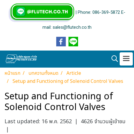
| Phone: 086-369-5872 E-
mail: sales@flutech.co.th
หน้าแรก
บทความทั้งหมด
Article
Setup and Functioning of Solenoid Control Valves
Setup and Functioning of
Solenoid Control Valves
Last updated: 16 พ.ค. 2562
|
4626 จำนวนผู้เข้าชม
|