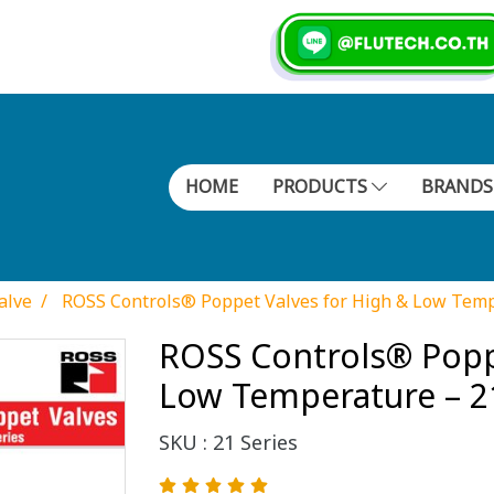
HOME
PRODUCTS
BRAND
alve
ROSS Controls® Poppet Valves for High & Low Temp
ROSS Controls® Popp
Low Temperature – 21
SKU : 21 Series