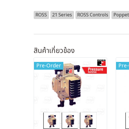
ROSS
21 Series
ROSS Controls
Poppet
สินค้าเกี่ยวข้อง
Pre-Order
Pre