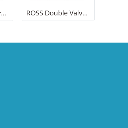
ROSS Double Valves with Pneumatic L-G Monitor, Ports 1/2 to 2
ROSS Double Valves with Electronic D-S Monitor