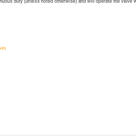
nuous duty (unless noted otherwise) and will operate the valve wi
lves