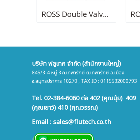
ROSS Double Valves with Pressure Switches, Ports 3/8 to 1-1/2
บริษัท ฟลูเทค จำกัด (สำนักงานใหญ่)
845/3-4 หมู่ 3 ถ.เทพารักษ์ ต.เทพารักษ์ อ.เมือง
จ.สมุทรปราการ 10270 , TAX ID : 0115532000793
Tel. 02-384-6060 ต่อ 402 (คุณนุ้ย) 409
(คุณเยาว์) 410 (คุณวรรณ)
Email : sales@flutech.co.th