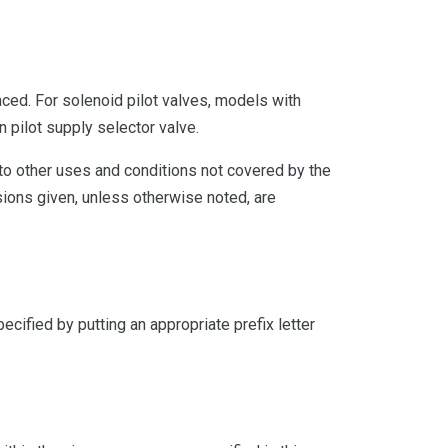
ced. For solenoid pilot valves, models with
n pilot supply selector valve.
 to other uses and conditions not covered by the
ions given, unless otherwise noted, are
cified by putting an appropriate prefix letter