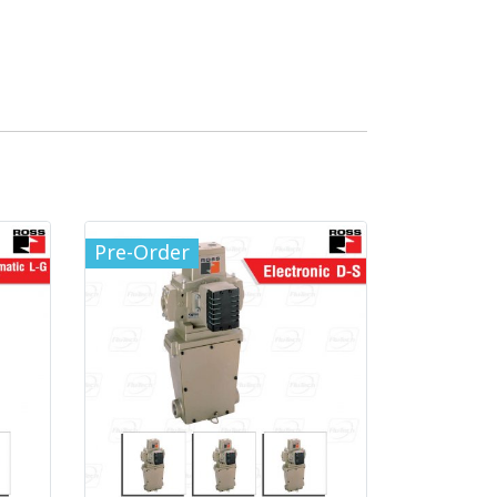
Pre-Order