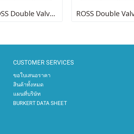
ROSS Double Valves DM2 Series D
CUSTOMER SERVICES
ขอใบเสนอราคา
สินค้าทั้งหมด
แผนที่บริษัท
BURKERT DATA SHEET