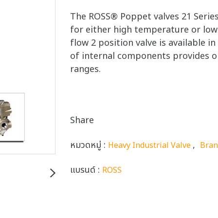
The ROSS® Poppet valves 21 Series
for either high temperature or low
flow 2 position valve is available i
of internal components provides o
ranges.
Share
หมวดหมู่ :
,
Heavy Industrial Valve
Bra
แบรนด์ :
ROSS