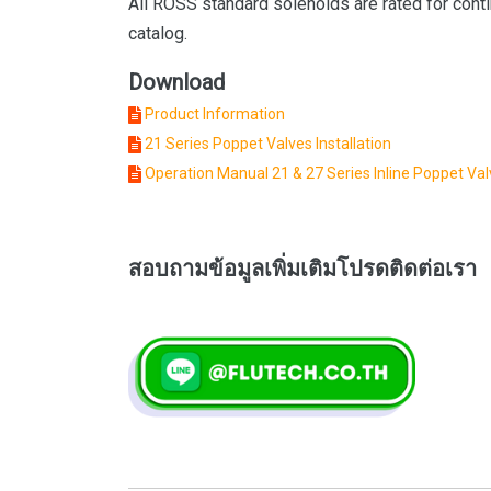
All ROSS standard solenoids are rated for conti
catalog.
Download
Product Information
21 Series Poppet Valves Installation
Operation Manual 21 & 27 Series Inline Poppet Va
สอบถามข้อมูลเพิ่มเติมโปรดติดต่อเรา