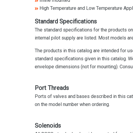
Inline mounted
High Temperature and Low Temperature Appl
Standard Specifications
The standard specifications for the products on
internal pilot supply are listed. Most models are
The products in this catalog are intended for u
standard specifications given in this catalog.
envelope dimensions (not for mounting). Consul
Port Threads
Ports of valves and bases described in this cat
on the model number when ordering.
Solenoids