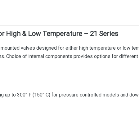
r High & Low Temperature – 21 Series
ounted valves designed for either high temperature or low tempe
ions. Choice of internal components provides options for differen
 up to 300° F (150° C) for pressure controlled models and down