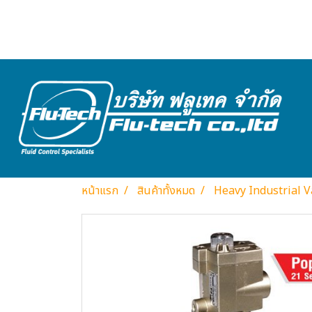
หน้าแรก
สินค้าทั้งหมด
Heavy Industrial V