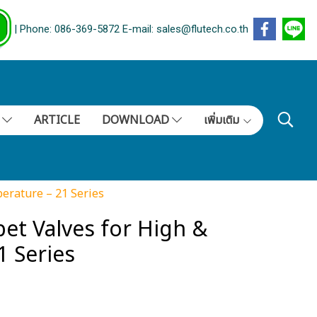
| Phone: 086-369-5872 E-mail: sales@flutech.co.th
S
ARTICLE
DOWNLOAD
เพิ่มเติม
erature – 21 Series
et Valves for High &
 Series