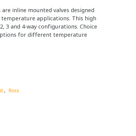
 are inline mounted valves designed
 temperature applications. This high
n 2, 3 and 4-way configurations. Choice
ptions for different temperature
,
nd
Ross