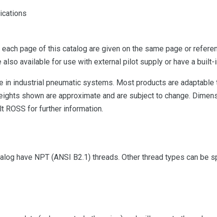
ications
 each page of this catalog are given on the same page or referen
 also available for use with external pilot supply or have a built-i
se in industrial pneumatic systems. Most products are adaptable
 Weights shown are approximate and are subject to change. Dimens
t ROSS for further information.
alog have NPT (ANSI B2.1) threads. Other thread types can be spe