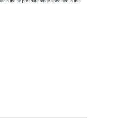
thin the air pressure range specified in this