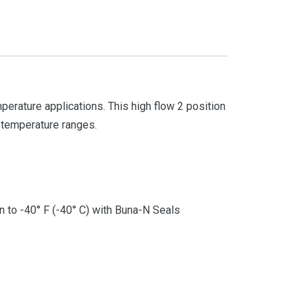
rature applications. This high flow 2 position
t temperature ranges.
 to -40° F (-40° C) with Buna-N Seals