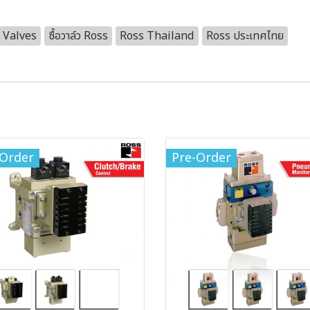
 Valves
ซื้อวาล์ว Ross
Ross Thailand
Ross ประเทศไทย
-Order
Pre-Order