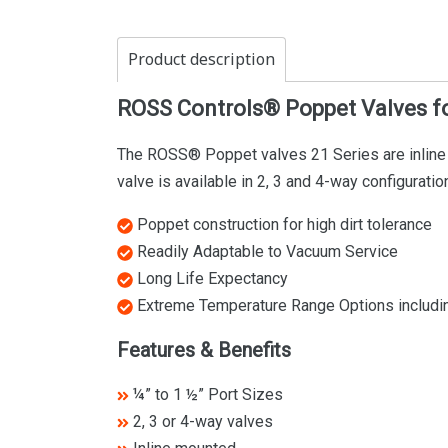
Product description
ROSS Controls® Poppet Valves fo
The ROSS® Poppet valves 21 Series are inline m
valve is available in 2, 3 and 4-way configurat
Poppet construction for high dirt tolerance
Readily Adaptable to Vacuum Service
Long Life Expectancy
Extreme Temperature Range Options including
Features & Benefits
¼” to 1 ½” Port Sizes
2, 3 or 4-way valves