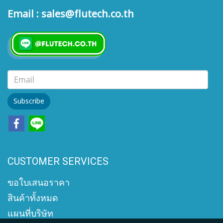
Email : sales@flutech.co.th
Subscribe
CUSTOMER SERVICES
ขอใบเสนอราคา
สินค้าทั้งหมด
แผนที่บริษัท