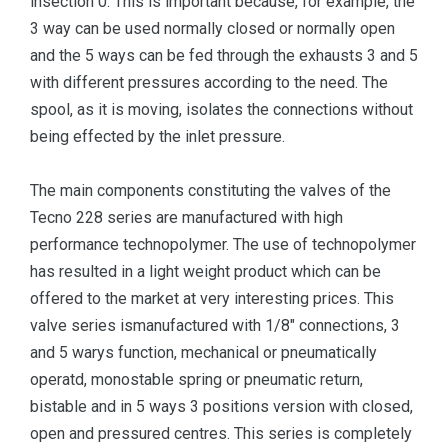
insection 0. This is important because, for example, the
3 way can be used normally closed or normally open
and the 5 ways can be fed through the exhausts 3 and 5
with different pressures according to the need. The
spool, as it is moving, isolates the connections without
being effected by the inlet pressure.
The main components constituting the valves of the
Tecno 228 series are manufactured with high
performance technopolymer. The use of technopolymer
has resulted in a light weight product which can be
offered to the market at very interesting prices. This
valve series ismanufactured with 1/8" connections, 3
and 5 warys function, mechanical or pneumatically
operatd, monostable spring or pneumatic return,
bistable and in 5 ways 3 positions version with closed,
open and pressured centres. This series is completely