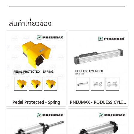
สินค้าเกี่ยวข้อง
Pedal Protected - Spring
PNEUMAX - RODLESS CYLINDERS 1605 series