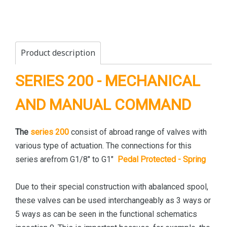
Product description
SERIES 200 - MECHANICAL
AND MANUAL COMMAND
The
series 200
consist of abroad range of valves with
various type of actuation. The connections for this
series arefrom G1/8" to G1"
Pedal Protected - Spring
Due to their special construction with abalanced spool,
these valves can be used interchangeably as 3 ways or
5 ways as can be seen in the functional schematics