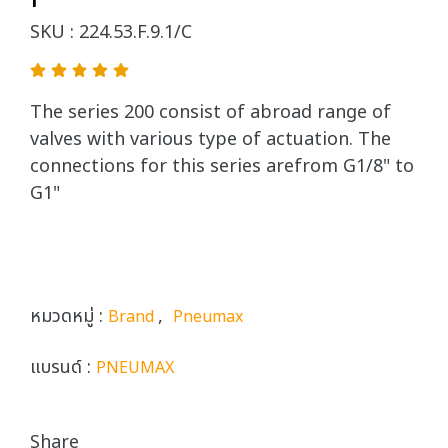
SKU : 224.53.F.9.1/C
The series 200 consist of abroad range of
valves with various type of actuation. The
connections for this series arefrom G1/8" to
G1"
หมวดหมู่ :
,
Brand
Pneumax
แบรนด์ :
PNEUMAX
Share