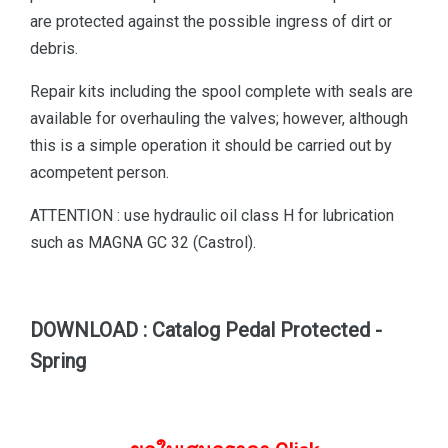
are protected against the possible ingress of dirt or
debris.
Repair kits including the spool complete with seals are
available for overhauling the valves; however, although
this is a simple operation it should be carried out by
acompetent person.
ATTENTION : use hydraulic oil class H for lubrication
such as MAGNA GC 32 (Castrol).
DOWNLOAD : Catalog Pedal Protected -
Spring