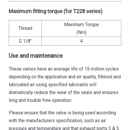
Maximum fitting torque (for T228 series)
Maximum Torque
Thread
(Nm)
G 1/8"
4
Use and maintenance
These valves have an average life of 15 million cycles
depending on the application and air quality, filtered and
lubricated air using specified lubricants will
dramatically reduce the wear of the seals and ensures
long and trouble free operation.
Please ensure that the valve is being used according
with the manufacturers specification, such as air
pressure and temperature and that exhaust ports 3 & 5