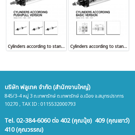
Cylinders according to standard ISO 6431 Push/Pull version
Cylinders according to standard ISO 6431 Basic version
บริษัท ฟลูเทค จำกัด (สำนักงานใหญ่)
845/3-4 หมู่ 3 ถ.เทพารักษ์ ต.เทพารักษ์ อ.เมือง จ.สมุทรปราการ
10270 , TAX ID : 0115532000793
Tel. 02-384-6060 ต่อ 402 (คุณนุ้ย) 409 (คุณเยาว์)
410 (คุณวรรณ)