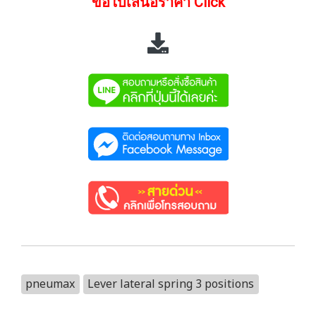
ขอใบเสนอราคา Click
pneumax
Lever lateral spring 3 positions