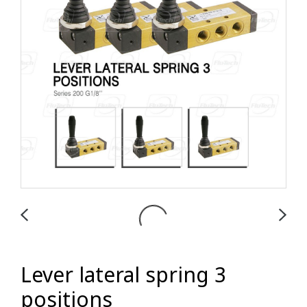
Lever lateral spring 3
positions