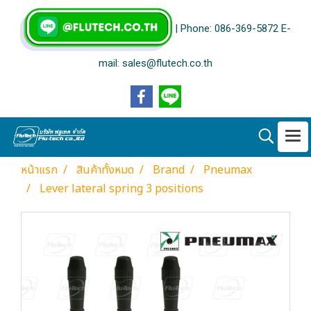
| Phone: 086-369-5872 E-
mail: sales@flutech.co.th
หน้าแรก
สินค้าทั้งหมด
Brand
Pneumax
Lever lateral spring 3 positions