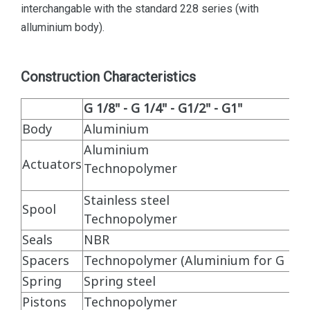
interchangable with the standard 228 series (with
alluminium body).
Construction Characteristics
G 1/8" - G 1/4" - G1/2" - G1"
Body
Aluminium
Aluminium
Actuators
Technopolymer
Stainless steel
Spool
Technopolymer
Seals
NBR
Spacers
Technopolymer (Aluminium for G 1")
Spring
Spring steel
Pistons
Technopolymer