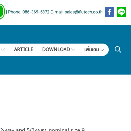
| Phone: 086-369-5872 E-mail: sales@flutech.co.th
S
ARTICLE
DOWNLOAD
เพิ่มเติม
2-way and 5/3-way, nominal size 9