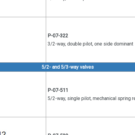
P-07-322
3/2-way, double pilot, one side
dominant
5/2- and 5/3-way valves
P-07-511
5/2-way, single pilot, mechanical s
pring r