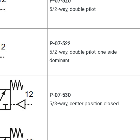
P-07-520
5/2-way, double pilot
P-07-522
5/2-way, double pilot, one side
dominant
P-07-530
5/3-way, center position closed