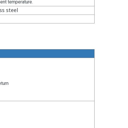
ient temperature.
ss steel
eturn