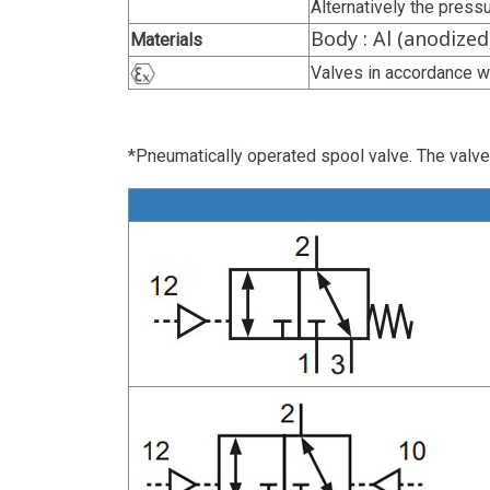
Alternatively the press
Body : Al (anodized
Materials
Valves in accordance w
*Pneumatically operated spool valve. The valve 