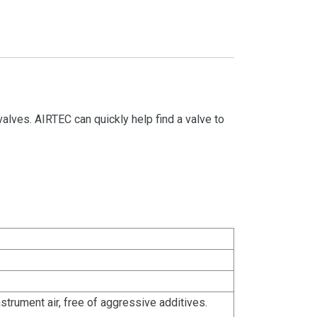
valves. AIRTEC can quickly help find a valve to
strument air, free of aggressive additives.