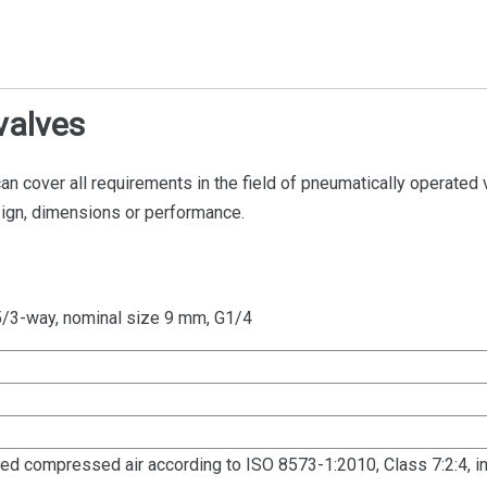
valves
can cover all requirements in the field of pneumatically operated 
sign, dimensions or performance.
5/3-way, nominal size 9 mm, G1/4
dried compressed air according to ISO 8573-1:2010, Class 7:2:4, in