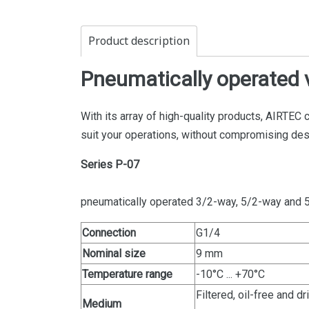
Product description
Pneumatically operated 
With its array of high-quality products, AIRTEC 
suit your operations, without compromising de
Series P-07
pneumatically operated 3/2-way, 5/2-way and 
Connection
G1/4
Nominal size
9 mm
Temperature range
-10°C ... +70°C
Filtered, oil-free and 
Medium