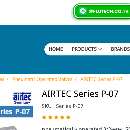
HOME
PRODUCTS
BRAND
es
Pneumatic Operated Valves
AIRTEC Series P-07
AIRTEC Series P-07
SKU : Series P-07
pneumatically operated 3/2-way, 5/