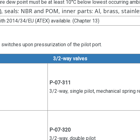
ure dew point must be at least 10°C below lowest occurring amb
), seals: NBR and POM, inner parts: Al, brass, stainle
ith 2014/34/EU (ATEX) available. (Chapter 13)
switches upon pressurization of the pilot port.
3/2-way valves
P-07-311
3/2-way, single pilot, mechanical
spring r
P-07-320
3/2-way, double pilot