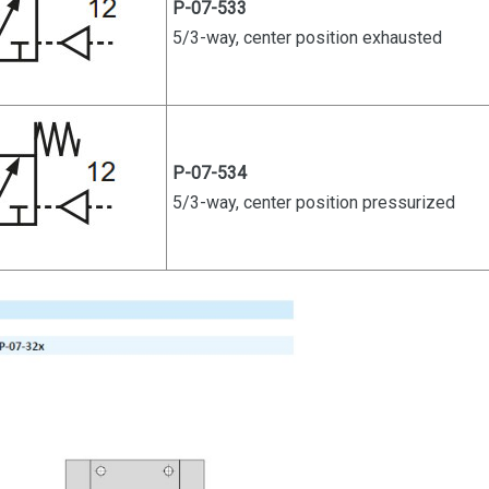
P-07-533
5/3-way, center position exhausted
P-07-534
5/3-way, center position pressurized