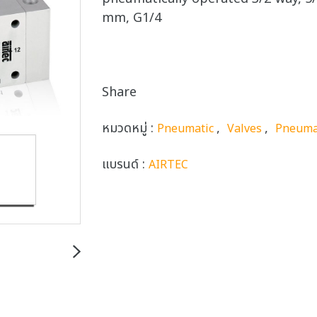
mm, G1/4
Share
หมวดหมู่ :
,
,
Pneumatic
Valves
Pneuma
แบรนด์ :
AIRTEC