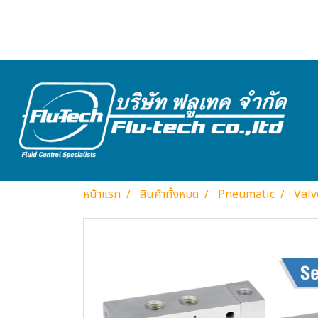
หน้าแรก
สินค้าทั้งหมด
Pneumatic
Valv