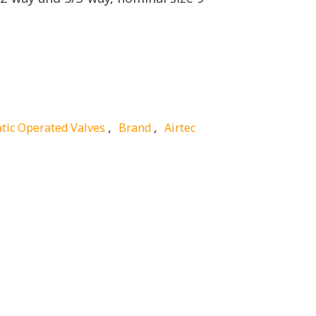
,
,
tic Operated Valves
Brand
Airtec