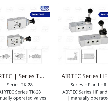
AIRTEC | Series TK-28
Series TK-28
Series HF and HR
AIRTEC Series TK-28
AIRTEC Series HF and
ually operated valves
| manually operate
push or pull/push
valves hand lever