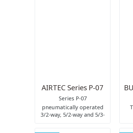
te
des
wit
AIRTEC Series P-07
Series P-07
pneumatically operated
T
3/2-way, 5/2-way and 5/3-
way, nominal size 9 mm,
G1/4