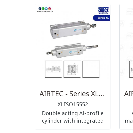
AIRTEC - Series XL ISO 15552 double acting
XLISO15552
Double acting Al-profile
cylinder with integrated
man
sensor grooves. Also