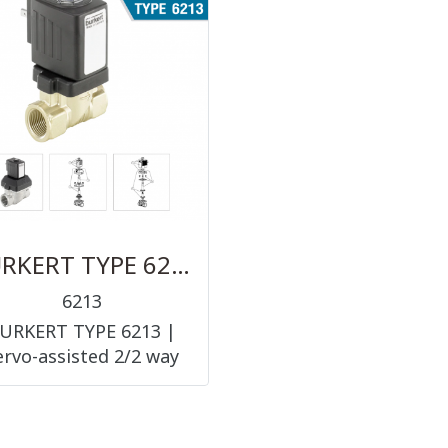
(PNEUMATIC
ACCESSORIES ||
ACCESSORIES ||
FITTINGS)
FITTINGS)
BURKERT TYPE 6213
6213
URKERT TYPE 6213 |
ervo-assisted 2/2 way
diaphragm valve