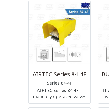
available in explosion
fun
proof design, in a low-
temperature version
(XLC), with ice remover
(XLC), with dirt remover
(XLD), in a high
temperature (XLH)
AIRTEC Series 84-4F
Series 84-4F
AIRTEC Series 84-4F |
The
manually operated valves
is
foot pedal operated 5/2-
way, G1/4
b