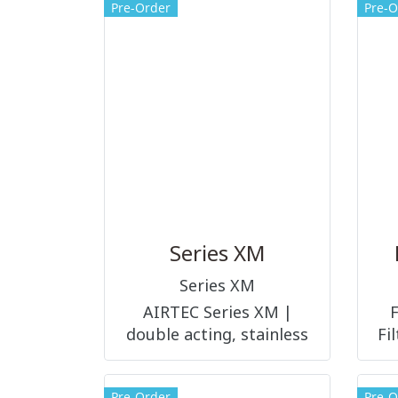
Pre-Order
Pre-O
Series XM
Series XM
AIRTEC Series XM |
double acting, stainless
Fi
steel with adjustable
cushions and magnetic
Pre-Order
Pre-O