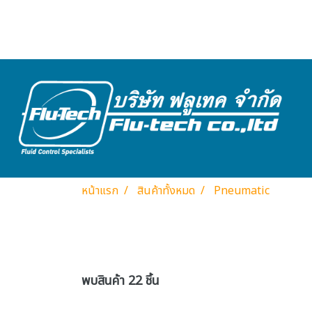
หน้าแรก
สินค้าทั้งหมด
Pneumatic
พบสินค้า 22 ชิ้น