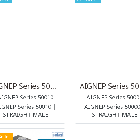
AIGNEP Series 50010
AI
AIGNEP Series 50010
AIGNEP Series 5000
IGNEP Series 50010 |
AIGNEP Series 50000
STRAIGHT MALE
STRAIGHT MALE
APTOR WITH EXAGON
ADAPTOR "UNIVERS
EMBEDDED ข้อต่อ และ
SHORT" ข้อต่อ และอุปกรณ
Seller
อุปกรณ์ต่อร่วมในระบบลม
ร่วมในระบบลม (PNEUMA