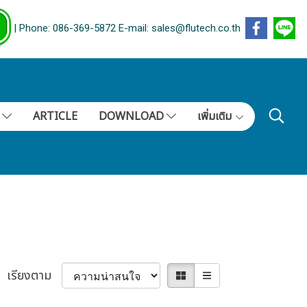
| Phone: 086-369-5872 E-mail: sales@flutech.co.th
S
ARTICLE
DOWNLOAD
เพิ่มเติม
เรียงตาม