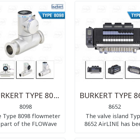
ction 3/2-way and 5/2-
operated 3/2-way, 5/
way, G1/8
way and 5/3-way, G1/
G1/4 and G1/2
BURKERT TYPE 8098 - FLOWave SAW flowmeter
8098
8652
 Type 8098 flowmeter
The valve island Ty
 part of the FLOWave
8652 AirLINE has be
product range. It is
especially developed 
ased on SAW (Surface
applications in proc