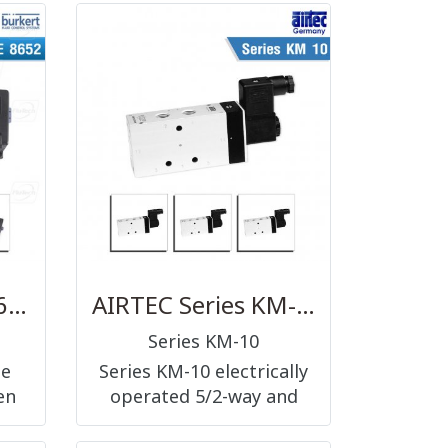
2-
lever operated 5/2-way
8,
and 5/3-way, G1/8, G1/4
and G1/2
BURKERT TYPE 8652 - AirLINE - the valve island optimised for process automation
AIRTEC Series KM-10
Series KM-10
pe
Series KM-10 electrically
en
operated 5/2-way and
for
5/3-way, nominal size 6
ess
mm and G1/8, nominal