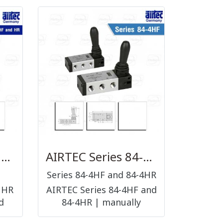
AIRTEC Series HF and HR
AIRTEC Series 84-4HF and 84-4HR
Series 84-4HF and 84-4HR
 HR
AIRTEC Series 84-4HF and
d
84-4HR | manually
operated valves hand