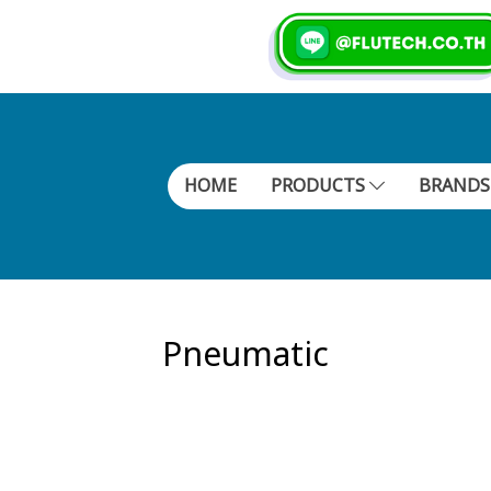
HOME
PRODUCTS
BRAND
Pneumatic