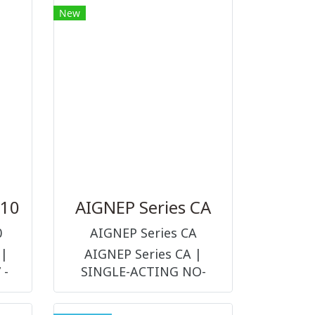
New
size 9 mm and G1/4
can
LC
text
.
310
AIGNEP Series CA
0
AIGNEP Series CA
 |
AIGNEP Series CA |
 -
SINGLE-ACTING NO-
LVE
THREADED PISTON ROD