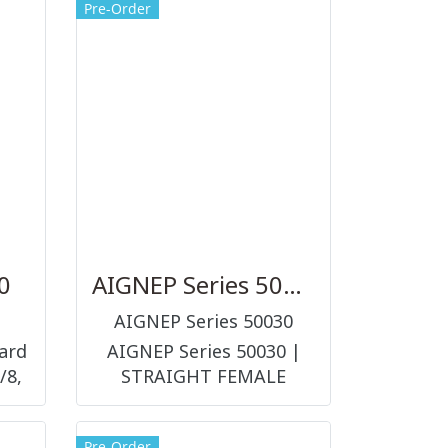
Pre-Order
0
AIGNEP Series 50030
AIGNEP Series 50030
ard
AIGNEP Series 50030 |
/8,
STRAIGHT FEMALE
ADAPTOR ข้อต่อ และอุปกรณ์
ต่อร่วมในระบบลม
Pre-Order