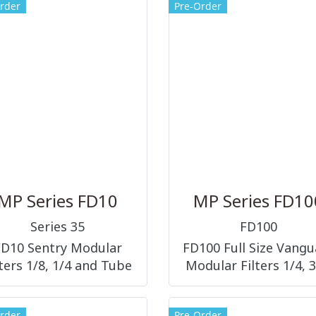
rder
Pre-Order
MP Series FD10
MP Series FD10
Series 35
FD100
FD10 Sentry Modular
FD100 Full Size Vangu
lters 1/8, 1/4 and Tube
Modular Filters 1/4, 3
Fittings
1/2 and 3/4
rder
Pre-Order