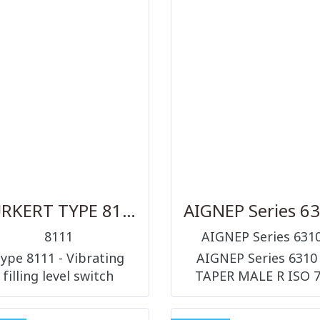
Acoustic Waves)
automation. New
chnology and is mainly
diagnostic functions 
igned for applications
be visualised at the 
h the highest hygienic
display, both in clear 
demands....
as well as symbols..
BURKERT TYPE 8111
AIGNEP Series 6
8111
AIGNEP Series 631
ype 8111 - Vibrating
AIGNEP Series 6310
filling level switch
TAPER MALE R ISO 7
FEMALE RP ISO 7 VA