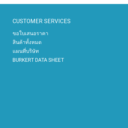
CUSTOMER SERVICES
ขอใบเสนอราคา
สินค้าทั้งหมด
แผนที่บริษัท
BURKERT DATA SHEET