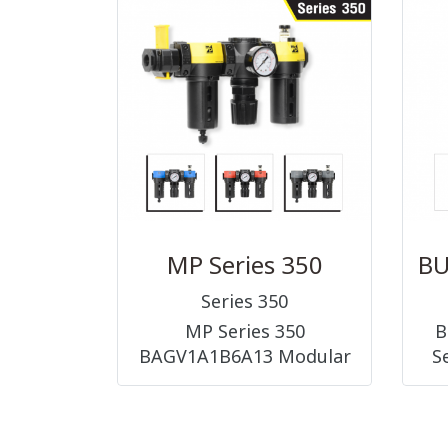
ACCESSORIES ||
FITTINGS)
MP Series 350
Series 350
MP Series 350
B
BAGV1A1B6A13 Modular
S
1/4, 3/8, 1/2