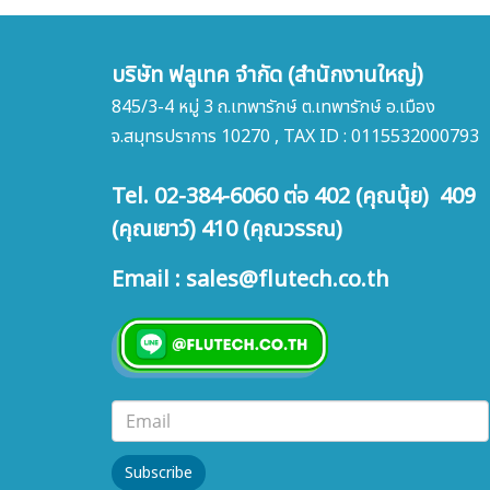
บริษัท ฟลูเทค จำกัด (สำนักงานใหญ่)
845/3-4 หมู่ 3 ถ.เทพารักษ์ ต.เทพารักษ์ อ.เมือง
จ.สมุทรปราการ 10270 , TAX ID : 0115532000793
Tel. 02-384-6060 ต่อ 402 (คุณนุ้ย) 409
(คุณเยาว์) 410 (คุณวรรณ)
Email : sales@flutech.co.th
Subscribe