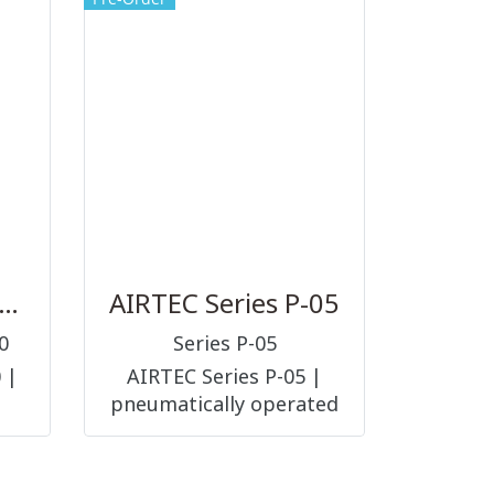
(PNEUMATIC
ACCESSORIES ||
FITTINGS)
GNEP Series 50000
AIRTEC Series P-05
0
Series P-05
 |
AIRTEC Series P-05 |
pneumatically operated
AL
3/2-way, 5/2-way and 5/3-
์ต่อ
way, nominal size 6 mm,
TIC
G1/8