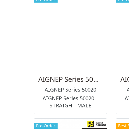
piston for proximity
sensors, diameter 32-125
mm
AIGNEP Series 50020
AIGNEP Series 50020
AIGNEP Series 50020 |
A
STRAIGHT MALE
ADAPTOR (PARALLEL) ข้อ
AD
ต่อ และอุปกรณ์ต่อร่วมในระบบ
Pre-Order
Best 
ลม (PNEUMATIC