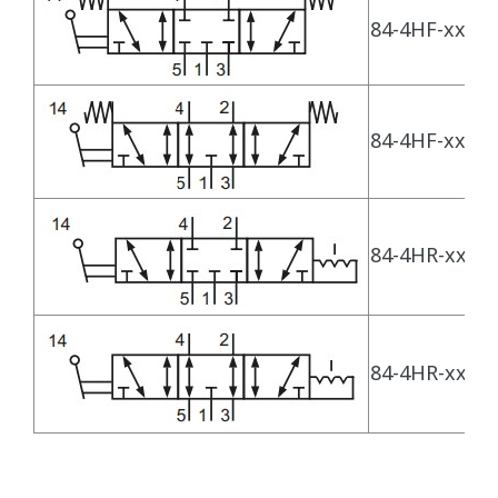
84-4HF-xx-530
84-4HF-xx-533
84-4HR-xx-530
84-4HR-xx-533