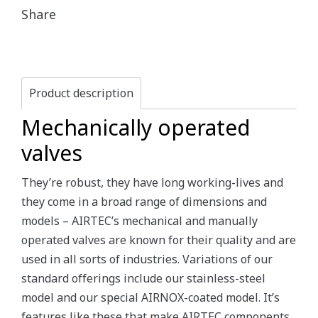
Share
Product description
Mechanically operated
valves
They’re robust, they have long working-lives and
they come in a broad range of dimensions and
models – AIRTEC’s mechanical and manually
operated valves are known for their quality and are
used in all sorts of industries. Variations of our
standard offerings include our stainless-steel
model and our special AIRNOX-coated model. It’s
features like these that make AIRTEC components