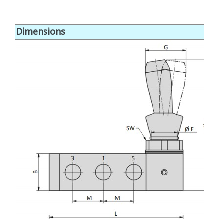
Dimensions