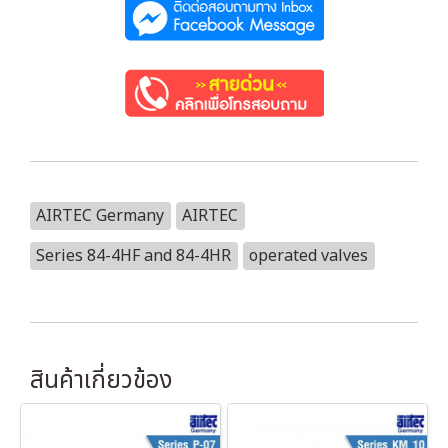
AIRTEC Germany
AIRTEC
Series 84-4HF and 84-4HR
operated valves
สินค้าเกี่ยวข้อง