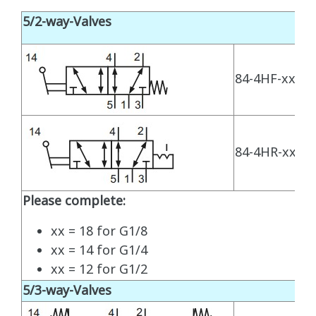
5/2-way-Valves
84-4HF-xx-510
84-4HR-xx-520
Please complete:
xx = 18 for G1/8
xx = 14 for G1/4
xx = 12 for G1/2
5/3-way-Valves