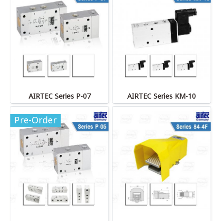
AIRTEC Series P-07
AIRTEC Series KM-10
Pre-Order