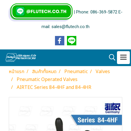
| Phone: 086-369-5872 E-
mail: sales@flutech.co.th
หน้าแรก
สินค้าทั้งหมด
Pneumatic
Valves
Pneumatic Operated Valves
AIRTEC Series 84-4HF and 84-4HR