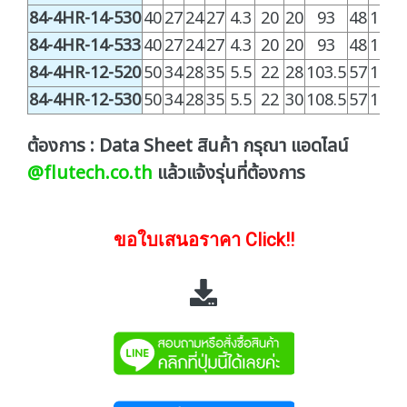
84-4HR-14-530
40
27
24
27
4.3
20
20
93
48
100.
84-4HR-14-533
40
27
24
27
4.3
20
20
93
48
100.
84-4HR-12-520
50
34
28
35
5.5
22
28
103.5
57
128.
84-4HR-12-530
50
34
28
35
5.5
22
30
108.5
57
128.
ต้องการ : Data Sheet สินค้า กรุณา แอดไลน์
@flutech.co.th
แล้วแจ้งรุ่นที่ต้องการ
ขอใบเสนอราคา Click!!