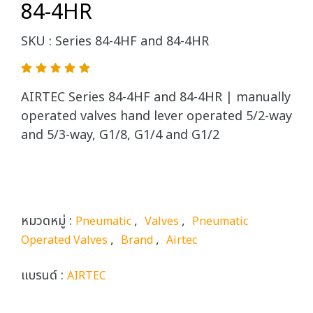
84-4HR
SKU : Series 84-4HF and 84-4HR
AIRTEC Series 84-4HF and 84-4HR | manually
operated valves hand lever operated 5/2-way
and 5/3-way, G1/8, G1/4 and G1/2
หมวดหมู่ :
,
,
Pneumatic
Valves
Pneumatic
,
,
Operated Valves
Brand
Airtec
แบรนด์ :
AIRTEC