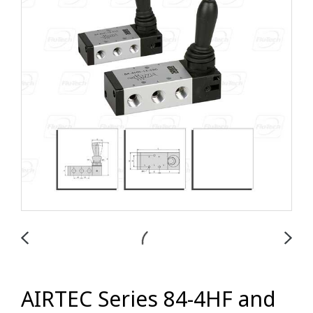
AIRTEC Series 84-4HF and