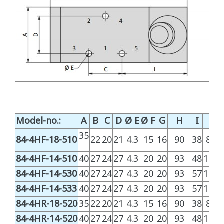
Model-no.:
A
B
C
D
Ø E
Ø F
G
H
I
L
35
84-4HF-18-510
22
20
21
4.3
15
16
90
38
81.3
84-4HF-14-510
40
27
24
27
4.3
20
20
93
48
100.
84-4HF-14-530
40
27
24
27
4.3
20
20
93
57
119.
84-4HF-14-533
40
27
24
27
4.3
20
20
93
57
119.
84-4HR-18-520
35
22
20
21
4.3
15
16
90
38
81.3
84-4HR-14-520
40
27
24
27
4.3
20
20
93
48
100.