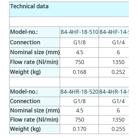
Technical data
Model-no.:
84-4HF-18-510
84-4HF-14-510
Connection
G1/8
G1/4
Nominal size (mm)
4.5
6
Flow rate (Nl/min)
750
1350
Weight (kg)
0.168
0.252
Model-no.:
84-4HR-18-520
84-4HR-14-520
Connection
G1/8
G1/4
Nominal size (mm)
4.5
6
Flow rate (Nl/min)
750
1350
Weight (kg)
0.170
0.255