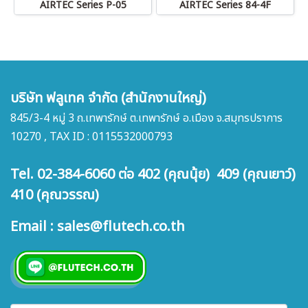
AIRTEC Series P-05
AIRTEC Series 84-4F
บริษัท ฟลูเทค จำกัด (สำนักงานใหญ่)
845/3-4 หมู่ 3 ถ.เทพารักษ์ ต.เทพารักษ์ อ.เมือง จ.สมุทรปราการ
10270 , TAX ID : 0115532000793
Tel. 02-384-6060 ต่อ 402 (คุณนุ้ย) 409 (คุณเยาว์)
410 (คุณวรรณ)
Email : sales@flutech.co.th