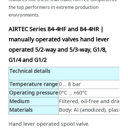
the top performers in extreme production
environments.
AIRTEC Series 84-4HF and 84-4HR |
manually operated valves hand lever
operated 5/2-way and 5/3-way, G1/8,
G1/4 and G1/2
Technical details
Temperature range
0 ... 8 bar
Operating pressure
0°C ... +60°C
Medium
Filtered, oil-free and dried
Materials
Body: Al (anodized), plastic, 
Hand lever operated spool valve.