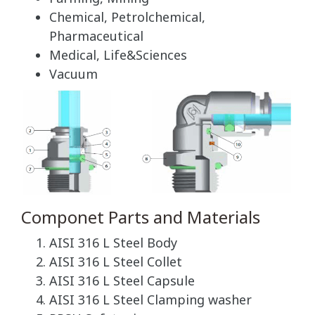
Chemical, Petrolchemical,
Pharmaceutical
Medical, Life&Sciences
Vacuum
Componet Parts and Materials
AISI 316 L Steel Body
AISI 316 L Steel Collet
AISI 316 L Steel Capsule
AISI 316 L Steel Clamping washer