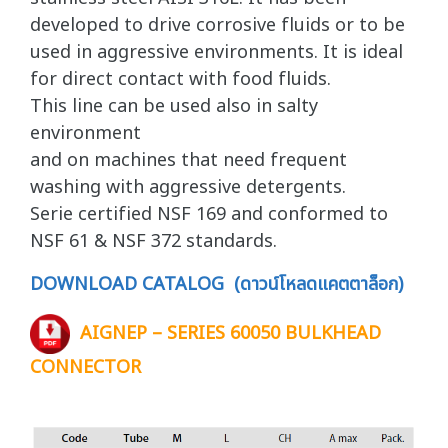
developed to drive corrosive fluids or to be
used in aggressive environments. It is ideal
for direct contact with food fluids.
This line can be used also in salty
environment
and on machines that need frequent
washing with aggressive detergents.
Serie certified NSF 169 and conformed to
NSF 61 & NSF 372 standards.
DOWNLOAD CATALOG (ดาวน์โหลดแคตตาล็อก)
AIGNEP – SERIES 60050 BULKHEAD
CONNECTOR