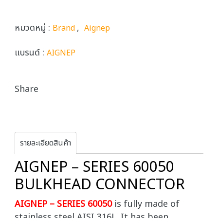
หมวดหมู่ :
,
Brand
Aignep
แบรนด์ :
AIGNEP
Share
รายละเอียดสินค้า
AIGNEP – SERIES 60050
BULKHEAD CONNECTOR
AIGNEP – SERIES 60050
is fully made of
stainless steel AISI 316L. It has been