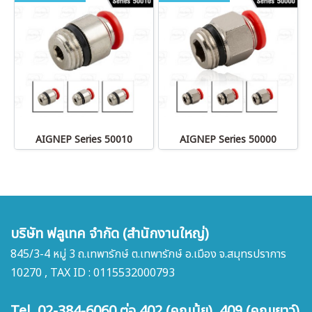
AIGNEP Series 50010
AIGNEP Series 50000
บริษัท ฟลูเทค จำกัด (สำนักงานใหญ่)
845/3-4 หมู่ 3 ถ.เทพารักษ์ ต.เทพารักษ์ อ.เมือง จ.สมุทรปราการ
10270 , TAX ID : 0115532000793
Tel. 02-384-6060 ต่อ 402 (คุณนุ้ย) 409 (คุณเยาว์)