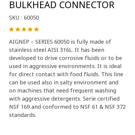
BULKHEAD CONNECTOR
SKU : 60050
AIGNEP – SERIES 60050 is fully made of
stainless steel AISI 316L. It has been
developed to drive corrosive fluids or to be
used in aggressive environments. It is ideal
for direct contact with food fluids. This line
can be used also in salty environment and
on machines that need frequent washing
with aggressive detergents. Serie certified
NSF 169 and conformed to NSF 61 & NSF 372
standards.