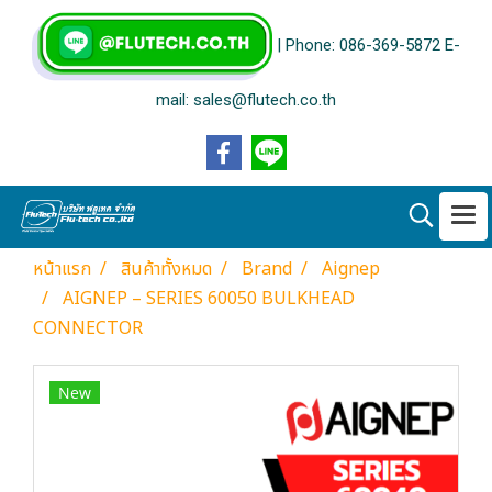
| Phone: 086-369-5872 E-
mail: sales@flutech.co.th
หน้าแรก
สินค้าทั้งหมด
Brand
Aignep
AIGNEP – SERIES 60050 BULKHEAD
CONNECTOR
New