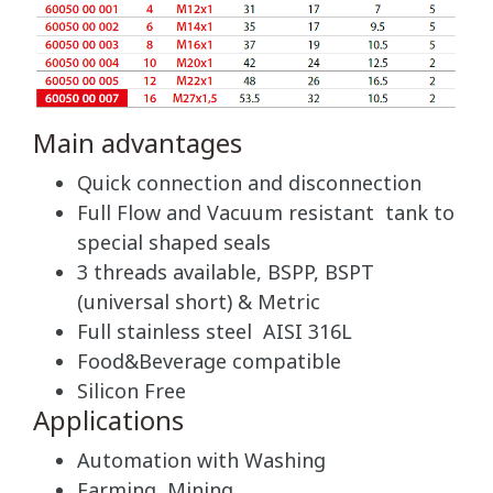
Main advantages
Quick connection and disconnection
Full Flow and Vacuum resistant tank to
special shaped seals
3 threads available, BSPP, BSPT
(universal short) & Metric
Full stainless steel AISI 316L
Food&Beverage compatible
Silicon Free
Applications
Automation with Washing
Farming, Mining