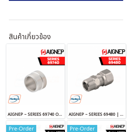
สินค้าเกี่ยวข้อง
AIGNEP – SERIES 69740 OLIVE
AIGNEP – SERIES 69480 | STRAIGHT MALE ADAPTOR
Pre-Order
Pre-Order