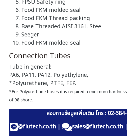
PPSU Safety ring
Food FKM molded seal
Food FKM Thread packing
Base Threaded AISI 316 L Steel
Seeger
Food FKM molded seal
Connection Tubes
Tube in general:
PA6, PA11, PA12, Polyethylene,
*Polyurethane, PTFE, FEP.
*For Polyurethane hoses it is required a minimum hardness
of 98 shore.
สอบถามข้อมูลเพิ่มเติม โทร : 02-384-60
@flutech.co.th
|
sales@flutech.co.th
|