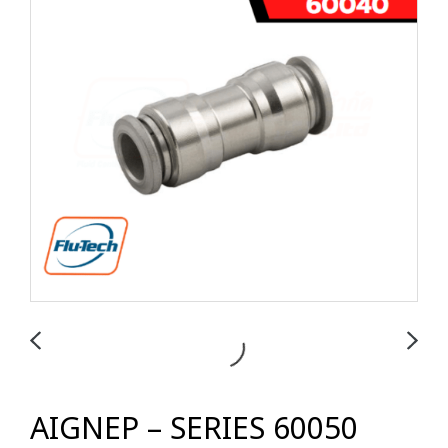
AIGNEP – SERIES 60050