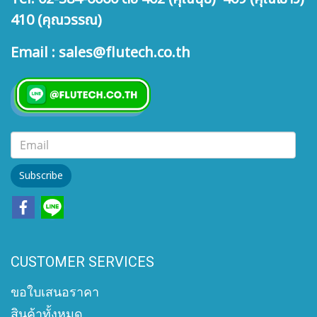
410 (คุณวรรณ)
Email : sales@flutech.co.th
Subscribe
CUSTOMER SERVICES
ขอใบเสนอราคา
สินค้าทั้งหมด