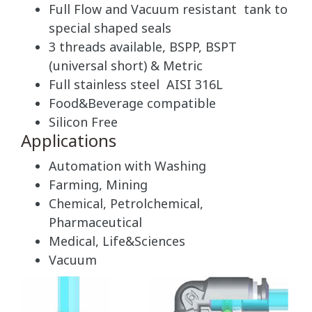
Full Flow and Vacuum resistant tank to
special shaped seals
3 threads available, BSPP, BSPT
(universal short) & Metric
Full stainless steel AISI 316L
Food&Beverage compatible
Silicon Free
Applications
Automation with Washing
Farming, Mining
Chemical, Petrolchemical,
Pharmaceutical
Medical, Life&Sciences
Vacuum