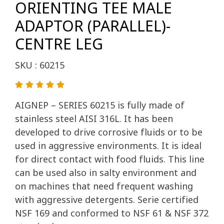
ORIENTING TEE MALE
ADAPTOR (PARALLEL)-
CENTRE LEG
SKU : 60215
AIGNEP – SERIES 60215 is fully made of
stainless steel AISI 316L. It has been
developed to drive corrosive fluids or to be
used in aggressive environments. It is ideal
for direct contact with food fluids. This line
can be used also in salty environment and
on machines that need frequent washing
with aggressive detergents. Serie certified
NSF 169 and conformed to NSF 61 & NSF 372