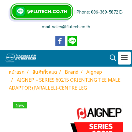
| Phone: 086-369-5872 E-
mail: sales@flutech.co.th
หน้าแรก
สินค้าทั้งหมด
Brand
Aignep
AIGNEP – SERIES 60215 ORIENTING TEE MALE
ADAPTOR (PARALLEL)-CENTRE LEG
New