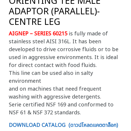
ORIENTING TEE MALE
ADAPTOR (PARALLEL)-
CENTRE LEG
AIGNEP – SERIES 60215
is fully made of
stainless steel AISI 316L. It has been
developed to drive corrosive fluids or to be
used in aggressive environments. It is ideal
for direct contact with food fluids.
This line can be used also in salty
environment
and on machines that need frequent
washing with aggressive detergents.
Serie certified NSF 169 and conformed to
NSF 61 & NSF 372 standards.
DOWNLOAD CATALOG (ดาวน์โหลดแคตตาล็อก)