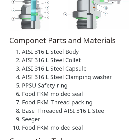
Componet Parts and Materials
AISI 316 L Steel Body
AISI 316 L Steel Collet
AISI 316 L Steel Capsule
AISI 316 L Steel Clamping washer
PPSU Safety ring
Food FKM molded seal
Food FKM Thread packing
Base Threaded AISI 316 L Steel
Seeger
Food FKM molded seal