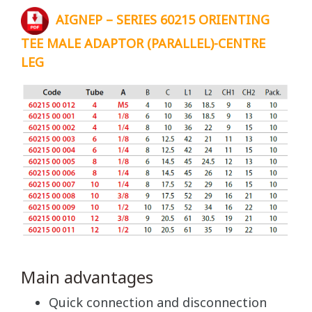
AIGNEP – SERIES 60215 ORIENTING
TEE MALE ADAPTOR (PARALLEL)-CENTRE
LEG
Main advantages
Quick connection and disconnection