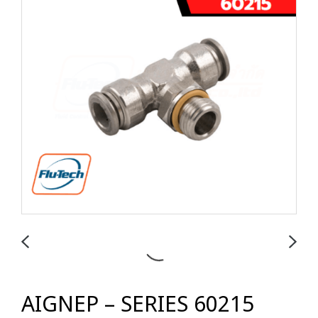
AIGNEP – SERIES 60215