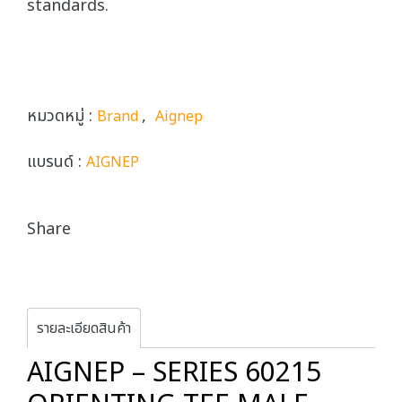
standards.
หมวดหมู่ :
,
Brand
Aignep
แบรนด์ :
AIGNEP
Share
รายละเอียดสินค้า
AIGNEP – SERIES 60215