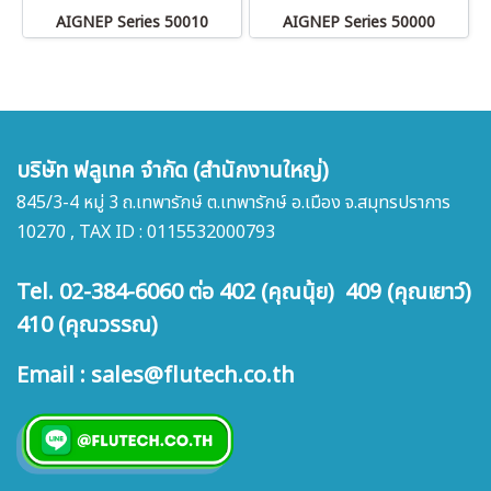
AIGNEP Series 50010
AIGNEP Series 50000
บริษัท ฟลูเทค จำกัด (สำนักงานใหญ่)
845/3-4 หมู่ 3 ถ.เทพารักษ์ ต.เทพารักษ์ อ.เมือง จ.สมุทรปราการ
10270 , TAX ID : 0115532000793
Tel. 02-384-6060 ต่อ 402 (คุณนุ้ย) 409 (คุณเยาว์)
410 (คุณวรรณ)
Email : sales@flutech.co.th