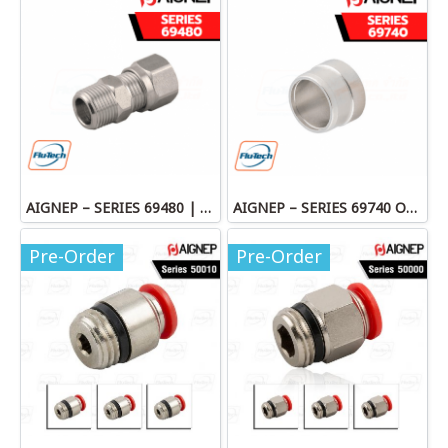
AIGNEP – SERIES 69480 | STRAIGHT MALE ADAPTOR
AIGNEP – SERIES 69740 OLIVE
Pre-Order
Pre-Order