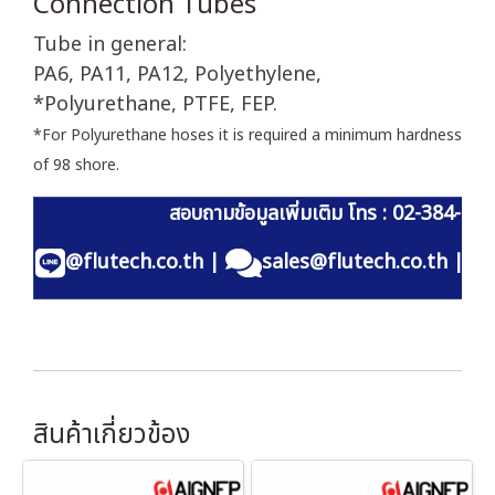
Connection Tubes
Tube in general:
PA6, PA11, PA12, Polyethylene,
*Polyurethane, PTFE, FEP.
*For Polyurethane hoses it is required a minimum hardness
of 98 shore.
สอบถามข้อมูลเพิ่มเติม โทร : 02-384-60
@flutech.co.th
|
sales@flutech.co.th
|
สินค้าเกี่ยวข้อง