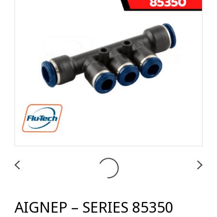
AIGNEP – SERIES 85350