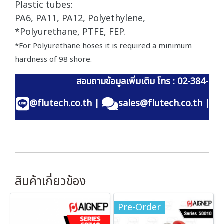
Plastic tubes:
PA6, PA11, PA12, Polyethylene,
*Polyurethane, PTFE, FEP.
*For Polyurethane hoses it is required a minimum
hardness of 98 shore.
สอบถามข้อมูลเพิ่มเติม โทร : 02-384-60
@flutech.co.th
|
sales@flutech.co.th
|
สินค้าเกี่ยวข้อง
Pre-Order