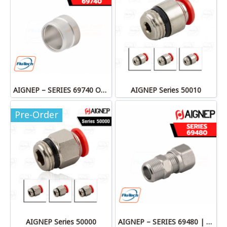
AIGNEP – SERIES 69740 OLIVE
AIGNEP Series 50010
Pre-Order
AIGNEP Series 50000
AIGNEP – SERIES 69480 | STRAIGHT MALE ADAPTOR