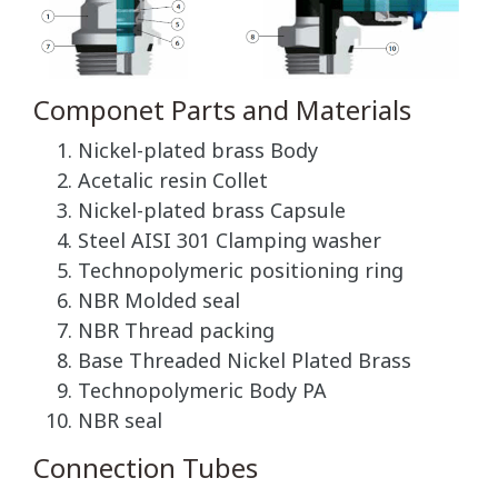
Componet Parts and Materials
Nickel-plated brass Body
Acetalic resin Collet
Nickel-plated brass Capsule
Steel AISI 301 Clamping washer
Technopolymeric positioning ring
NBR Molded seal
NBR Thread packing
Base Threaded Nickel Plated Brass
Technopolymeric Body PA
NBR seal
Connection Tubes