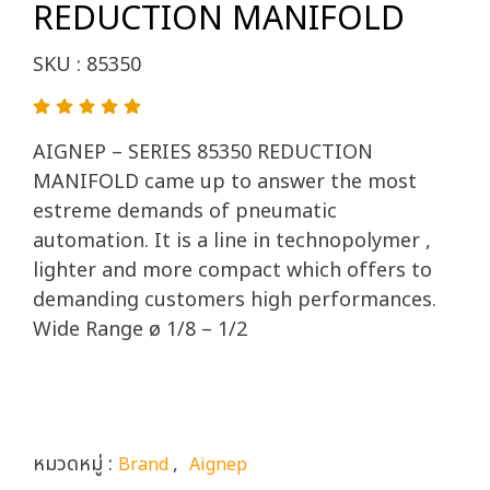
REDUCTION MANIFOLD
SKU : 85350
AIGNEP – SERIES 85350 REDUCTION
MANIFOLD came up to answer the most
estreme demands of pneumatic
automation. It is a line in technopolymer ,
lighter and more compact which offers to
demanding customers high performances.
Wide Range ø 1/8 – 1/2
หมวดหมู่ :
,
Brand
Aignep