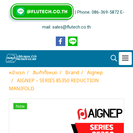
| Phone: 086-369-5872 E-
mail: sales@flutech.co.th
หน้าแรก
สินค้าทั้งหมด
Brand
Aignep
AIGNEP – SERIES 85350 REDUCTION
MANIFOLD
New