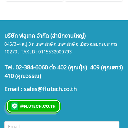
บริษัท ฟลูเทค จำกัด (สำนักงานใหญ่)
845/3-4 หมู่ 3 ถ.เทพารักษ์ ต.เทพารักษ์ อ.เมือง จ.สมุทรปราการ
10270 , TAX ID : 0115532000793
Tel. 02-384-6060 ต่อ 402 (คุณนุ้ย) 409 (คุณเยาว์)
410 (คุณวรรณ)
Email : sales@flutech.co.th