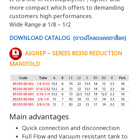
more compact which offers to demanding
customers high performances.
Wide Range ø 1/8 – 1/2
DOWNLOAD CATALOG (ดาวน์โหลดแคตตาล็อก)
AIGNEP – SERIES 85350 REDUCTION
MANIFOLD
Main advantages
Quick connection and disconnection
Full Flow and Vacuum resistant tank to