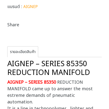
แบรนด์ :
AIGNEP
Share
รายละเอียดสินค้า
AIGNEP – SERIES 85350
REDUCTION MANIFOLD
AIGNEP – SERIES 85350
REDUCTION
MANIFOLD came up to answer the most
estreme demands of pneumatic
automation.
It is a line in technopolymer , lighter and