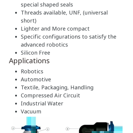
special shaped seals
Threads available, UNF, (universal
short)
Lighter and More compact
Specific configurations to satisfy the
advanced robotics
Silicon Free
Applications
Robotics
Automotive
Textile, Packaging, Handling
Compressed Air Circuit
Industrial Water
Vacuum