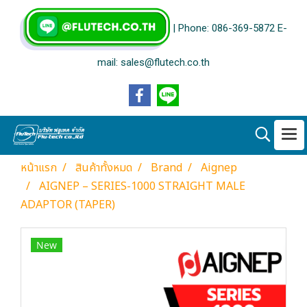
| Phone: 086-369-5872 E-
mail: sales@flutech.co.th
หน้าแรก
สินค้าทั้งหมด
Brand
Aignep
AIGNEP – SERIES-1000 STRAIGHT MALE
ADAPTOR (TAPER)
New