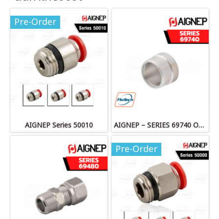
Pre-Order
AIGNEP Series 50010
AIGNEP – SERIES 69740 OLIVE
Pre-Order