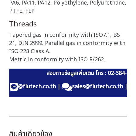
PA6, PA11, PA12, Polyethylene, Polyurethane,
PTFE, FEP
Threads
Tapered gas in conformity with ISO7.1, BS
21, DIN 2999. Parallel gas in conformity with
ISO 228 Class A.
Metric in conformity with ISO R/262.
สอบถามข้อมูลเพิ่มเติม โทร : 02-384-60
@flutech.co.th
|
sales@flutech.co.th
|
สินค้าเกี่ยวข้อง