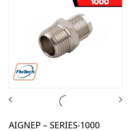
AIGNEP – SERIES-1000