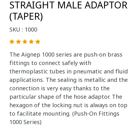
STRAIGHT MALE ADAPTOR
(TAPER)
SKU : 1000
The Aignep 1000 series are push-on brass
fittings to connect safely with
thermoplastic tubes in pneumatic and fluid
applications. The sealing is metallic and the
connection is very easy thanks to the
particular shape of the hose adaptor. The
hexagon of the locking nut is always on top
to facilitate mounting. (Push-On Fittings
1000 Series)