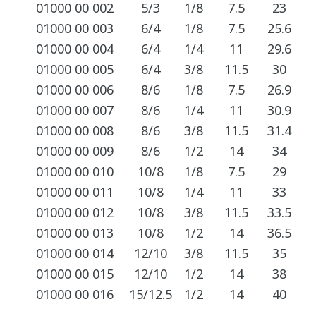
01000 00 002
5/3
1/8
7.5
23
01000 00 003
6/4
1/8
7.5
25.6
01000 00 004
6/4
1/4
11
29.6
01000 00 005
6/4
3/8
11.5
30
01000 00 006
8/6
1/8
7.5
26.9
01000 00 007
8/6
1/4
11
30.9
01000 00 008
8/6
3/8
11.5
31.4
01000 00 009
8/6
1/2
14
34
01000 00 010
10/8
1/8
7.5
29
01000 00 011
10/8
1/4
11
33
01000 00 012
10/8
3/8
11.5
33.5
01000 00 013
10/8
1/2
14
36.5
01000 00 014
12/10
3/8
11.5
35
01000 00 015
12/10
1/2
14
38
01000 00 016
15/12.5
1/2
14
40