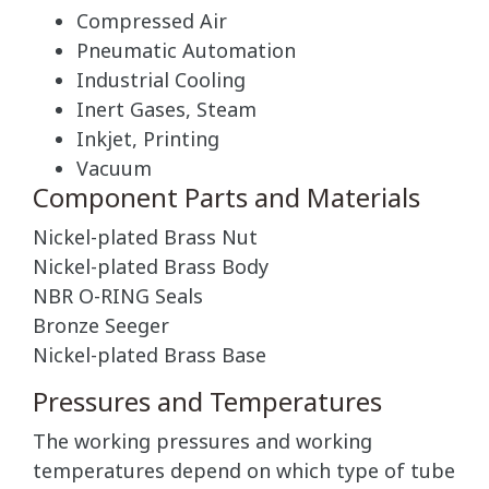
Compressed Air
Pneumatic Automation
Industrial Cooling
Inert Gases, Steam
Inkjet, Printing
Vacuum
Component Parts and Materials
Nickel-plated Brass Nut
Nickel-plated Brass Body
NBR O-RING Seals
Bronze Seeger
Nickel-plated Brass Base
Pressures and Temperatures
The working pressures and working
temperatures depend on which type of tube