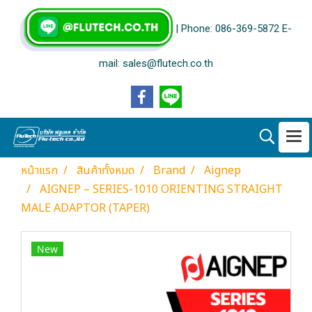
| Phone: 086-369-5872 E-
mail: sales@flutech.co.th
หน้าแรก
สินค้าทั้งหมด
Brand
Aignep
AIGNEP – SERIES-1010 ORIENTING STRAIGHT
MALE ADAPTOR (TAPER)
New