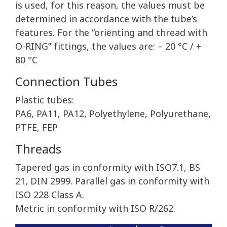
is used, for this reason, the values must be
determined in accordance with the tube’s
features. For the “orienting and thread with
O-RING” fittings, the values are: – 20 °C / +
80 °C
Connection Tubes
Plastic tubes:
PA6, PA11, PA12, Polyethylene, Polyurethane,
PTFE, FEP
Threads
Tapered gas in conformity with ISO7.1, BS
21, DIN 2999. Parallel gas in conformity with
ISO 228 Class A.
Metric in conformity with ISO R/262.