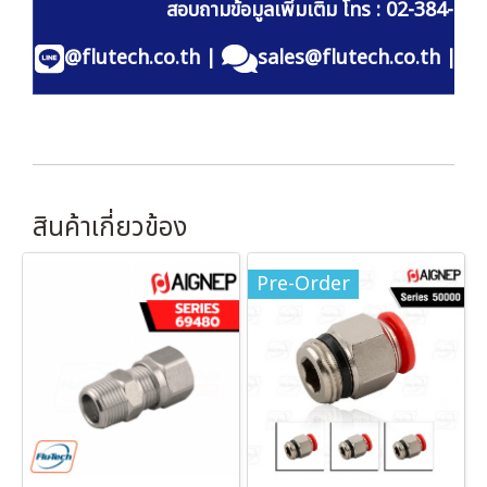
สอบถามข้อมูลเพิ่มเติม โทร : 02-384-60
@flutech.co.th
|
sales@flutech.co.th
|
สินค้าเกี่ยวข้อง
Pre-Order