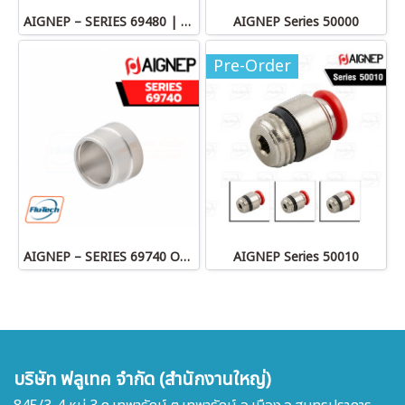
AIGNEP – SERIES 69480 | STRAIGHT MALE ADAPTOR
AIGNEP Series 50000
Pre-Order
AIGNEP – SERIES 69740 OLIVE
AIGNEP Series 50010
บริษัท ฟลูเทค จำกัด (สำนักงานใหญ่)