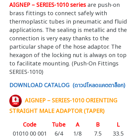
AIGNEP – SERIES-1010 series
are push-on
brass fittings to connect safely with
thermoplastic tubes in pneumatic and fluid
applications. The sealing is metallic and the
connection is very easy thanks to the
particular shape of the hose adaptor. The
hexagon of the locking nut is always on top
to facilitate mounting. (Push-On Fittings
SERIES-1010)
DOWNLOAD CATALOG (ดาวน์โหลดแคตตาล็อก)
AIGNEP – SERIES-1010 ORIENTING
STRAIGHT MALE ADAPTOR (TAPER)
Code
Tube
A
B
L
C
01010 00 001
6/4
1/8
7.5
33.5
1