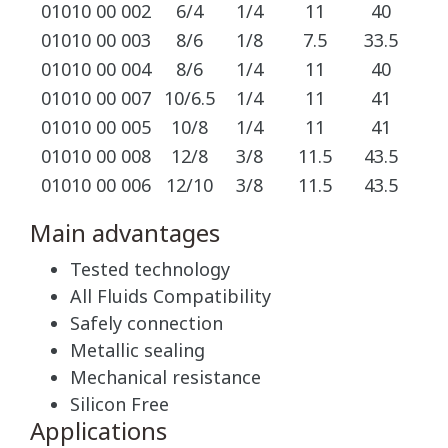
01010 00 002
6/4
1/4
11
40
1
01010 00 003
8/6
1/8
7.5
33.5
1
01010 00 004
8/6
1/4
11
40
1
01010 00 007
10/6.5
1/4
11
41
1
01010 00 005
10/8
1/4
11
41
1
01010 00 008
12/8
3/8
11.5
43.5
1
01010 00 006
12/10
3/8
11.5
43.5
1
Main advantages
Tested technology
All Fluids Compatibility
Safely connection
Metallic sealing
Mechanical resistance
Silicon Free
Applications