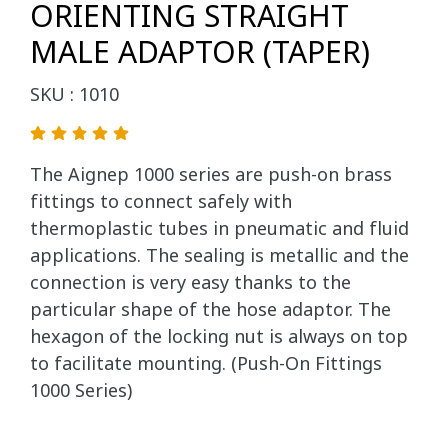
ORIENTING STRAIGHT
MALE ADAPTOR (TAPER)
SKU : 1010
The Aignep 1000 series are push-on brass
fittings to connect safely with
thermoplastic tubes in pneumatic and fluid
applications. The sealing is metallic and the
connection is very easy thanks to the
particular shape of the hose adaptor. The
hexagon of the locking nut is always on top
to facilitate mounting. (Push-On Fittings
1000 Series)