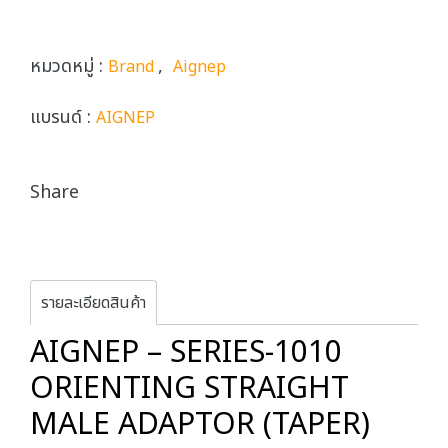
หมวดหมู่ :
,
Brand
Aignep
แบรนด์ :
AIGNEP
Share
รายละเอียดสินค้า
AIGNEP – SERIES-1010
ORIENTING STRAIGHT
MALE ADAPTOR (TAPER)