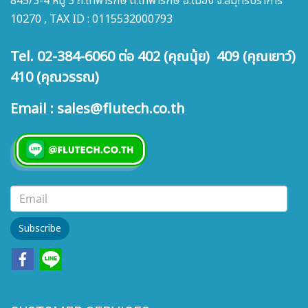
845/3-4 หมู่ 3 ถ.เทพารักษ์ ต.เทพารักษ์ อ.เมือง จ.สมุทรปราการ
10270 , TAX ID : 0115532000793
Tel. 02-384-6060 ต่อ 402 (คุณนุ้ย) 409 (คุณเยาว์)
410 (คุณวรรณ)
Email : sales@flutech.co.th
Subscribe