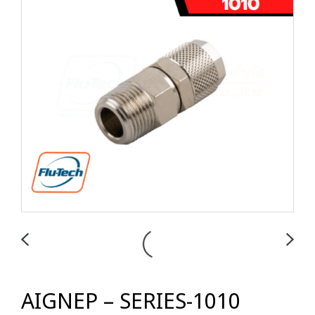
AIGNEP – SERIES-1010