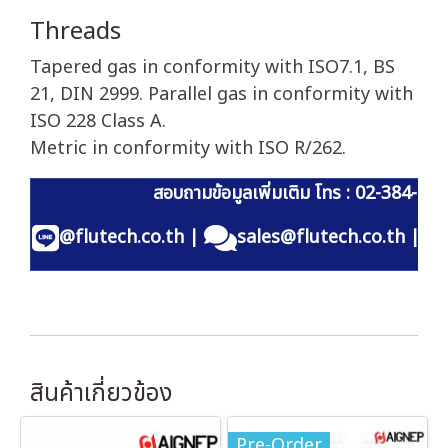
Threads
Tapered gas in conformity with ISO7.1, BS
21, DIN 2999. Parallel gas in conformity with
ISO 228 Class A.
Metric in conformity with ISO R/262.
สอบถามข้อมูลเพิ่มเติม โทร : 02-384-60
@flutech.co.th
|
sales@flutech.co.th
|
สินค้าเกี่ยวข้อง
Pre-Order