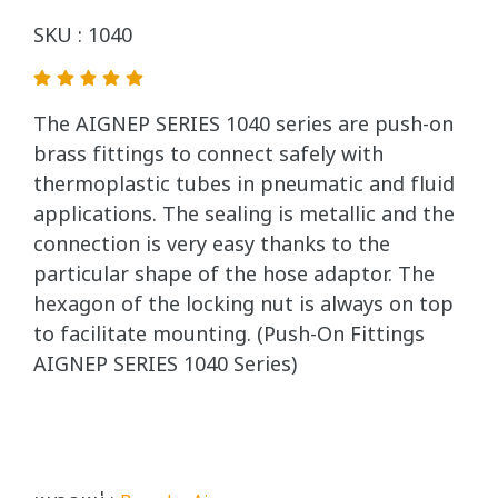
SKU : 1040
The AIGNEP SERIES 1040 series are push-on
brass fittings to connect safely with
thermoplastic tubes in pneumatic and fluid
applications. The sealing is metallic and the
connection is very easy thanks to the
particular shape of the hose adaptor. The
hexagon of the locking nut is always on top
to facilitate mounting. (Push-On Fittings
AIGNEP SERIES 1040 Series)