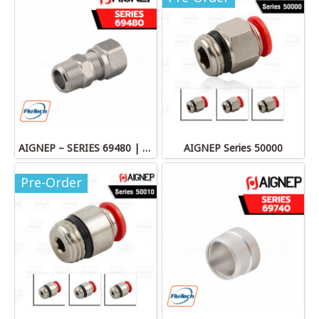
AIGNEP – SERIES 69480 | STRAIGHT MALE ADAPTOR
AIGNEP Series 50000
Pre-Order