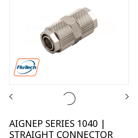
AIGNEP SERIES 1040 |
STRAIGHT CONNECTOR