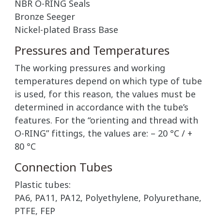
NBR O-RING Seals
Bronze Seeger
Nickel-plated Brass Base
Pressures and Temperatures
The working pressures and working
temperatures depend on which type of tube
is used, for this reason, the values must be
determined in accordance with the tube’s
features. For the “orienting and thread with
O-RING” fittings, the values are: – 20 °C / +
80 °C
Connection Tubes
Plastic tubes:
PA6, PA11, PA12, Polyethylene, Polyurethane,
PTFE, FEP