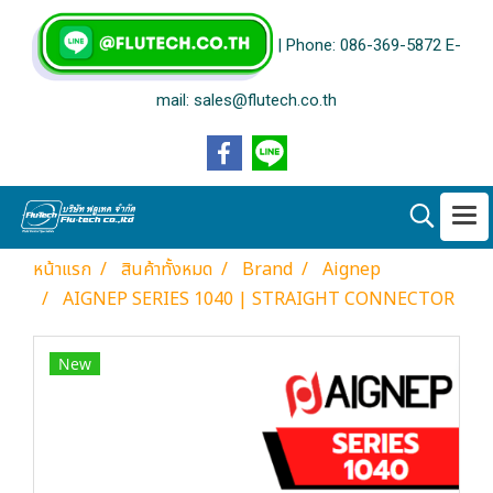
| Phone: 086-369-5872 E-
mail: sales@flutech.co.th
หน้าแรก
สินค้าทั้งหมด
Brand
Aignep
AIGNEP SERIES 1040 | STRAIGHT CONNECTOR
New