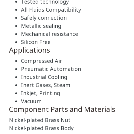
Tested technology
All Fluids Compatibility
Safely connection
Metallic sealing
Mechanical resistance
Silicon Free
Applications
Compressed Air
Pneumatic Automation
Industrial Cooling
Inert Gases, Steam
Inkjet, Printing
Vacuum
Component Parts and Materials
Nickel-plated Brass Nut
Nickel-plated Brass Body