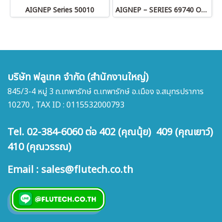
AIGNEP Series 50010
AIGNEP – SERIES 69740 OLIVE
บริษัท ฟลูเทค จำกัด (สำนักงานใหญ่)
845/3-4 หมู่ 3 ถ.เทพารักษ์ ต.เทพารักษ์ อ.เมือง จ.สมุทรปราการ
10270 , TAX ID : 0115532000793
Tel. 02-384-6060 ต่อ 402 (คุณนุ้ย) 409 (คุณเยาว์)
410 (คุณวรรณ)
Email : sales@flutech.co.th