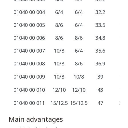
01040 00 004
6/4
6/4
32.2
12
01040 00 005
8/6
6/4
33.5
12
01040 00 006
8/6
8/6
34.8
12
01040 00 007
10/8
6/4
35.6
14
01040 00 008
10/8
8/6
36.9
14
01040 00 009
10/8
10/8
39
14
01040 00 010
12/10
12/10
43
17
01040 00 011
15/12.5
15/12.5
47
22
Main advantages