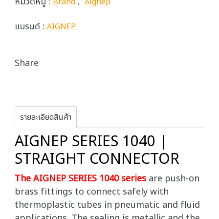
หมวดหมู่ :
,
Brand
Aignep
แบรนด์ :
AIGNEP
Share
รายละเอียดสินค้า
AIGNEP SERIES 1040 |
STRAIGHT CONNECTOR
The AIGNEP SERIES 1040 series
are push-on
brass fittings to connect safely with
thermoplastic tubes in pneumatic and fluid
applications. The sealing is metallic and the