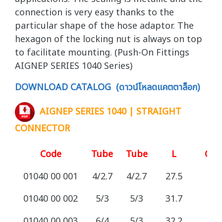
connection is very easy thanks to the
particular shape of the hose adaptor. The
hexagon of the locking nut is always on top
to facilitate mounting. (Push-On Fittings
AIGNEP SERIES 1040 Series)
DOWNLOAD CATALOG (ดาวน์โหลดแคตตาล็อก)
AIGNEP SERIES 1040 | STRAIGHT
CONNECTOR
Code
Tube
Tube
L
CH
01040 00 001
4/2.7
4/2.7
27.5
8
01040 00 002
5/3
5/3
31.7
8
01040 00 003
6/4
5/3
32.2
12