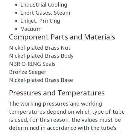
Industrial Cooling
Inert Gases, Steam
Inkjet, Printing
Vacuum
Component Parts and Materials
Nickel-plated Brass Nut
Nickel-plated Brass Body
NBR O-RING Seals
Bronze Seeger
Nickel-plated Brass Base
Pressures and Temperatures
The working pressures and working
temperatures depend on which type of tube
is used, for this reason, the values must be
determined in accordance with the tube’s