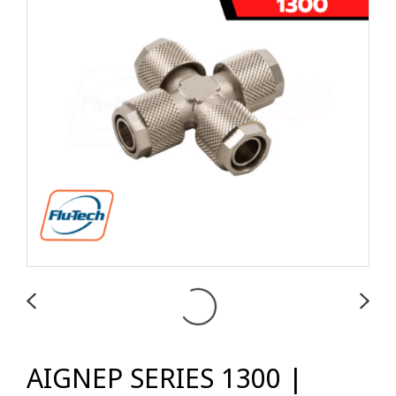
AIGNEP SERIES 1300 |