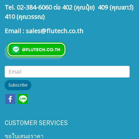
Tel. 02-384-6060 ต่อ 402 (คุณนุ้ย) 409 (คุณเยาว์)
410 (คุณวรรณ)
Email : sales@flutech.co.th
Subscribe
CUSTOMER SERVICES
ขอใบเสนอราคา