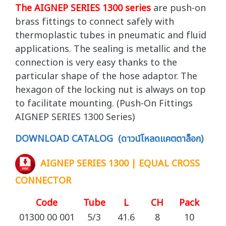
The AIGNEP SERIES 1300 series
are push-on
brass fittings to connect safely with
thermoplastic tubes in pneumatic and fluid
applications. The sealing is metallic and the
connection is very easy thanks to the
particular shape of the hose adaptor. The
hexagon of the locking nut is always on top
to facilitate mounting. (Push-On Fittings
AIGNEP SERIES 1300 Series)
DOWNLOAD CATALOG (ดาวน์โหลดแคตตาล็อก)
AIGNEP SERIES 1300 | EQUAL CROSS
CONNECTOR
Code
Tube
L
CH
Pack
01300 00 001
5/3
41.6
8
10