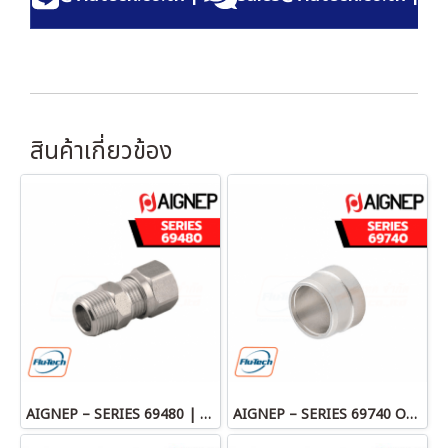
สินค้าเกี่ยวข้อง
AIGNEP – SERIES 69480 | STRAIGHT MALE ADAPTOR
AIGNEP – SERIES 69740 OLIVE