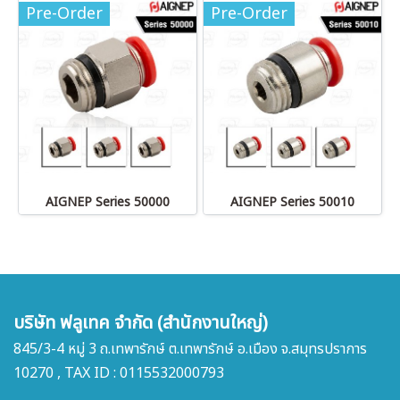
Pre-Order
Pre-Order
AIGNEP Series 50000
AIGNEP Series 50010
บริษัท ฟลูเทค จำกัด (สำนักงานใหญ่)
845/3-4 หมู่ 3 ถ.เทพารักษ์ ต.เทพารักษ์ อ.เมือง จ.สมุทรปราการ
10270 , TAX ID : 0115532000793