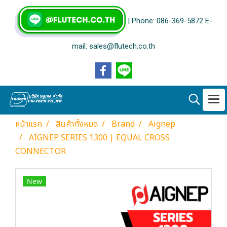
| Phone: 086-369-5872 E-
mail: sales@flutech.co.th
หน้าแรก
สินค้าทั้งหมด
Brand
Aignep
AIGNEP SERIES 1300 | EQUAL CROSS
CONNECTOR
New