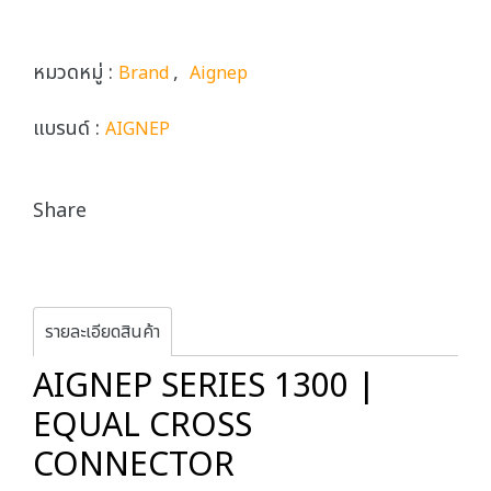
หมวดหมู่ :
,
Brand
Aignep
แบรนด์ :
AIGNEP
Share
รายละเอียดสินค้า
AIGNEP SERIES 1300 |
EQUAL CROSS
CONNECTOR