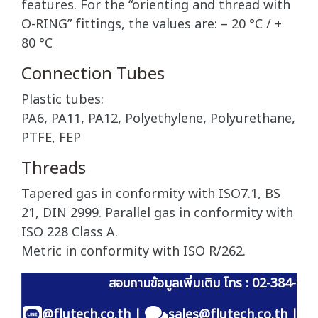
features. For the “orienting and thread with
O-RING” fittings, the values are: – 20 °C / +
80 °C
Connection Tubes
Plastic tubes:
PA6, PA11, PA12, Polyethylene, Polyurethane,
PTFE, FEP
Threads
Tapered gas in conformity with ISO7.1, BS
21, DIN 2999. Parallel gas in conformity with
ISO 228 Class A.
Metric in conformity with ISO R/262.
สอบถามข้อมูลเพิ่มเติม โทร : 02-384-60
@flutech.co.th
|
sales@flutech.co.th
|