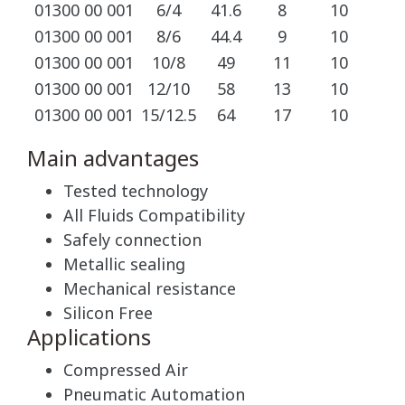
01300 00 001
6/4
41.6
8
10
01300 00 001
8/6
44.4
9
10
01300 00 001
10/8
49
11
10
01300 00 001
12/10
58
13
10
01300 00 001
15/12.5
64
17
10
Main advantages
Tested technology
All Fluids Compatibility
Safely connection
Metallic sealing
Mechanical resistance
Silicon Free
Applications
Compressed Air
Pneumatic Automation