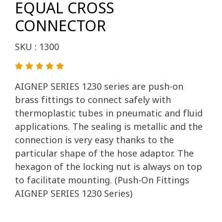
EQUAL CROSS
CONNECTOR
SKU : 1300
AIGNEP SERIES 1230 series are push-on
brass fittings to connect safely with
thermoplastic tubes in pneumatic and fluid
applications. The sealing is metallic and the
connection is very easy thanks to the
particular shape of the hose adaptor. The
hexagon of the locking nut is always on top
to facilitate mounting. (Push-On Fittings
AIGNEP SERIES 1230 Series)