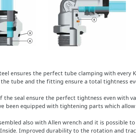
steel ensures the perfect tube clamping with every 
he tube and the fitting ensure a total tightness ev
f the seal ensure the perfect tightness even with v
ve been equipped with tightening parts which allow 
assembled also with Allen wrench and it is possible t
 Inside. Improved durability to the rotation and trac