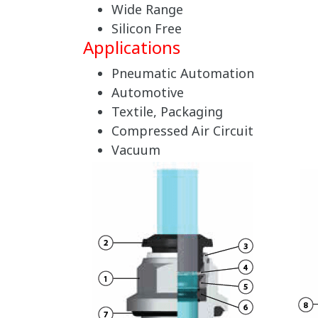
Wide Range
Silicon Free
Applications
Pneumatic Automation
Automotive
Textile, Packaging
Compressed Air Circuit
Vacuum