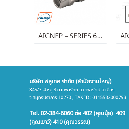
AIGNEP – SERIES 69480 | STRAIGHT MALE ADAPTOR
บริษัท ฟลูเทค จำกัด (สำนักงานใหญ่)
845/3-4 หมู่ 3 ถ.เทพารักษ์ ต.เทพารักษ์ อ.เมือง
จ.สมุทรปราการ 10270 , TAX ID : 0115532000793
Tel. 02-384-6060 ต่อ 402 (คุณนุ้ย) 409
(คุณเยาว์) 410 (คุณวรรณ)