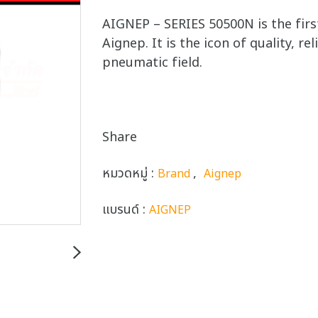
AIGNEP – SERIES 50500N is the firs
Aignep. It is the icon of quality, re
pneumatic field.
Share
หมวดหมู่ :
,
Brand
Aignep
แบรนด์ :
AIGNEP