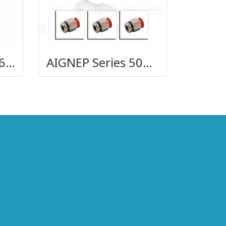
AIGNEP – SERIES 69740 OLIVE
AIGNEP Series 50000