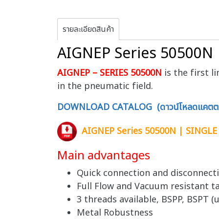
รายละเอียดสินค้า
AIGNEP Series 50500N
AIGNEP – SERIES 50500N
is the first 
in the pneumatic field.
DOWNLOAD CATALOG (ดาวน์โหลดแคตตา
AIGNEP Series 50500N | SINGL
Main advantages
Quick connection and disconnect
Full Flow and Vacuum resistant ta
3 threads available, BSPP, BSPT (u
Metal Robustness