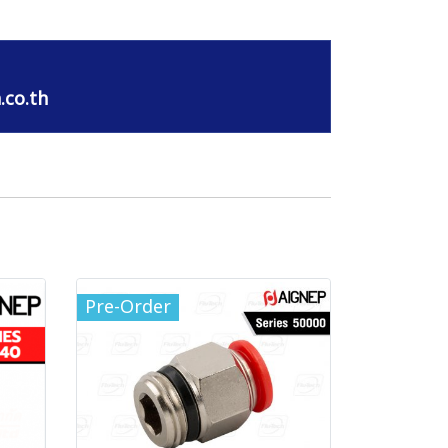
.co.th
Pre-Order