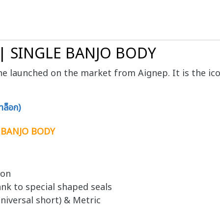
 | SINGLE BANJO BODY
line launched on the market from Aignep. It is the ico
ล็อก)
E BANJO BODY
ion
nk to special shaped seals
niversal short) & Metric