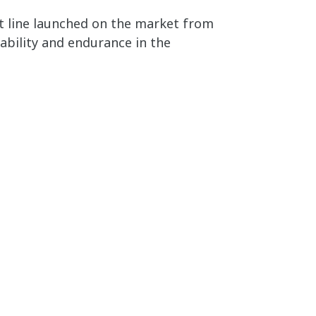
t line launched on the market from
liability and endurance in the