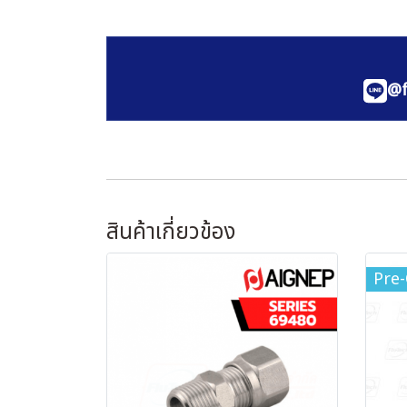
@f
สินค้าเกี่ยวข้อง
Pre