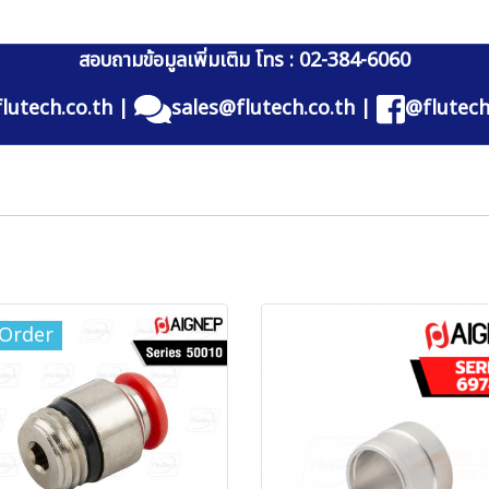
สอบถามข้อมูลเพิ่มเติม โทร : 02-384-6060
lutech.co.th
|
sales@flutech.co.th
|
@flutech
-Order