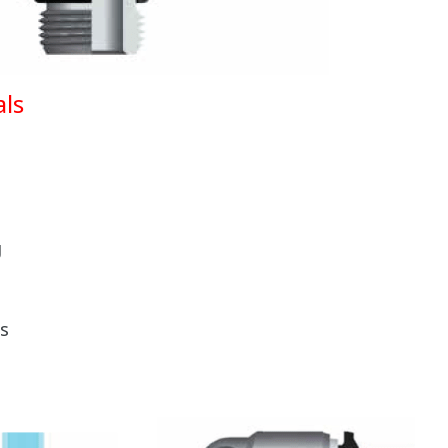
ls
g
s