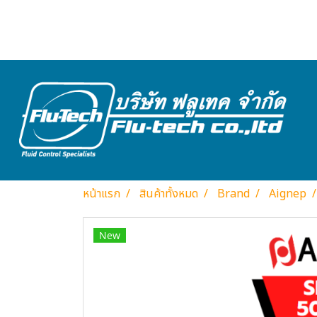
หน้าแรก
สินค้าทั้งหมด
Brand
Aignep
New