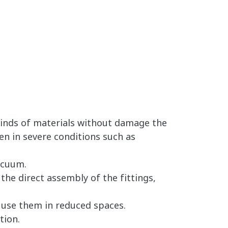
Kinds of materials without damage the
en in severe conditions such as
acuum.
the direct assembly of the fittings,
o use them in reduced spaces.
tion.