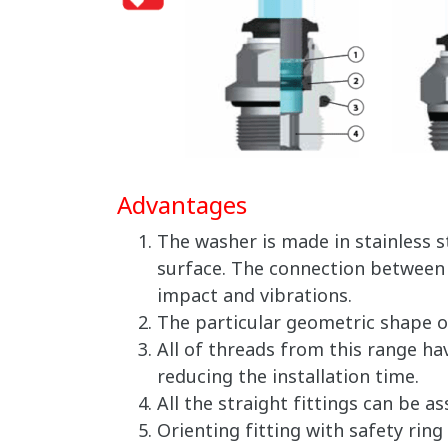
Advantages
The washer is made in stainless 
surface. The connection between t
impact and vibrations.
The particular geometric shape o
All of threads from this range ha
reducing the installation time.
All the straight fittings can be 
Orienting fitting with safety ring