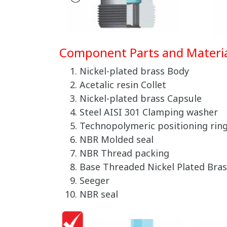
Component Parts and Materia
Nickel-plated brass Body
Acetalic resin Collet
Nickel-plated brass Capsule
Steel AISI 301 Clamping washer
Technopolymeric positioning rin
NBR Molded seal
NBR Thread packing
Base Threaded Nickel Plated Bras
Seeger
NBR seal