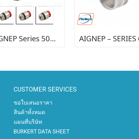
AIGNEP Series 50010
CUSTOMER SERVICES
ขอใบเสนอราคา
สินค้าทั้งหมด
แผนที่บริษัท
BURKERT DATA SHEET