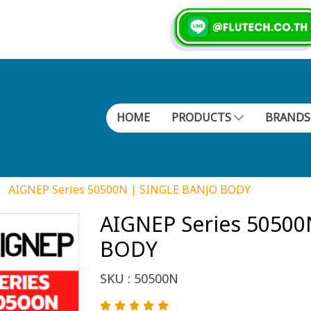
HOME
PRODUCTS
BRAND
AIGNEP Series 50500N | SINGLE BANJO BODY
AIGNEP Series 50500
BODY
SKU : 50500N