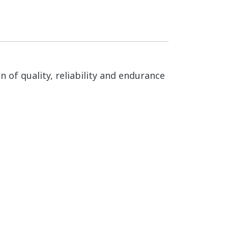
n of quality, reliability and endurance