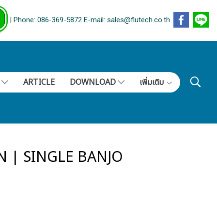
| Phone: 086-369-5872 E-mail: sales@flutech.co.th
S
ARTICLE
DOWNLOAD
เพิ่มเติม
N | SINGLE BANJO