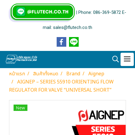
| Phone: 086-369-5872 E-
mail: sales@flutech.co.th
หน้าแรก
สินค้าทั้งหมด
Brand
Aignep
AIGNEP – SERIES 55910 ORIENTING FLOW
REGULATOR FOR VALVE “UNIVERSAL SHORT”
New