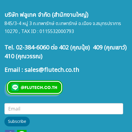
บริษัท ฟลูเทค จำกัด (สำนักงานใหญ่)
845/3-4 หมู่ 3 ถ.เทพารักษ์ ต.เทพารักษ์ อ.เมือง จ.สมุทรปราการ
10270 , TAX ID : 0115532000793
Tel. 02-384-6060 ต่อ 402 (คุณนุ้ย) 409 (คุณเยาว์)
410 (คุณวรรณ)
Email : sales@flutech.co.th
Subscribe