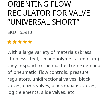
ORIENTING FLOW
REGULATOR FOR VALVE
“UNIVERSAL SHORT”
SKU : 55910
With a large variety of materials (brass,
stainless steel, technopolymer, aluminium)
they respond to the most estreme demand
of pneumatic: flow controls, pressure
regulators, unidirectional valves, block
valves, check valves, quick exhaust valves,
logic elements, slide valves, etc.