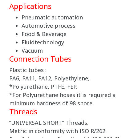
Applications
Pneumatic automation
Automotive process
Food & Beverage
Fluidtechnology
Vacuum
Connection Tubes
Plastic tubes :
PA6, PA11, PA12, Polyethylene,
*Polyurethane, PTFE, FEP.
*For Polyurethane hoses it is required a
minimum hardness of 98 shore.
Threads
”UNIVERSAL SHORT” Threads.
Metric in conformity with ISO R/262.