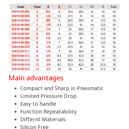
Main advantages
Compact and Sharp in Pneumatic
Limited Pressure Drop
Easy to handle
Function Repeatability
Differnt Materials
Silicon Free