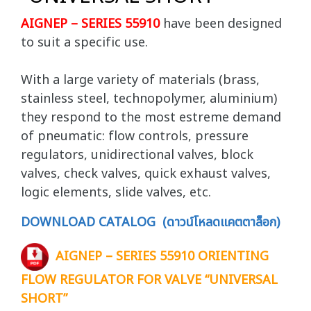
AIGNEP – SERIES 55910
have been designed
to suit a specific use.
With a large variety of materials (brass,
stainless steel, technopolymer, aluminium)
they respond to the most estreme demand
of pneumatic: flow controls, pressure
regulators, unidirectional valves, block
valves, check valves, quick exhaust valves,
logic elements, slide valves, etc.
DOWNLOAD CATALOG (ดาวน์โหลดแคตตาล็อก)
AIGNEP – SERIES 55910 ORIENTING
FLOW REGULATOR FOR VALVE “UNIVERSAL
SHORT”