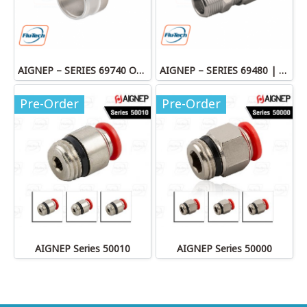
AIGNEP – SERIES 69740 OLIVE
AIGNEP – SERIES 69480 | STRAIGHT MALE ADAPTOR
Pre-Order
Pre-Order
AIGNEP Series 50010
AIGNEP Series 50000