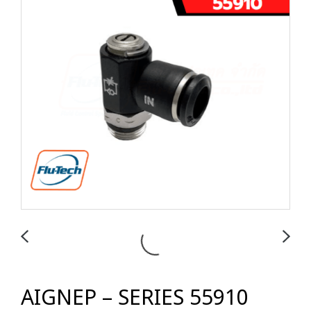
AIGNEP – SERIES 55910