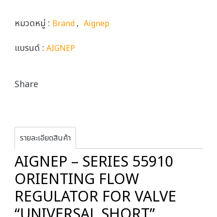
หมวดหมู่ :
,
Brand
Aignep
แบรนด์ :
AIGNEP
Share
รายละเอียดสินค้า
AIGNEP – SERIES 55910
ORIENTING FLOW
REGULATOR FOR VALVE
“UNIVERSAL SHORT”