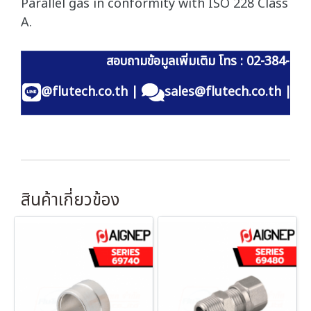
Parallel gas in conformity with ISO 228 Class
A.
สอบถามข้อมูลเพิ่มเติม โทร : 02-384-60
@flutech.co.th
|
sales@flutech.co.th
|
สินค้าเกี่ยวข้อง