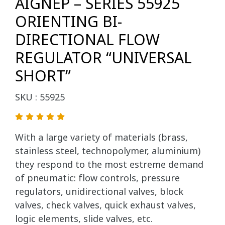
AIGNEP – SERIES 55925
ORIENTING BI-
DIRECTIONAL FLOW
REGULATOR “UNIVERSAL
SHORT”
SKU : 55925
With a large variety of materials (brass,
stainless steel, technopolymer, aluminium)
they respond to the most estreme demand
of pneumatic: flow controls, pressure
regulators, unidirectional valves, block
valves, check valves, quick exhaust valves,
logic elements, slide valves, etc.