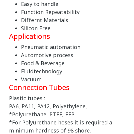
Easy to handle
Function Repeatability
Differnt Materials
Silicon Free
Applications
Pneumatic automation
Automotive process
Food & Beverage
Fluidtechnology
Vacuum
Connection Tubes
Plastic tubes :
PA6, PA11, PA12, Polyethylene,
*Polyurethane, PTFE, FEP.
*For Polyurethane hoses it is required a
minimum hardness of 98 shore.