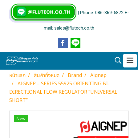
| Phone: 086-369-5872 E-
mail: sales@flutech.co.th
หน้าแรก
สินค้าทั้งหมด
Brand
Aignep
AIGNEP – SERIES 55925 ORIENTING BI-
DIRECTIONAL FLOW REGULATOR “UNIVERSAL
SHORT”
New