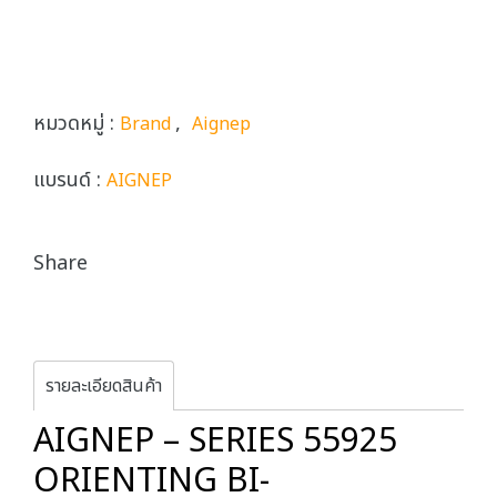
หมวดหมู่ :
,
Brand
Aignep
แบรนด์ :
AIGNEP
Share
รายละเอียดสินค้า
AIGNEP – SERIES 55925
ORIENTING BI-