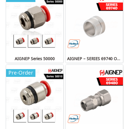
AIGNEP Series 50000
AIGNEP – SERIES 69740 OLIVE
Pre-Order