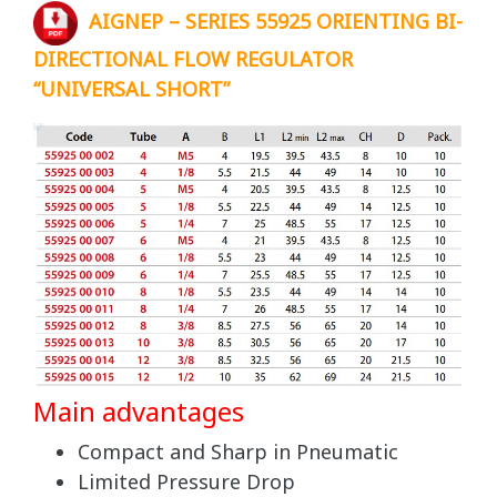
AIGNEP – SERIES 55925 ORIENTING BI-
DIRECTIONAL FLOW REGULATOR
“UNIVERSAL SHORT”
Main advantages
Compact and Sharp in Pneumatic
Limited Pressure Drop