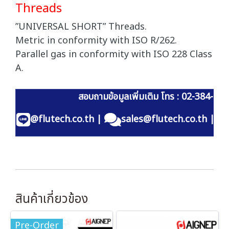
Threads
”UNIVERSAL SHORT” Threads.
Metric in conformity with ISO R/262.
Parallel gas in conformity with ISO 228 Class
A.
สอบถามข้อมูลเพิ่มเติม โทร : 02-384-60
@flutech.co.th
|
sales@flutech.co.th
|
สินค้าเกี่ยวข้อง
Pre-Order