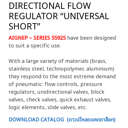
DIRECTIONAL FLOW
REGULATOR “UNIVERSAL
SHORT”
AIGNEP – SERIES 55925
have been designed
to suit a specific use.
With a large variety of materials (brass,
stainless steel, technopolymer, aluminium)
they respond to the most estreme demand
of pneumatic: flow controls, pressure
regulators, unidirectional valves, block
valves, check valves, quick exhaust valves,
logic elements, slide valves, etc.
DOWNLOAD CATALOG (ดาวน์โหลดแคตตาล็อก)