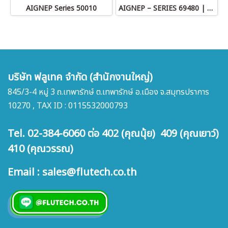
AIGNEP Series 50010
AIGNEP – SERIES 69480 | STRAIGHT MALE ADAPTOR
บริษัท ฟลูเทค จำกัด (สำนักงานใหญ่)
845/3-4 หมู่ 3 ถ.เทพารักษ์ ต.เทพารักษ์ อ.เมือง จ.สมุทรปราการ
10270 , TAX ID : 0115532000793
Tel. 02-384-6060 ต่อ 402 (คุณนุ้ย) 409 (คุณเยาว์)
410 (คุณวรรณ)
Email : sales@flutech.co.th