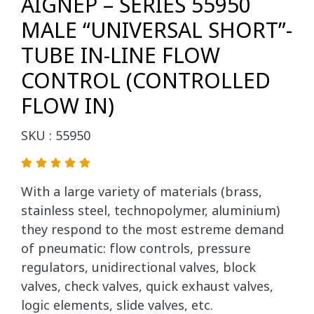
AIGNEP – SERIES 55950
MALE “UNIVERSAL SHORT”-
TUBE IN-LINE FLOW
CONTROL (CONTROLLED
FLOW IN)
SKU : 55950
With a large variety of materials (brass,
stainless steel, technopolymer, aluminium)
they respond to the most estreme demand
of pneumatic: flow controls, pressure
regulators, unidirectional valves, block
valves, check valves, quick exhaust valves,
logic elements, slide valves, etc.