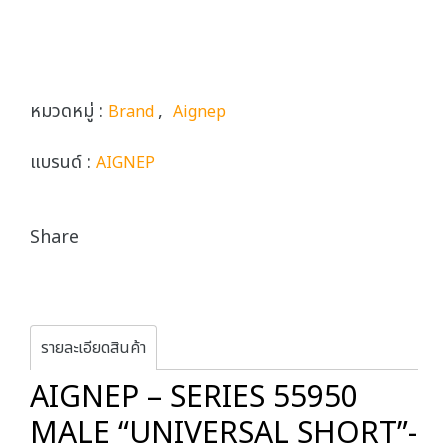
หมวดหมู่ :
,
Brand
Aignep
แบรนด์ :
AIGNEP
Share
รายละเอียดสินค้า
AIGNEP – SERIES 55950
MALE “UNIVERSAL SHORT”-