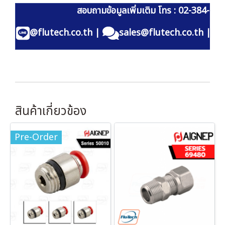
สอบถามข้อมูลเพิ่มเติม โทร : 02-384-60
@flutech.co.th
|
sales@flutech.co.th
|
สินค้าเกี่ยวข้อง
Pre-Order