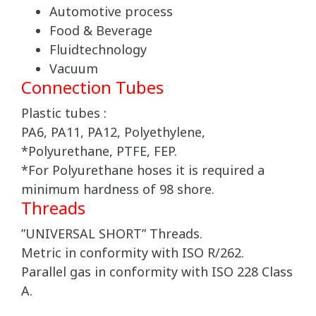
Automotive process
Food & Beverage
Fluidtechnology
Vacuum
Connection Tubes
Plastic tubes :
PA6, PA11, PA12, Polyethylene,
*Polyurethane, PTFE, FEP.
*For Polyurethane hoses it is required a
minimum hardness of 98 shore.
Threads
”UNIVERSAL SHORT” Threads.
Metric in conformity with ISO R/262.
Parallel gas in conformity with ISO 228 Class
A.