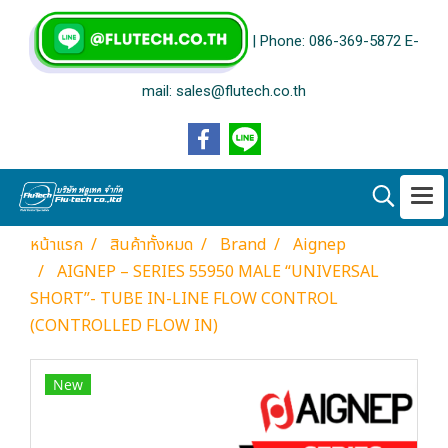
| Phone: 086-369-5872 E-
mail: sales@flutech.co.th
หน้าแรก
สินค้าทั้งหมด
Brand
Aignep
AIGNEP – SERIES 55950 MALE “UNIVERSAL
SHORT”- TUBE IN-LINE FLOW CONTROL
(CONTROLLED FLOW IN)
New