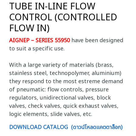
TUBE IN-LINE FLOW
CONTROL (CONTROLLED
FLOW IN)
AIGNEP – SERIES 55950
have been designed
to suit a specific use.
With a large variety of materials (brass,
stainless steel, technopolymer, aluminium)
they respond to the most estreme demand
of pneumatic: flow controls, pressure
regulators, unidirectional valves, block
valves, check valves, quick exhaust valves,
logic elements, slide valves, etc.
DOWNLOAD CATALOG (ดาวน์โหลดแคตตาล็อก)