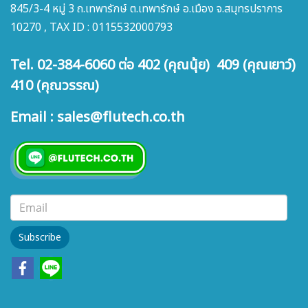
845/3-4 หมู่ 3 ถ.เทพารักษ์ ต.เทพารักษ์ อ.เมือง จ.สมุทรปราการ
10270 , TAX ID : 0115532000793
Tel. 02-384-6060 ต่อ 402 (คุณนุ้ย) 409 (คุณเยาว์)
410 (คุณวรรณ)
Email : sales@flutech.co.th
Subscribe