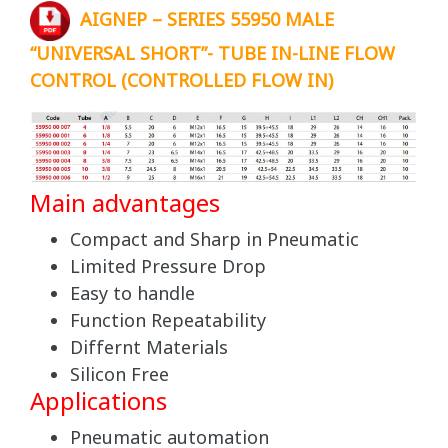
AIGNEP – SERIES 55950 MALE
“UNIVERSAL SHORT”- TUBE IN-LINE FLOW
CONTROL (CONTROLLED FLOW IN)
Main advantages
Compact and Sharp in Pneumatic
Limited Pressure Drop
Easy to handle
Function Repeatability
Differnt Materials
Silicon Free
Applications
Pneumatic automation