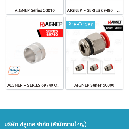
AIGNEP Series 50010
AIGNEP – SERIES 69480 | STRAIGHT MALE ADAPTOR
Pre-Order
AIGNEP – SERIES 69740 OLIVE
AIGNEP Series 50000
บริษัท ฟลูเทค จำกัด (สำนักงานใหญ่)