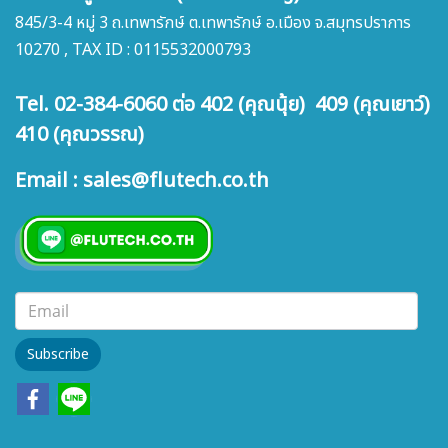
845/3-4 หมู่ 3 ถ.เทพารักษ์ ต.เทพารักษ์ อ.เมือง จ.สมุทรปราการ
10270 , TAX ID : 0115532000793
Tel. 02-384-6060 ต่อ 402 (คุณนุ้ย) 409 (คุณเยาว์)
410 (คุณวรรณ)
Email : sales@flutech.co.th
Subscribe