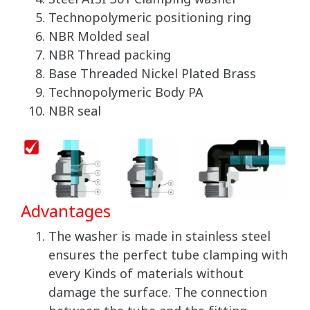
Technopolymeric positioning ring
NBR Molded seal
NBR Thread packing
Base Threaded Nickel Plated Brass
Technopolymeric Body PA
NBR seal
Advantages
The washer is made in stainless steel
ensures the perfect tube clamping with
every Kinds of materials without
damage the surface. The connection