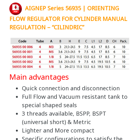
AIGNEP Series 56935 | ORIENTING
FLOW REGULATOR FOR CYLINDER MANUAL
REGULATION – “CILINDRIC”
Main advantages
Quick connection and disconnection
Full Flow and Vacuum resistant tank to
special shaped seals
3 threads available, BSPP, BSPT
(universal short) & Metric
Lighter and More compact
Specific configurations to satisfy the