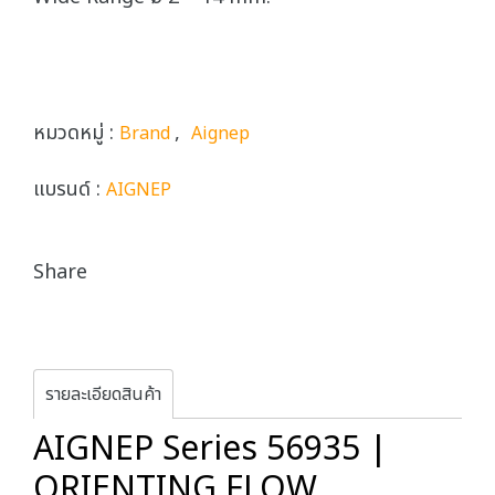
หมวดหมู่ :
,
Brand
Aignep
แบรนด์ :
AIGNEP
Share
รายละเอียดสินค้า
AIGNEP Series 56935 |
ORIENTING FLOW