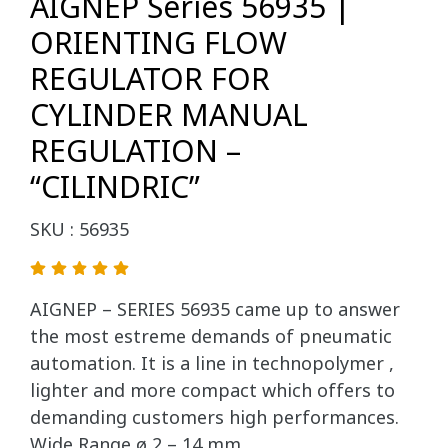
AIGNEP Series 56935 |
ORIENTING FLOW
REGULATOR FOR
CYLINDER MANUAL
REGULATION –
“CILINDRIC”
SKU : 56935
AIGNEP – SERIES 56935 came up to answer
the most estreme demands of pneumatic
automation. It is a line in technopolymer ,
lighter and more compact which offers to
demanding customers high performances.
Wide Range ø 2 – 14 mm.