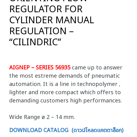
REGULATOR FOR
CYLINDER MANUAL
REGULATION –
“CILINDRIC”
AIGNEP – SERIES 56935
came up to answer
the most estreme demands of pneumatic
automation. It is a line in technopolymer ,
lighter and more compact which offers to
demanding customers high performances.
Wide Range ø 2 – 14 mm.
DOWNLOAD CATALOG (ดาวน์โหลดแคตตาล็อก)