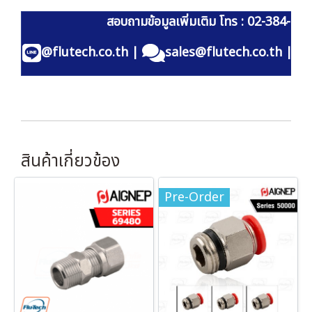
สอบถามข้อมูลเพิ่มเติม โทร : 02-384-60
@flutech.co.th
|
sales@flutech.co.th
|
สินค้าเกี่ยวข้อง
Pre-Order