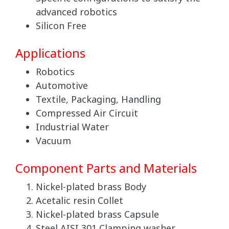
advanced robotics
Silicon Free
Applications
Robotics
Automotive
Textile, Packaging, Handling
Compressed Air Circuit
Industrial Water
Vacuum
Component Parts and Materials
Nickel-plated brass Body
Acetalic resin Collet
Nickel-plated brass Capsule
Steel AISI 301 Clamping washer