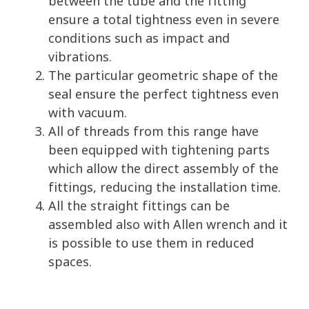
between the tube and the fitting
ensure a total tightness even in severe
conditions such as impact and
vibrations.
The particular geometric shape of the
seal ensure the perfect tightness even
with vacuum.
All of threads from this range have
been equipped with tightening parts
which allow the direct assembly of the
fittings, reducing the installation time.
All the straight fittings can be
assembled also with Allen wrench and it
is possible to use them in reduced
spaces.