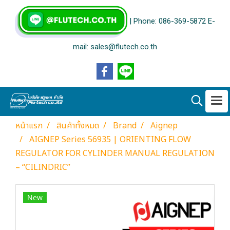
| Phone: 086-369-5872 E-
mail: sales@flutech.co.th
หน้าแรก
สินค้าทั้งหมด
Brand
Aignep
AIGNEP Series 56935 | ORIENTING FLOW
REGULATOR FOR CYLINDER MANUAL REGULATION
– “CILINDRIC”
New