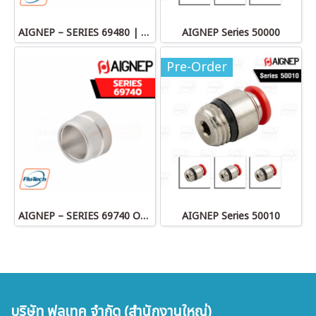
AIGNEP – SERIES 69480 | STRAIGHT MALE ADAPTOR
AIGNEP Series 50000
Pre-Order
AIGNEP – SERIES 69740 OLIVE
AIGNEP Series 50010
บริษัท ฟลูเทค จำกัด (สำนักงานใหญ่)