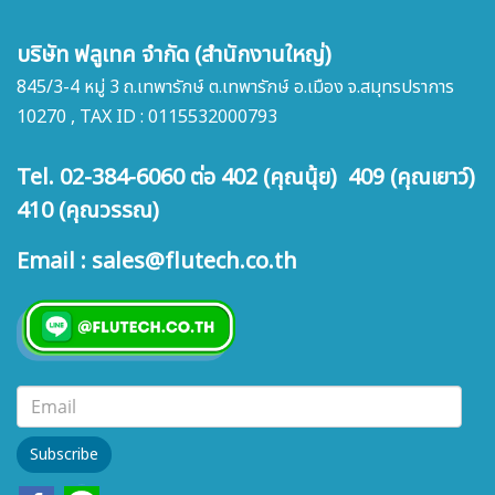
บริษัท ฟลูเทค จำกัด (สำนักงานใหญ่)
845/3-4 หมู่ 3 ถ.เทพารักษ์ ต.เทพารักษ์ อ.เมือง จ.สมุทรปราการ
10270 , TAX ID : 0115532000793
Tel. 02-384-6060 ต่อ 402 (คุณนุ้ย) 409 (คุณเยาว์)
410 (คุณวรรณ)
Email : sales@flutech.co.th
Subscribe