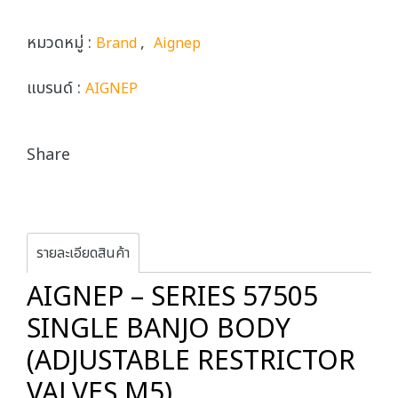
หมวดหมู่ :
,
Brand
Aignep
แบรนด์ :
AIGNEP
Share
รายละเอียดสินค้า
AIGNEP – SERIES 57505
SINGLE BANJO BODY
(ADJUSTABLE RESTRICTOR
VALVES M5)