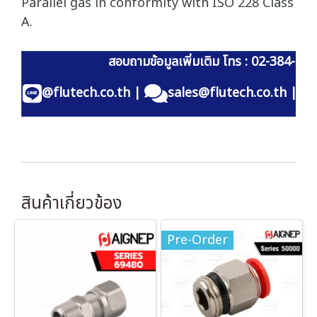
Parallel gas in conformity with ISO 228 Class
A.
สอบถามข้อมูลเพิ่มเติม โทร : 02-384-60
@flutech.co.th
|
sales@flutech.co.th
|
สินค้าเกี่ยวข้อง
Pre-Order