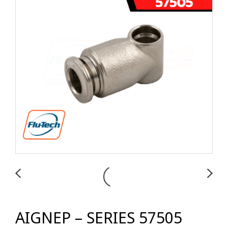
AIGNEP – SERIES 57505