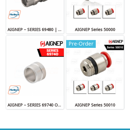
AIGNEP – SERIES 69480 | STRAIGHT MALE ADAPTOR
AIGNEP Series 50000
Pre-Order
AIGNEP – SERIES 69740 OLIVE
AIGNEP Series 50010