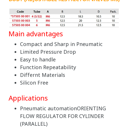
Main advantages
Compact and Sharp in Pneumatic
Limited Pressure Drop
Easy to handle
Function Repeatability
Differnt Materials
Silicon Free
Applications
Pneumatic automationORIENTING
FLOW REGULATOR FOR CYLINDER
(PARALLEL)