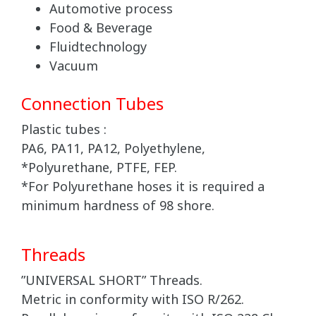
Automotive process
Food & Beverage
Fluidtechnology
Vacuum
Connection Tubes
Plastic tubes :
PA6, PA11, PA12, Polyethylene,
*Polyurethane, PTFE, FEP.
*For Polyurethane hoses it is required a
minimum hardness of 98 shore.
Threads
”UNIVERSAL SHORT” Threads.
Metric in conformity with ISO R/262.