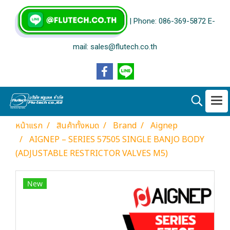
| Phone: 086-369-5872 E-
mail: sales@flutech.co.th
หน้าแรก
สินค้าทั้งหมด
Brand
Aignep
AIGNEP – SERIES 57505 SINGLE BANJO BODY
(ADJUSTABLE RESTRICTOR VALVES M5)
New