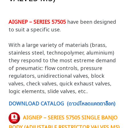
AIGNEP – SERIES 57505
have been designed
to suit a specific use.
With a large variety of materials (brass,
stainless steel, technopolymer, aluminium)
they respond to the most estreme demand
of pneumatic: flow controls, pressure
regulators, unidirectional valves, block
valves, check valves, quick exhaust valves,
logic elements, slide valves, etc..
DOWNLOAD CATALOG (ดาวน์โหลดแคตตาล็อก)
AIGNEP – SERIES 57505 SINGLE BANJO
BODY (ADJUSTABLE RESTRICTOR VALVES M5)