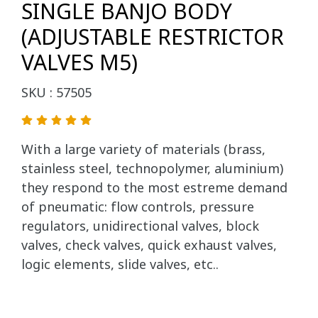
SINGLE BANJO BODY
(ADJUSTABLE RESTRICTOR
VALVES M5)
SKU : 57505
With a large variety of materials (brass,
stainless steel, technopolymer, aluminium)
they respond to the most estreme demand
of pneumatic: flow controls, pressure
regulators, unidirectional valves, block
valves, check valves, quick exhaust valves,
logic elements, slide valves, etc..