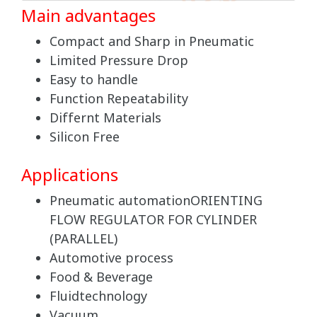
Main advantages
Compact and Sharp in Pneumatic
Limited Pressure Drop
Easy to handle
Function Repeatability
Differnt Materials
Silicon Free
Applications
Pneumatic automationORIENTING
FLOW REGULATOR FOR CYLINDER
(PARALLEL)
Automotive process
Food & Beverage
Fluidtechnology
Vacuum