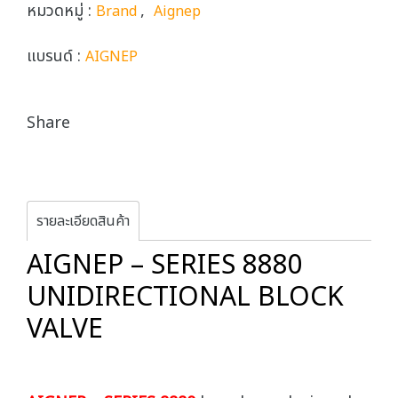
หมวดหมู่ :
,
Brand
Aignep
แบรนด์ :
AIGNEP
Share
รายละเอียดสินค้า
AIGNEP – SERIES 8880
UNIDIRECTIONAL BLOCK
VALVE