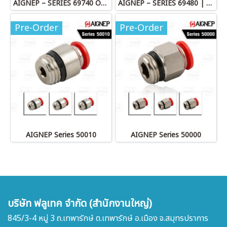
AIGNEP – SERIES 69740 OLIVE
AIGNEP – SERIES 69480 | STRAIGHT MALE ADAPTOR
Pre-Order
Pre-Order
AIGNEP Series 50010
AIGNEP Series 50000
บริษัท ฟลูเทค จำกัด (สำนักงานใหญ่)
845/3-4 หมู่ 3 ถ.เทพารักษ์ ต.เทพารักษ์ อ.เมือง จ.สมุทรปราการ