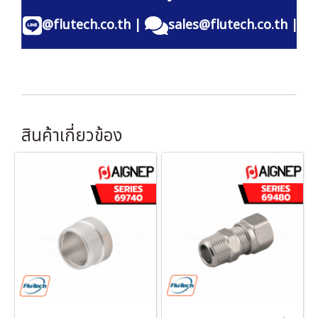
@flutech.co.th
|
sales@flutech.co.th
|
สินค้าเกี่ยวข้อง