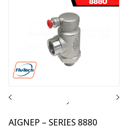
AIGNEP – SERIES 8880