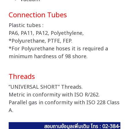
Connection Tubes
Plastic tubes :
PA6, PA11, PA12, Polyethylene,
*Polyurethane, PTFE, FEP.
*For Polyurethane hoses it is required a
minimum hardness of 98 shore.
Threads
”UNIVERSAL SHORT” Threads.
Metric in conformity with ISO R/262.
Parallel gas in conformity with ISO 228 Class
A.
สอบถามข้อมูลเพิ่มเติม โทร : 02-384-60