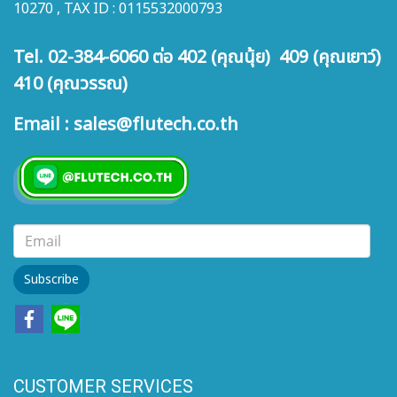
10270 , TAX ID : 0115532000793
Tel. 02-384-6060 ต่อ 402 (คุณนุ้ย) 409 (คุณเยาว์)
410 (คุณวรรณ)
Email : sales@flutech.co.th
Subscribe
CUSTOMER SERVICES