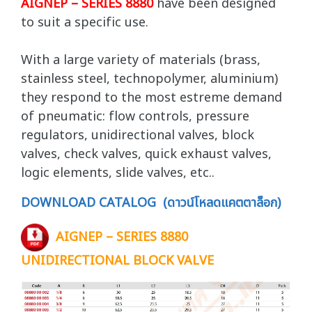
AIGNEP – SERIES 8880
have been designed
to suit a specific use.
With a large variety of materials (brass,
stainless steel, technopolymer, aluminium)
they respond to the most estreme demand
of pneumatic: flow controls, pressure
regulators, unidirectional valves, block
valves, check valves, quick exhaust valves,
logic elements, slide valves, etc..
DOWNLOAD CATALOG (ดาวน์โหลดแคตตาล็อก)
AIGNEP – SERIES 8880
UNIDIRECTIONAL BLOCK VALVE