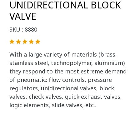
UNIDIRECTIONAL BLOCK
VALVE
SKU : 8880
With a large variety of materials (brass,
stainless steel, technopolymer, aluminium)
they respond to the most estreme demand
of pneumatic: flow controls, pressure
regulators, unidirectional valves, block
valves, check valves, quick exhaust valves,
logic elements, slide valves, etc..