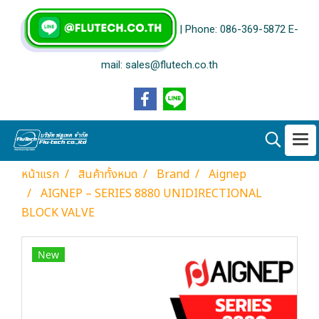
| Phone: 086-369-5872 E-
mail: sales@flutech.co.th
หน้าแรก
สินค้าทั้งหมด
Brand
Aignep
AIGNEP – SERIES 8880 UNIDIRECTIONAL
BLOCK VALVE
New