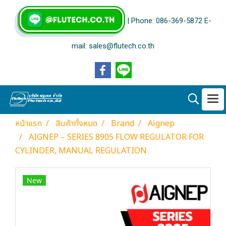
| Phone: 086-369-5872 E-
mail: sales@flutech.co.th
หน้าแรก
สินค้าทั้งหมด
Brand
Aignep
AIGNEP – SERIES 8905 FLOW REGULATOR FOR
CYLINDER, MANUAL REGULATION
New