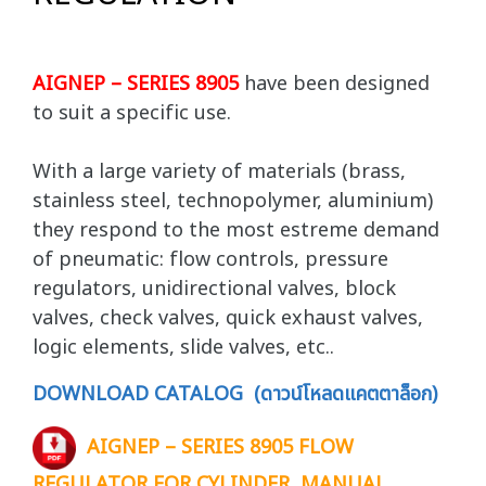
AIGNEP – SERIES 8905
have been designed
to suit a specific use.
With a large variety of materials (brass,
stainless steel, technopolymer, aluminium)
they respond to the most estreme demand
of pneumatic: flow controls, pressure
regulators, unidirectional valves, block
valves, check valves, quick exhaust valves,
logic elements, slide valves, etc..
DOWNLOAD CATALOG (ดาวน์โหลดแคตตาล็อก)
AIGNEP – SERIES 8905 FLOW
REGULATOR FOR CYLINDER, MANUAL