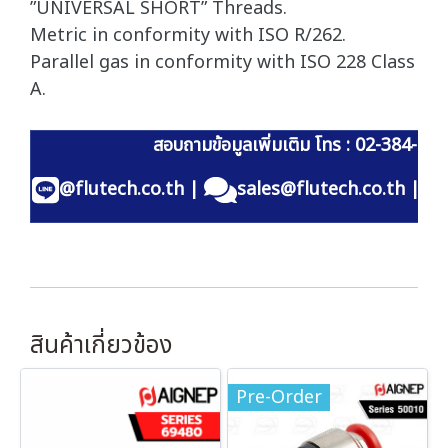
”UNIVERSAL SHORT” Threads.
Metric in conformity with ISO R/262.
Parallel gas in conformity with ISO 228 Class
A.
สอบถามข้อมูลเพิ่มเติม โทร : 02-384-60
@flutech.co.th
|
sales@flutech.co.th
|
สินค้าเกี่ยวข้อง
Pre-Order