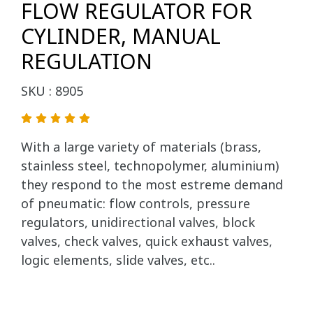
FLOW REGULATOR FOR
CYLINDER, MANUAL
REGULATION
SKU : 8905
With a large variety of materials (brass,
stainless steel, technopolymer, aluminium)
they respond to the most estreme demand
of pneumatic: flow controls, pressure
regulators, unidirectional valves, block
valves, check valves, quick exhaust valves,
logic elements, slide valves, etc..