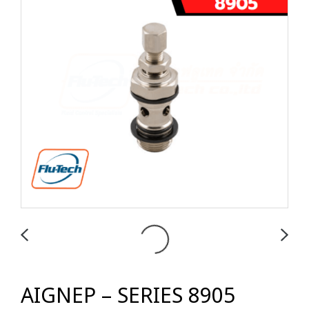
AIGNEP – SERIES 8905