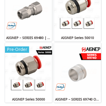
AIGNEP – SERIES 69480 | STRAIGHT MALE ADAPTOR
AIGNEP Series 50010
Pre-Order
AIGNEP Series 50000
AIGNEP – SERIES 69740 OLIVE