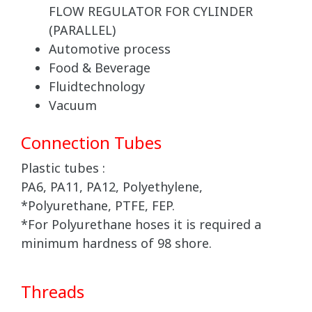
FLOW REGULATOR FOR CYLINDER
(PARALLEL)
Automotive process
Food & Beverage
Fluidtechnology
Vacuum
Connection Tubes
Plastic tubes :
PA6, PA11, PA12, Polyethylene,
*Polyurethane, PTFE, FEP.
*For Polyurethane hoses it is required a
minimum hardness of 98 shore.
Threads