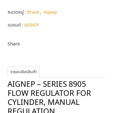
หมวดหมู่ :
,
Brand
Aignep
แบรนด์ :
AIGNEP
Share
รายละเอียดสินค้า
AIGNEP – SERIES 8905
FLOW REGULATOR FOR
CYLINDER, MANUAL
REGULATION