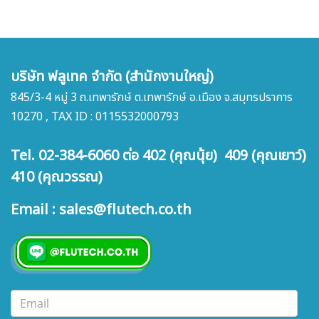
บริษัท ฟลูเทค จำกัด (สำนักงานใหญ่)
845/3-4 หมู่ 3 ถ.เทพารักษ์ ต.เทพารักษ์ อ.เมือง จ.สมุทรปราการ
10270 , TAX ID : 0115532000793
Tel. 02-384-6060 ต่อ 402 (คุณนุ้ย) 409 (คุณเยาว์)
410 (คุณวรรณ)
Email : sales@flutech.co.th