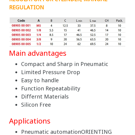
REGULATION
Main advantages
Compact and Sharp in Pneumatic
Limited Pressure Drop
Easy to handle
Function Repeatability
Differnt Materials
Silicon Free
Applications
Pneumatic automationORIENTING