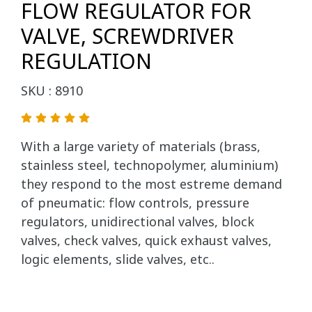
FLOW REGULATOR FOR
VALVE, SCREWDRIVER
REGULATION
SKU : 8910
With a large variety of materials (brass,
stainless steel, technopolymer, aluminium)
they respond to the most estreme demand
of pneumatic: flow controls, pressure
regulators, unidirectional valves, block
valves, check valves, quick exhaust valves,
logic elements, slide valves, etc..