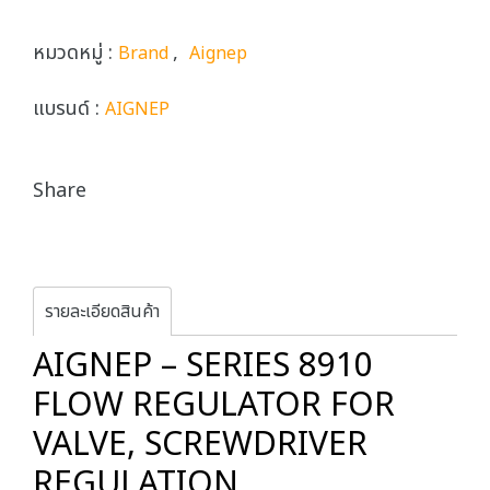
หมวดหมู่ :
,
Brand
Aignep
แบรนด์ :
AIGNEP
Share
รายละเอียดสินค้า
AIGNEP – SERIES 8910
FLOW REGULATOR FOR
VALVE, SCREWDRIVER
REGULATION