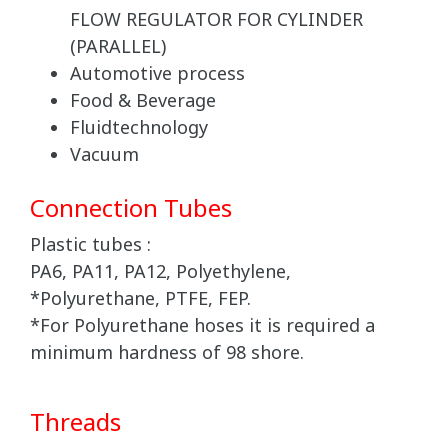
FLOW REGULATOR FOR CYLINDER
(PARALLEL)
Automotive process
Food & Beverage
Fluidtechnology
Vacuum
Connection Tubes
Plastic tubes :
PA6, PA11, PA12, Polyethylene,
*Polyurethane, PTFE, FEP.
*For Polyurethane hoses it is required a
minimum hardness of 98 shore.
Threads