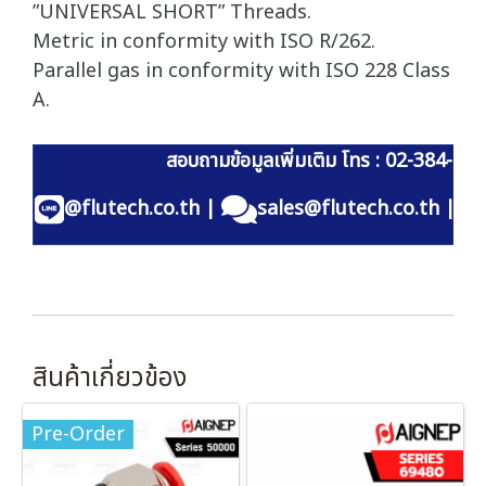
”UNIVERSAL SHORT” Threads.
Metric in conformity with ISO R/262.
Parallel gas in conformity with ISO 228 Class
A.
สอบถามข้อมูลเพิ่มเติม โทร : 02-384-60
@flutech.co.th
|
sales@flutech.co.th
|
สินค้าเกี่ยวข้อง
Pre-Order