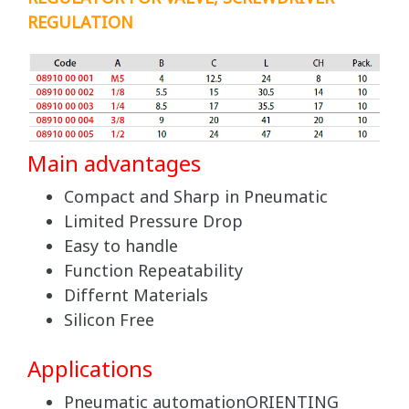
REGULATION
Main advantages
Compact and Sharp in Pneumatic
Limited Pressure Drop
Easy to handle
Function Repeatability
Differnt Materials
Silicon Free
Applications
Pneumatic automationORIENTING