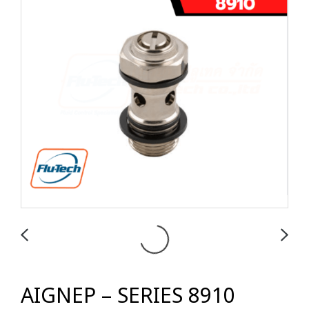
AIGNEP – SERIES 8910