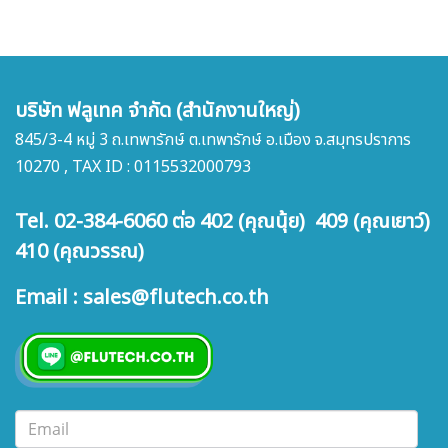
บริษัท ฟลูเทค จำกัด (สำนักงานใหญ่)
845/3-4 หมู่ 3 ถ.เทพารักษ์ ต.เทพารักษ์ อ.เมือง จ.สมุทรปราการ
10270 , TAX ID : 0115532000793
Tel. 02-384-6060 ต่อ 402 (คุณนุ้ย) 409 (คุณเยาว์)
410 (คุณวรรณ)
Email : sales@flutech.co.th