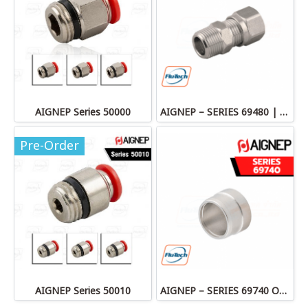
AIGNEP Series 50000
AIGNEP – SERIES 69480 | STRAIGHT MALE ADAPTOR
Pre-Order
AIGNEP Series 50010
AIGNEP – SERIES 69740 OLIVE