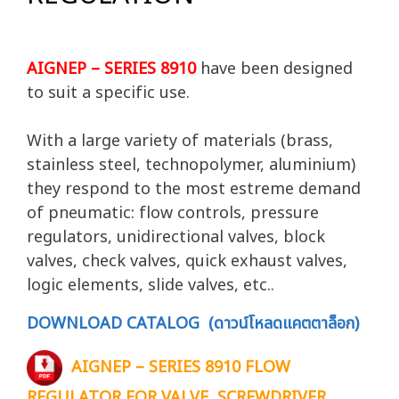
AIGNEP – SERIES 8910
have been designed
to suit a specific use.
With a large variety of materials (brass,
stainless steel, technopolymer, aluminium)
they respond to the most estreme demand
of pneumatic: flow controls, pressure
regulators, unidirectional valves, block
valves, check valves, quick exhaust valves,
logic elements, slide valves, etc..
DOWNLOAD CATALOG (ดาวน์โหลดแคตตาล็อก)
AIGNEP – SERIES 8910 FLOW
REGULATOR FOR VALVE, SCREWDRIVER