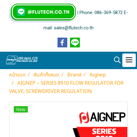
| Phone: 086-369-5872 E-
mail: sales@flutech.co.th
หน้าแรก
สินค้าทั้งหมด
Brand
Aignep
AIGNEP – SERIES 8910 FLOW REGULATOR FOR
VALVE, SCREWDRIVER REGULATION
New