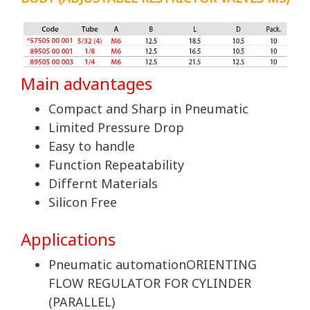
Main advantages
Compact and Sharp in Pneumatic
Limited Pressure Drop
Easy to handle
Function Repeatability
Differnt Materials
Silicon Free
Applications
Pneumatic automationORIENTING
FLOW REGULATOR FOR CYLINDER
(PARALLEL)