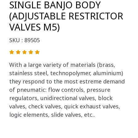
SINGLE BANJO BODY
(ADJUSTABLE RESTRICTOR
VALVES M5)
SKU : 89505
With a large variety of materials (brass,
stainless steel, technopolymer, aluminium)
they respond to the most estreme demand
of pneumatic: flow controls, pressure
regulators, unidirectional valves, block
valves, check valves, quick exhaust valves,
logic elements, slide valves, etc..