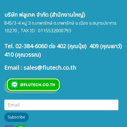
บริษัท ฟลูเทค จำกัด (สำนักงานใหญ่)
845/3-4 หมู่ 3 ถ.เทพารักษ์ ต.เทพารักษ์ อ.เมือง จ.สมุทรปราการ
10270 , TAX ID : 0115532000793
Tel. 02-384-6060 ต่อ 402 (คุณนุ้ย) 409 (คุณเยาว์)
410 (คุณวรรณ)
Email : sales@flutech.co.th
Subscribe