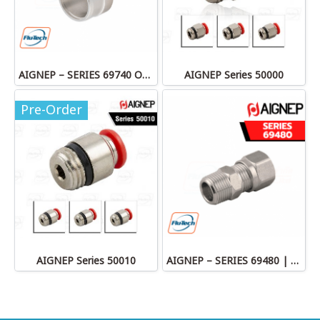
AIGNEP – SERIES 69740 OLIVE
AIGNEP Series 50000
Pre-Order
AIGNEP Series 50010
AIGNEP – SERIES 69480 | STRAIGHT MALE ADAPTOR