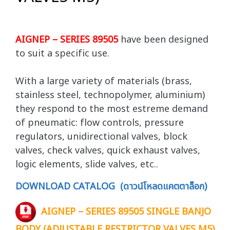
AIGNEP – SERIES 89505
have been designed
to suit a specific use.
With a large variety of materials (brass,
stainless steel, technopolymer, aluminium)
they respond to the most estreme demand
of pneumatic: flow controls, pressure
regulators, unidirectional valves, block
valves, check valves, quick exhaust valves,
logic elements, slide valves, etc..
DOWNLOAD CATALOG (ดาวน์โหลดแคตตาล็อก)
AIGNEP – SERIES 89505 SINGLE BANJO
BODY (ADJUSTABLE RESTRICTOR VALVES M5)