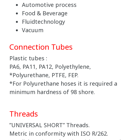
Automotive process
Food & Beverage
Fluidtechnology
Vacuum
Connection Tubes
Plastic tubes :
PA6, PA11, PA12, Polyethylene,
*Polyurethane, PTFE, FEP.
*For Polyurethane hoses it is required a
minimum hardness of 98 shore.
Threads
”UNIVERSAL SHORT” Threads.
Metric in conformity with ISO R/262.