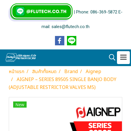
| Phone: 086-369-5872 E-
mail: sales@flutech.co.th
หน้าแรก
สินค้าทั้งหมด
Brand
Aignep
AIGNEP – SERIES 89505 SINGLE BANJO BODY
(ADJUSTABLE RESTRICTOR VALVES M5)
New