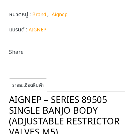
หมวดหมู่ :
,
Brand
Aignep
แบรนด์ :
AIGNEP
Share
รายละเอียดสินค้า
AIGNEP – SERIES 89505
SINGLE BANJO BODY
(ADJUSTABLE RESTRICTOR
VALVES M5)