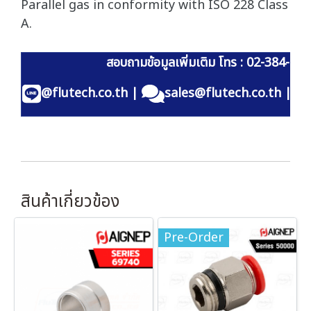
Parallel gas in conformity with ISO 228 Class
A.
สอบถามข้อมูลเพิ่มเติม โทร : 02-384-60
@flutech.co.th
|
sales@flutech.co.th
|
สินค้าเกี่ยวข้อง
Pre-Order