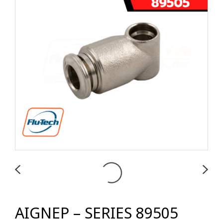
AIGNEP – SERIES 89505