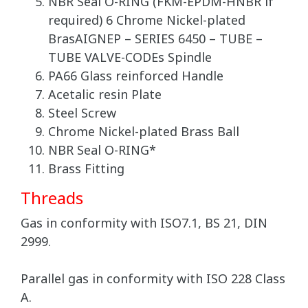
NBR Seal O-RING (FKM-EPDM-HNBR if
required) 6 Chrome Nickel-plated
BrasAIGNEP – SERIES 6450 – TUBE –
TUBE VALVE-CODEs Spindle
PA66 Glass reinforced Handle
Acetalic resin Plate
Steel Screw
Chrome Nickel-plated Brass Ball
NBR Seal O-RING*
Brass Fitting
Threads
Gas in conformity with ISO7.1, BS 21, DIN
2999.
Parallel gas in conformity with ISO 228 Class
A.