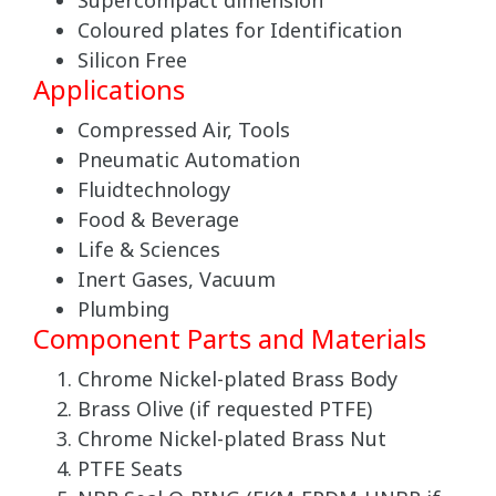
Supercompact dimension
Coloured plates for Identification
Silicon Free
Applications
Compressed Air, Tools
Pneumatic Automation
Fluidtechnology
Food & Beverage
Life & Sciences
Inert Gases, Vacuum
Plumbing
Component Parts and Materials
Chrome Nickel-plated Brass Body
Brass Olive (if requested PTFE)
Chrome Nickel-plated Brass Nut
PTFE Seats