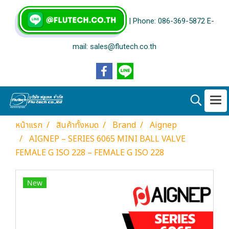
| Phone: 086-369-5872 E-
mail: sales@flutech.co.th
หน้าแรก
สินค้าทั้งหมด
Brand
Aignep
AIGNEP – SERIES 6065 MINI BALL VALVE
FEMALE G ISO 228 – FEMALE G ISO 228
New