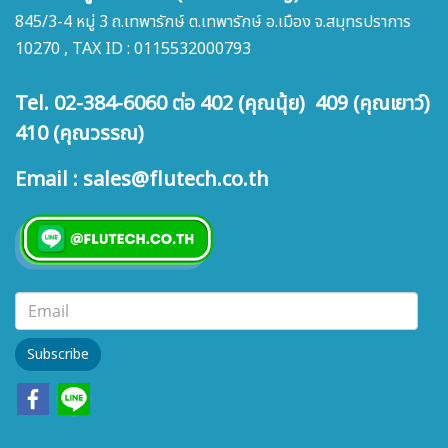
845/3-4 หมู่ 3 ถ.เทพารักษ์ ต.เทพารักษ์ อ.เมือง จ.สมุทรปราการ
10270 , TAX ID : 0115532000793
Tel. 02-384-6060 ต่อ 402 (คุณนุ้ย) 409 (คุณเยาว์)
410 (คุณวรรณ)
Email : sales@flutech.co.th
Subscribe