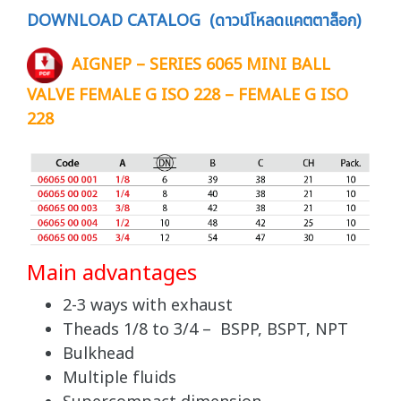
DOWNLOAD CATALOG (ดาวน์โหลดแคตตาล็อก)
AIGNEP – SERIES 6065 MINI BALL
VALVE FEMALE G ISO 228 – FEMALE G ISO
228
Main advantages
2-3 ways with exhaust
Theads 1/8 to 3/4 – BSPP, BSPT, NPT
Bulkhead
Multiple fluids