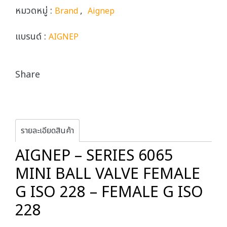
หมวดหมู่ :
,
Brand
Aignep
แบรนด์ :
AIGNEP
Share
รายละเอียดสินค้า
AIGNEP – SERIES 6065
MINI BALL VALVE FEMALE
G ISO 228 – FEMALE G ISO
228