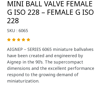
MINI BALL VALVE FEMALE
G ISO 228 – FEMALE G ISO
228
SKU : 6065
AIGNEP – SERIES 6065 miniature ballvalves
have been created and engineered by
Aignep in the 90’s. The supercompact
dimensions and the excellent performance
respond to the growing demand of
miniaturization.