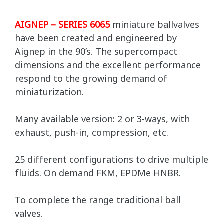
AIGNEP – SERIES 6065
miniature ballvalves
have been created and engineered by
Aignep in the 90’s. The supercompact
dimensions and the excellent performance
respond to the growing demand of
miniaturization.
Many available version: 2 or 3-ways, with
exhaust, push-in, compression, etc.
25 different configurations to drive multiple
fluids. On demand FKM, EPDMe HNBR.
To complete the range traditional ball
valves.