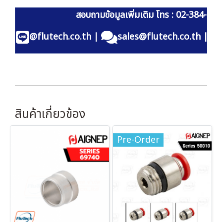
สอบถามข้อมูลเพิ่มเติม โทร : 02-384-60
@flutech.co.th
|
sales@flutech.co.th
|
สินค้าเกี่ยวข้อง
Pre-Order