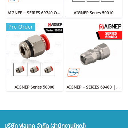
AIGNEP – SERIES 69740 OLIVE
AIGNEP Series 50010
Pre-Order
AIGNEP Series 50000
AIGNEP – SERIES 69480 | STRAIGHT MALE ADAPTOR
บริษัท ฟลูเทค จำกัด (สำนักงานใหญ่)