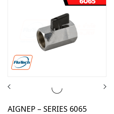
AIGNEP – SERIES 6065