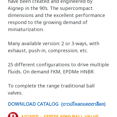
have been created and engineered by
Aignep in the 90’s. The supercompact
dimensions and the excellent performance
respond to the growing demand of
miniaturization.
Many available version: 2 or 3-ways, with
exhaust, push-in, compression, etc.
25 different configurations to drive multiple
fluids. On demand FKM, EPDMe HNBR.
To complete the range traditional ball
valves.
DOWNLOAD CATALOG (ดาวน์โหลดแคตตาล็อก)