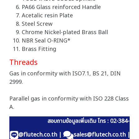
PA66 Glass reinforced Handle
Acetalic resin Plate
Steel Screw
Chrome Nickel-plated Brass Ball
NBR Seal O-RING*
Brass Fitting
Threads
Gas in conformity with ISO7.1, BS 21, DIN
2999.
Parallel gas in conformity with ISO 228 Class
A.
สอบถามข้อมูลเพิ่มเติม โทร : 02-384-60
@flutech.co.th
|
sales@flutech.co.th
|