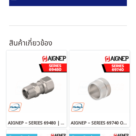
สินค้าเกี่ยวข้อง
AIGNEP – SERIES 69480 | STRAIGHT MALE ADAPTOR
AIGNEP – SERIES 69740 OLIVE