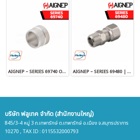
AIGNEP – SERIES 69740 OLIVE
AIGNEP – SERIES 69480 | STRAIGHT MALE ADAPTOR
บริษัท ฟลูเทค จำกัด (สำนักงานใหญ่)
845/3-4 หมู่ 3 ถ.เทพารักษ์ ต.เทพารักษ์ อ.เมือง จ.สมุทรปราการ
10270 , TAX ID : 0115532000793