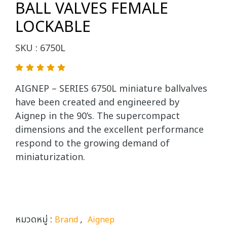
BALL VALVES FEMALE
LOCKABLE
SKU : 6750L
AIGNEP – SERIES 6750L miniature ballvalves
have been created and engineered by
Aignep in the 90’s. The supercompact
dimensions and the excellent performance
respond to the growing demand of
miniaturization.
หมวดหมู่ :
,
Brand
Aignep