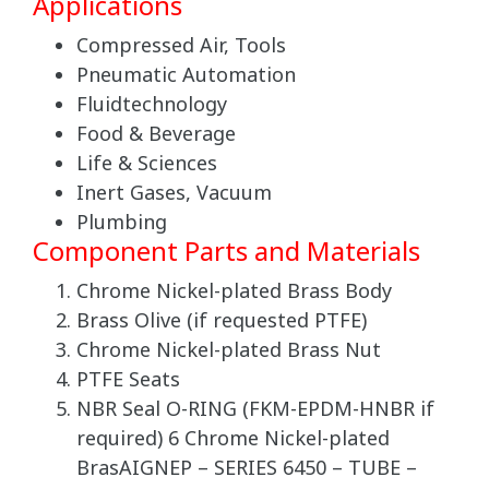
Applications
Compressed Air, Tools
Pneumatic Automation
Fluidtechnology
Food & Beverage
Life & Sciences
Inert Gases, Vacuum
Plumbing
Component Parts and Materials
Chrome Nickel-plated Brass Body
Brass Olive (if requested PTFE)
Chrome Nickel-plated Brass Nut
PTFE Seats
NBR Seal O-RING (FKM-EPDM-HNBR if
required) 6 Chrome Nickel-plated
BrasAIGNEP – SERIES 6450 – TUBE –