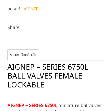
แบรนด์ :
AIGNEP
Share
รายละเอียดสินค้า
AIGNEP – SERIES 6750L
BALL VALVES FEMALE
LOCKABLE
AIGNEP – SERIES 6750L
miniature ballvalves