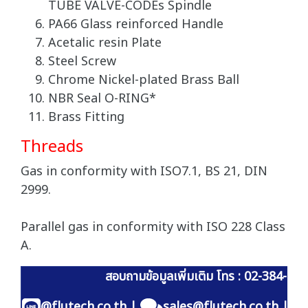
TUBE VALVE-CODEs Spindle
PA66 Glass reinforced Handle
Acetalic resin Plate
Steel Screw
Chrome Nickel-plated Brass Ball
NBR Seal O-RING*
Brass Fitting
Threads
Gas in conformity with ISO7.1, BS 21, DIN
2999.
Parallel gas in conformity with ISO 228 Class
A.
สอบถามข้อมูลเพิ่มเติม โทร : 02-384-60
@flutech.co.th
|
sales@flutech.co.th
|