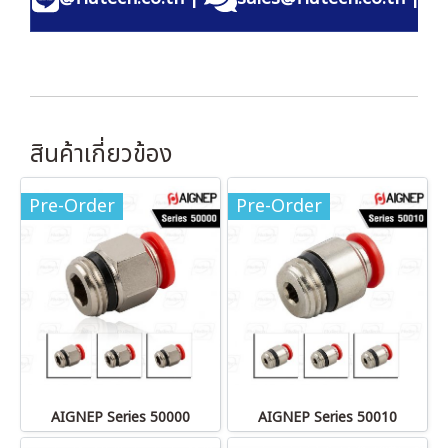
สินค้าเกี่ยวข้อง
Pre-Order
Pre-Order
AIGNEP Series 50000
AIGNEP Series 50010