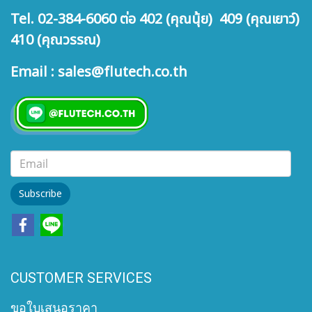
Tel. 02-384-6060 ต่อ 402 (คุณนุ้ย) 409 (คุณเยาว์)
410 (คุณวรรณ)
Email : sales@flutech.co.th
Subscribe
CUSTOMER SERVICES
ขอใบเสนอราคา