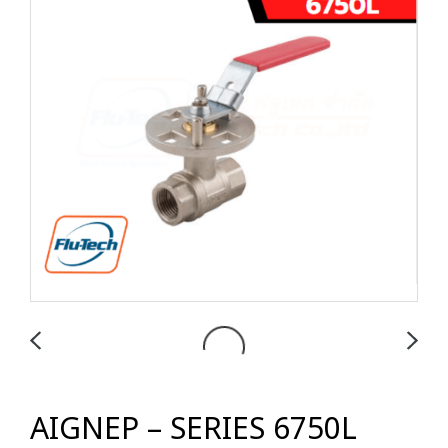
AIGNEP – SERIES 6750L