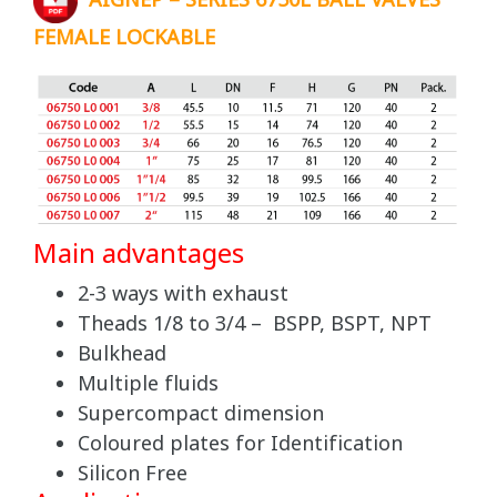
AIGNEP – SERIES 6750L BALL VALVES
FEMALE LOCKABLE
Main advantages
2-3 ways with exhaust
Theads 1/8 to 3/4 – BSPP, BSPT, NPT
Bulkhead
Multiple fluids
Supercompact dimension
Coloured plates for Identification
Silicon Free