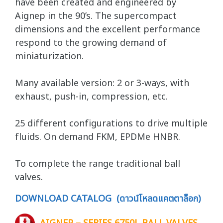
have been created and engineered by
Aignep in the 90’s. The supercompact
dimensions and the excellent performance
respond to the growing demand of
miniaturization.
Many available version: 2 or 3-ways, with
exhaust, push-in, compression, etc.
25 different configurations to drive multiple
fluids. On demand FKM, EPDMe HNBR.
To complete the range traditional ball
valves.
DOWNLOAD CATALOG (ดาวน์โหลดแคตตาล็อก)