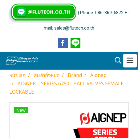
| Phone: 086-369-5872 E-
mail: sales@flutech.co.th
หน้าแรก
สินค้าทั้งหมด
Brand
Aignep
AIGNEP – SERIES 6750L BALL VALVES FEMALE
LOCKABLE
New