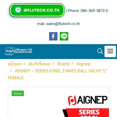
| Phone: 086-369-5872 E-
mail: sales@flutech.co.th
หน้าแรก
สินค้าทั้งหมด
Brand
Aignep
AIGNEP – SERIES 6760L 3 WAYS BALL VALVE “L”
FEMALE
New