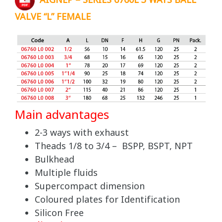
AIGNEP – SERIES 6760L 3 WAYS BALL
VALVE “L” FEMALE
Main advantages
2-3 ways with exhaust
Theads 1/8 to 3/4 – BSPP, BSPT, NPT
Bulkhead
Multiple fluids
Supercompact dimension
Coloured plates for Identification
Silicon Free