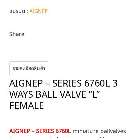
แบรนด์ :
AIGNEP
Share
รายละเอียดสินค้า
AIGNEP – SERIES 6760L 3
WAYS BALL VALVE “L”
FEMALE
AIGNEP – SERIES 6760L
miniature ballvalves