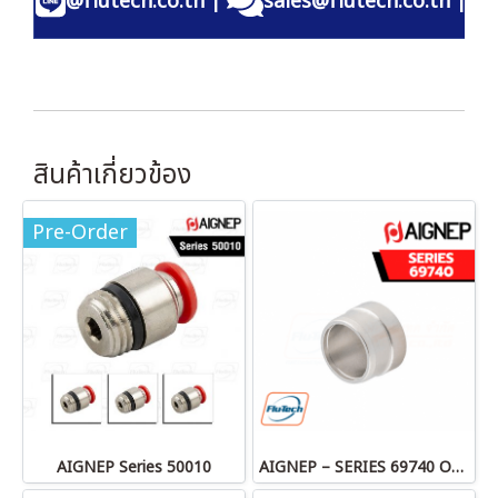
@flutech.co.th
|
sales@flutech.co.th
|
สินค้าเกี่ยวข้อง
Pre-Order
AIGNEP Series 50010
AIGNEP – SERIES 69740 OLIVE