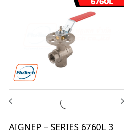
AIGNEP – SERIES 6760L 3