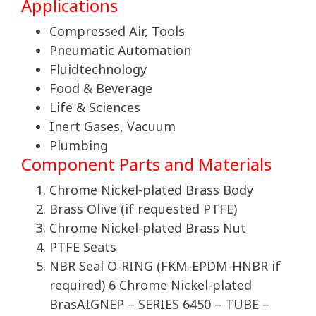
Applications
Compressed Air, Tools
Pneumatic Automation
Fluidtechnology
Food & Beverage
Life & Sciences
Inert Gases, Vacuum
Plumbing
Component Parts and Materials
Chrome Nickel-plated Brass Body
Brass Olive (if requested PTFE)
Chrome Nickel-plated Brass Nut
PTFE Seats
NBR Seal O-RING (FKM-EPDM-HNBR if
required) 6 Chrome Nickel-plated
BrasAIGNEP – SERIES 6450 – TUBE –