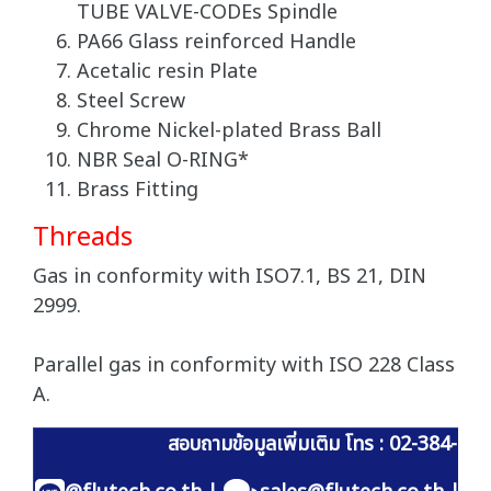
TUBE VALVE-CODEs Spindle
PA66 Glass reinforced Handle
Acetalic resin Plate
Steel Screw
Chrome Nickel-plated Brass Ball
NBR Seal O-RING*
Brass Fitting
Threads
Gas in conformity with ISO7.1, BS 21, DIN
2999.
Parallel gas in conformity with ISO 228 Class
A.
สอบถามข้อมูลเพิ่มเติม โทร : 02-384-60