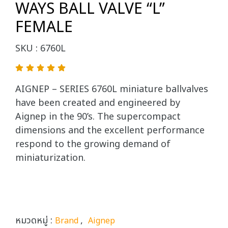
WAYS BALL VALVE “L”
FEMALE
SKU : 6760L
AIGNEP – SERIES 6760L miniature ballvalves
have been created and engineered by
Aignep in the 90’s. The supercompact
dimensions and the excellent performance
respond to the growing demand of
miniaturization.
หมวดหมู่ :
,
Brand
Aignep