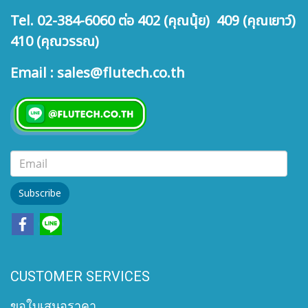
Tel. 02-384-6060 ต่อ 402 (คุณนุ้ย) 409 (คุณเยาว์)
410 (คุณวรรณ)
Email : sales@flutech.co.th
Subscribe
CUSTOMER SERVICES
ขอใบเสนอราคา