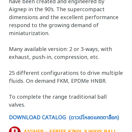
have been created and engineered by
Aignep in the 90’s. The supercompact
dimensions and the excellent performance
respond to the growing demand of
miniaturization.
Many available version: 2 or 3-ways, with
exhaust, push-in, compression, etc.
25 different configurations to drive multiple
fluids. On demand FKM, EPDMe HNBR.
To complete the range traditional ball
valves.
DOWNLOAD CATALOG (ดาวน์โหลดแคตตาล็อก)