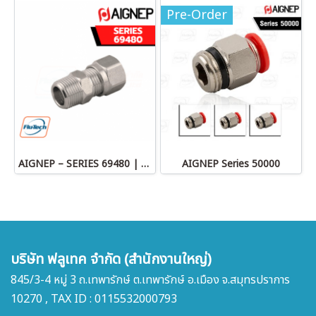
Pre-Order
AIGNEP – SERIES 69480 | STRAIGHT MALE ADAPTOR
AIGNEP Series 50000
บริษัท ฟลูเทค จำกัด (สำนักงานใหญ่)
845/3-4 หมู่ 3 ถ.เทพารักษ์ ต.เทพารักษ์ อ.เมือง จ.สมุทรปราการ
10270 , TAX ID : 0115532000793