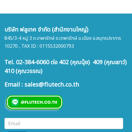
บริษัท ฟลูเทค จำกัด (สำนักงานใหญ่)
845/3-4 หมู่ 3 ถ.เทพารักษ์ ต.เทพารักษ์ อ.เมือง จ.สมุทรปราการ
10270 , TAX ID : 0115532000793
Tel. 02-384-6060 ต่อ 402 (คุณนุ้ย) 409 (คุณเยาว์)
410 (คุณวรรณ)
Email : sales@flutech.co.th