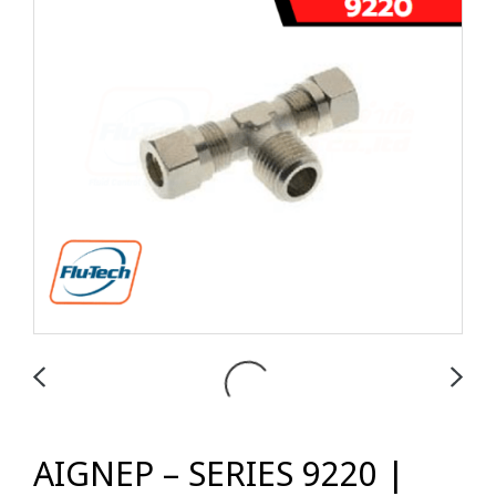
AIGNEP – SERIES 9220 |