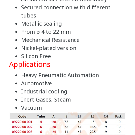
Secured connection with different
tubes
Metallic sealing
From ø 4 to 22 mm
Mechanical Resistance
Nickel-plated version
Silicon Free
Applications
Heavy Pneumatic Automation
Automotive
Industrial cooling
Inert Gases, Steam
Vacuum