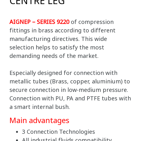
CENTRE LEG
AIGNEP – SERIES 9220
of compression
fittings in brass according to different
manufacturing directives. This wide
selection helps to satisfy the most
demanding needs of the market.
Especially designed for connection with
metallic tubes (Brass, copper, aluminium) to
secure connection in low-medium pressure.
Connection with PU, PA and PTFE tubes with
a smart internal bush.
Main advantages
3 Connection Technologies
All industrial fluids compatibility