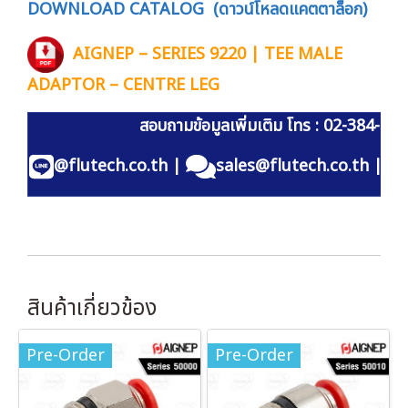
DOWNLOAD CATALOG (ดาวน์โหลดแคตตาล็อก)
AIGNEP – SERIES 9220 | TEE MALE
ADAPTOR – CENTRE LEG
สอบถามข้อมูลเพิ่มเติม โทร : 02-384-60
@flutech.co.th
|
sales@flutech.co.th
|
สินค้าเกี่ยวข้อง
Pre-Order
Pre-Order