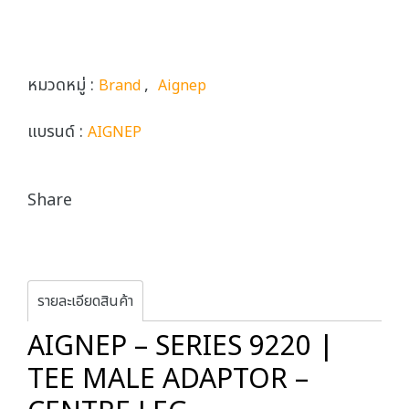
หมวดหมู่ :
,
Brand
Aignep
แบรนด์ :
AIGNEP
Share
รายละเอียดสินค้า
AIGNEP – SERIES 9220 |
TEE MALE ADAPTOR –