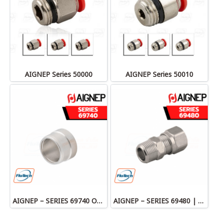
AIGNEP Series 50000
AIGNEP Series 50010
AIGNEP – SERIES 69740 OLIVE
AIGNEP – SERIES 69480 | STRAIGHT MALE ADAPTOR