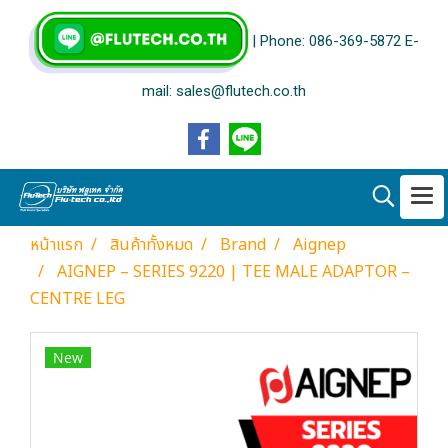
| Phone: 086-369-5872 E-
mail: sales@flutech.co.th
หน้าแรก
สินค้าทั้งหมด
Brand
Aignep
AIGNEP – SERIES 9220 | TEE MALE ADAPTOR –
CENTRE LEG
New