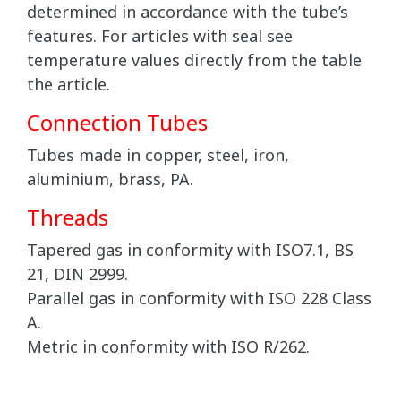
determined in accordance with the tube’s
features. For articles with seal see
temperature values directly from the table
the article.
Connection Tubes
Tubes made in copper, steel, iron,
aluminium, brass, PA.
Threads
Tapered gas in conformity with ISO7.1, BS
21, DIN 2999.
Parallel gas in conformity with ISO 228 Class
A.
Metric in conformity with ISO R/262.