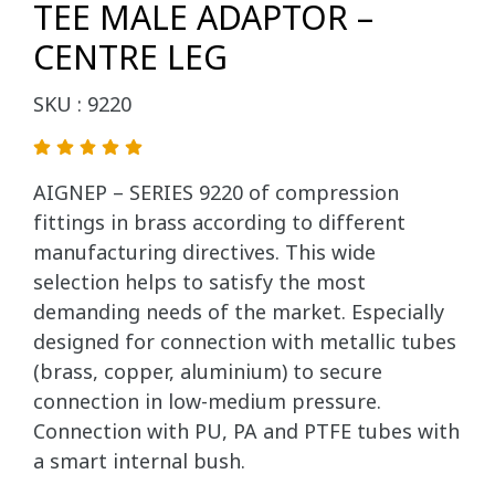
TEE MALE ADAPTOR –
CENTRE LEG
SKU : 9220
AIGNEP – SERIES 9220 of compression
fittings in brass according to different
manufacturing directives. This wide
selection helps to satisfy the most
demanding needs of the market. Especially
designed for connection with metallic tubes
(brass, copper, aluminium) to secure
connection in low-medium pressure.
Connection with PU, PA and PTFE tubes with
a smart internal bush.