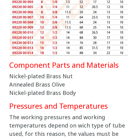
Component Parts and Materials
Nickel-plated Brass Nut
Annealed Brass Olive
Nickel-plated Brass Body
Pressures and Temperatures
The working pressures and working
temperatures depend on wich type of tube
used, for this reason, the values must be