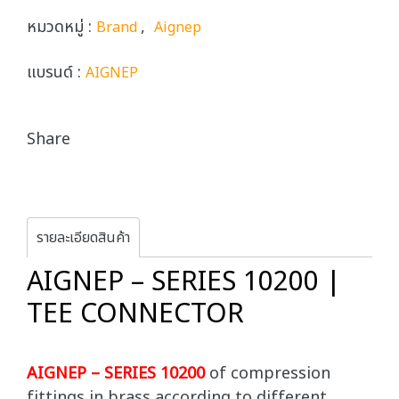
หมวดหมู่ :
,
Brand
Aignep
แบรนด์ :
AIGNEP
Share
รายละเอียดสินค้า
AIGNEP – SERIES 10200 |
TEE CONNECTOR
AIGNEP – SERIES 10200
of compression
fittings in brass according to different