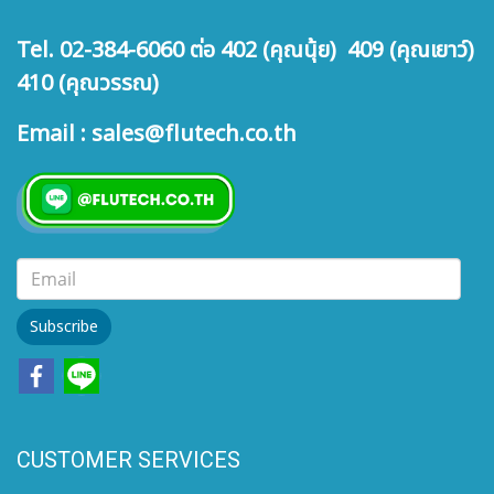
Tel. 02-384-6060 ต่อ 402 (คุณนุ้ย) 409 (คุณเยาว์)
410 (คุณวรรณ)
Email : sales@flutech.co.th
Subscribe
CUSTOMER SERVICES