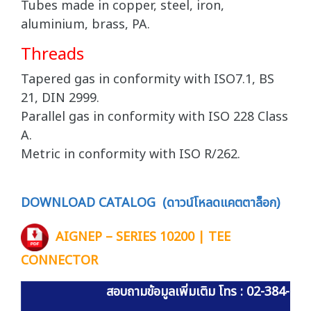
Tubes made in copper, steel, iron,
aluminium, brass, PA.
Threads
Tapered gas in conformity with ISO7.1, BS
21, DIN 2999.
Parallel gas in conformity with ISO 228 Class
A.
Metric in conformity with ISO R/262.
DOWNLOAD CATALOG (ดาวน์โหลดแคตตาล็อก)
AIGNEP – SERIES 10200 | TEE
CONNECTOR
สอบถามข้อมูลเพิ่มเติม โทร : 02-384-60