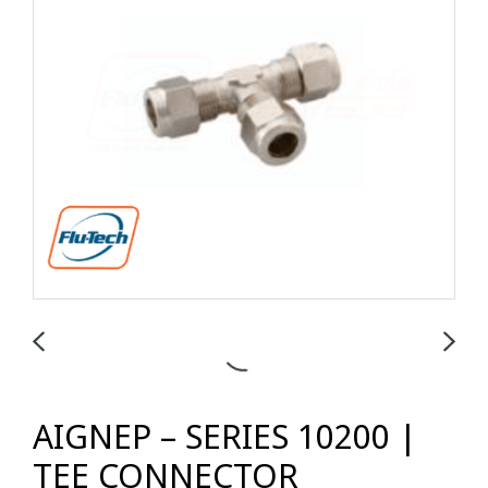
AIGNEP – SERIES 10200 |
TEE CONNECTOR