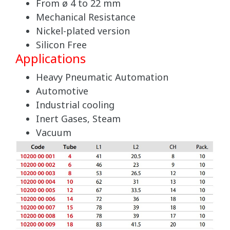
From ø 4 to 22 mm
Mechanical Resistance
Nickel-plated version
Silicon Free
Applications
Heavy Pneumatic Automation
Automotive
Industrial cooling
Inert Gases, Steam
Vacuum