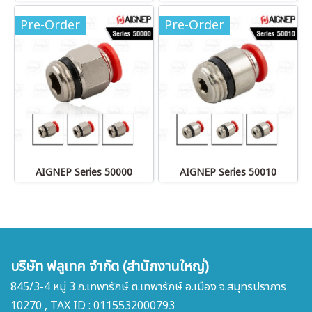
Pre-Order
Pre-Order
AIGNEP Series 50000
AIGNEP Series 50010
บริษัท ฟลูเทค จำกัด (สำนักงานใหญ่)
845/3-4 หมู่ 3 ถ.เทพารักษ์ ต.เทพารักษ์ อ.เมือง จ.สมุทรปราการ
10270 , TAX ID : 0115532000793