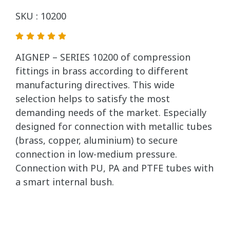
SKU : 10200
AIGNEP – SERIES 10200 of compression
fittings in brass according to different
manufacturing directives. This wide
selection helps to satisfy the most
demanding needs of the market. Especially
designed for connection with metallic tubes
(brass, copper, aluminium) to secure
connection in low-medium pressure.
Connection with PU, PA and PTFE tubes with
a smart internal bush.