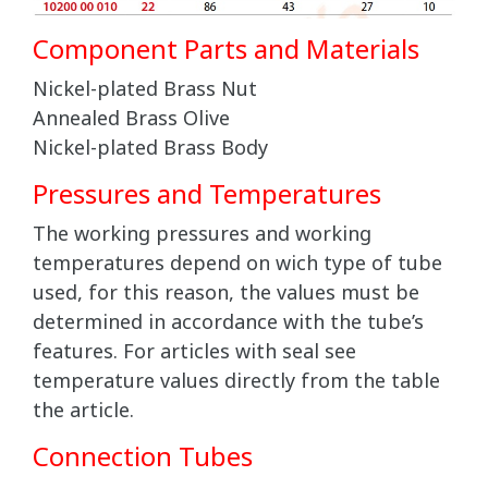
Component Parts and Materials
Nickel-plated Brass Nut
Annealed Brass Olive
Nickel-plated Brass Body
Pressures and Temperatures
The working pressures and working
temperatures depend on wich type of tube
used, for this reason, the values must be
determined in accordance with the tube’s
features. For articles with seal see
temperature values directly from the table
the article.
Connection Tubes