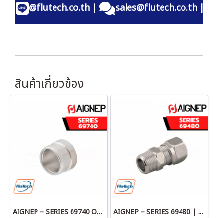
@flutech.co.th
|
sales@flutech.co.th
|
สินค้าเกี่ยวข้อง
AIGNEP – SERIES 69740 OLIVE
AIGNEP – SERIES 69480 | STRAIGHT MALE ADAPTOR