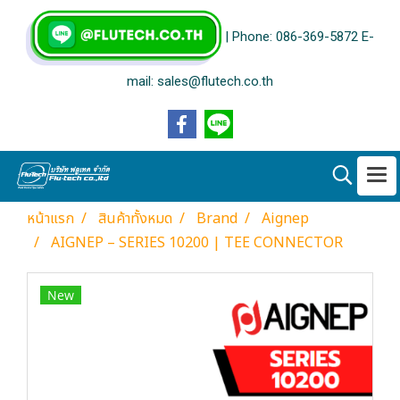
| Phone: 086-369-5872 E-
mail: sales@flutech.co.th
หน้าแรก
สินค้าทั้งหมด
Brand
Aignep
AIGNEP – SERIES 10200 | TEE CONNECTOR
New