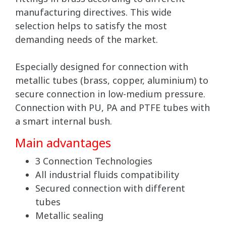
manufacturing directives. This wide
selection helps to satisfy the most
demanding needs of the market.
Especially designed for connection with
metallic tubes (brass, copper, aluminium) to
secure connection in low-medium pressure.
Connection with PU, PA and PTFE tubes with
a smart internal bush.
Main advantages
3 Connection Technologies
All industrial fluids compatibility
Secured connection with different
tubes
Metallic sealing