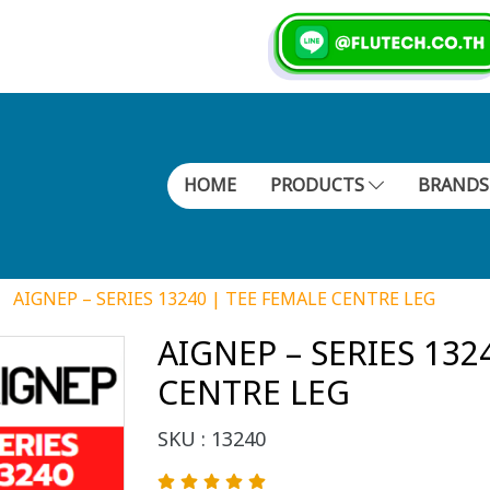
HOME
PRODUCTS
BRAND
AIGNEP – SERIES 13240 | TEE FEMALE CENTRE LEG
AIGNEP – SERIES 132
CENTRE LEG
SKU : 13240