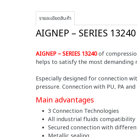
รายละเอียดสินค้า
AIGNEP – SERIES 1324
AIGNEP – SERIES 13240
of compression
helps to satisfy the most demanding 
Especially designed for connection wi
pressure. Connection with PU, PA and 
Main advantages
3 Connection Technologies
All industrial fluids compatibility
Secured connection with differen
Metallic sealing