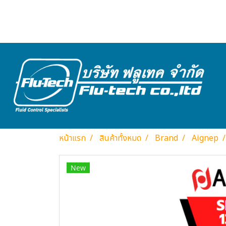
หน้าแรก
สินค้าทั้งหมด
Brand
Aignep
New