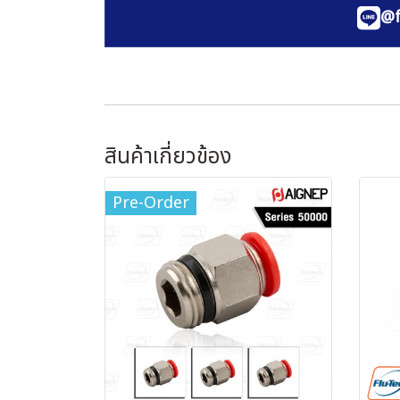
@f
สินค้าเกี่ยวข้อง
Pre-Order