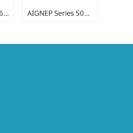
AIGNEP – SERIES 69480 | STRAIGHT MALE ADAPTOR
AIGNEP Series 50010