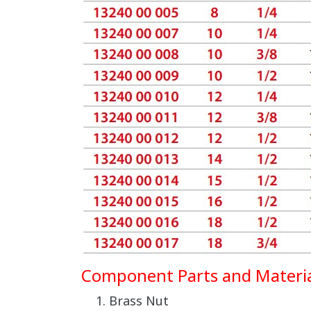
Component Parts and Materia
Brass Nut