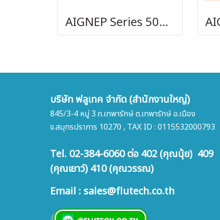
AIGNEP Series 50000
บริษัท ฟลูเทค จำกัด (สำนักงานใหญ่)
845/3-4 หมู่ 3 ถ.เทพารักษ์ ต.เทพารักษ์ อ.เมือง
จ.สมุทรปราการ 10270 , TAX ID : 0115532000793
Tel. 02-384-6060 ต่อ 402 (คุณนุ้ย) 409
(คุณเยาว์) 410 (คุณวรรณ)
Email : sales@flutech.co.th