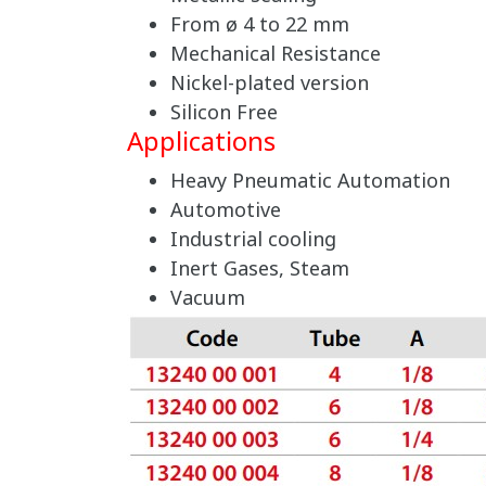
From ø 4 to 22 mm
Mechanical Resistance
Nickel-plated version
Silicon Free
Applications
Heavy Pneumatic Automation
Automotive
Industrial cooling
Inert Gases, Steam
Vacuum