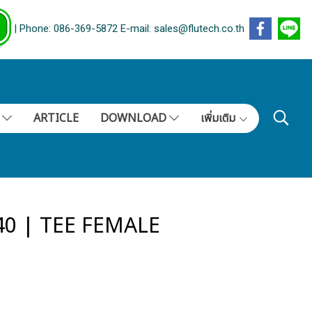
| Phone: 086-369-5872 E-mail: sales@flutech.co.th
S
ARTICLE
DOWNLOAD
เพิ่มเติม
40 | TEE FEMALE