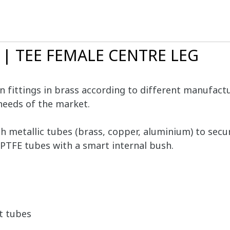
0 | TEE FEMALE CENTRE LEG
 fittings in brass according to different manufactur
needs of the market.
th metallic tubes (brass, copper, aluminium) to se
PTFE tubes with a smart internal bush.
t tubes