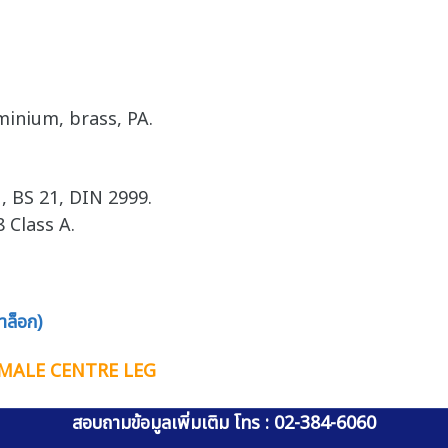
minium, brass, PA.
, BS 21, DIN 2999.
 Class A.
ล็อก)
FEMALE CENTRE LEG
สอบถามข้อมูลเพิ่มเติม โทร : 02-384-6060