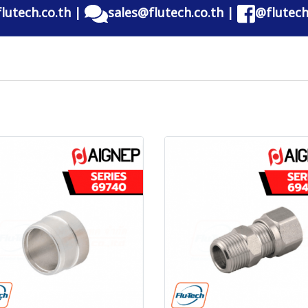
lutech.co.th
|
sales@flutech.co.th
|
@flutech