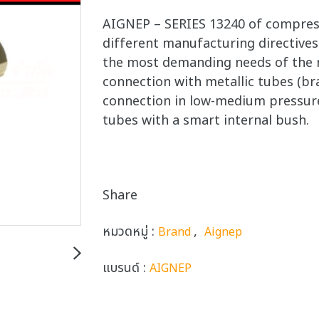
AIGNEP – SERIES 13240 of compressi
different manufacturing directives.
the most demanding needs of the m
connection with metallic tubes (br
connection in low-medium pressure
tubes with a smart internal bush.
Share
หมวดหมู่ :
,
Brand
Aignep
แบรนด์ :
AIGNEP