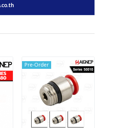
.co.th
Pre-Order