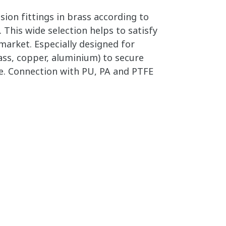
on fittings in brass according to
 This wide selection helps to satisfy
arket. Especially designed for
ass, copper, aluminium) to secure
. Connection with PU, PA and PTFE