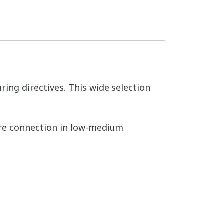
ing directives. This wide selection
cure connection in low-medium