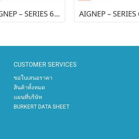
AIGNEP – SERIES 69740 OLIVE
CUSTOMER SERVICES
ขอใบเสนอราคา
สินค้าทั้งหมด
แผนที่บริษัท
BURKERT DATA SHEET