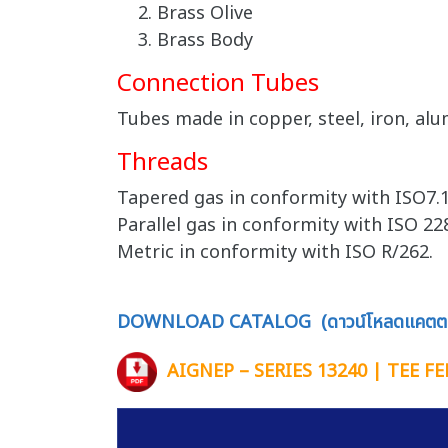
Brass Olive
Brass Body
Connection Tubes
Tubes made in copper, steel, iron, alu
Threads
Tapered gas in conformity with ISO7.1
Parallel gas in conformity with ISO 228
Metric in conformity with ISO R/262.
DOWNLOAD CATALOG (ดาวน์โหลดแคตตา
AIGNEP – SERIES 13240 | TEE 