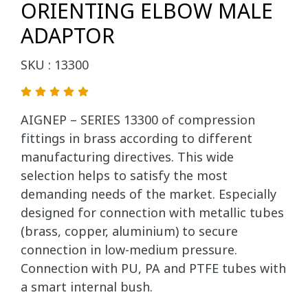
ORIENTING ELBOW MALE
ADAPTOR
SKU : 13300
AIGNEP – SERIES 13300 of compression
fittings in brass according to different
manufacturing directives. This wide
selection helps to satisfy the most
demanding needs of the market. Especially
designed for connection with metallic tubes
(brass, copper, aluminium) to secure
connection in low-medium pressure.
Connection with PU, PA and PTFE tubes with
a smart internal bush.