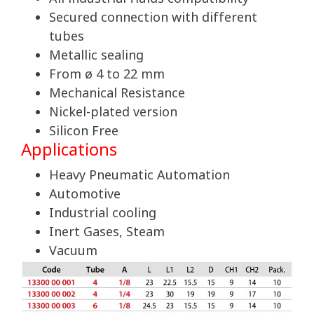
Secured connection with different
tubes
Metallic sealing
From ø 4 to 22 mm
Mechanical Resistance
Nickel-plated version
Silicon Free
Applications
Heavy Pneumatic Automation
Automotive
Industrial cooling
Inert Gases, Steam
Vacuum