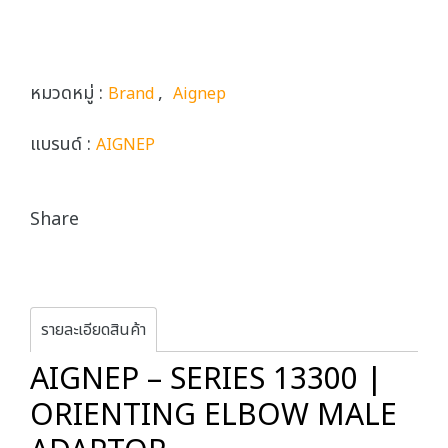
หมวดหมู่ :
,
Brand
Aignep
แบรนด์ :
AIGNEP
Share
รายละเอียดสินค้า
AIGNEP – SERIES 13300 |
ORIENTING ELBOW MALE