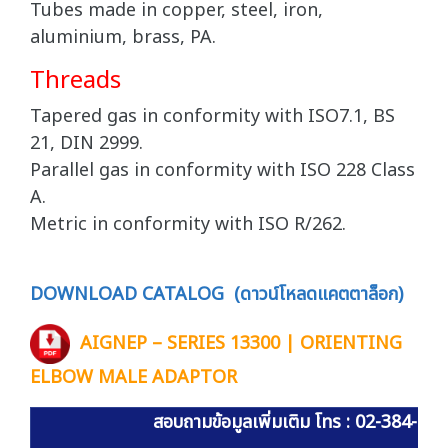
Tubes made in copper, steel, iron,
aluminium, brass, PA.
Threads
Tapered gas in conformity with ISO7.1, BS
21, DIN 2999.
Parallel gas in conformity with ISO 228 Class
A.
Metric in conformity with ISO R/262.
DOWNLOAD CATALOG (ดาวน์โหลดแคตตาล็อก)
AIGNEP – SERIES 13300 | ORIENTING
ELBOW MALE ADAPTOR
สอบถามข้อมูลเพิ่มเติม โทร : 02-384-60