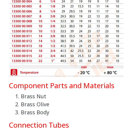
Component Parts and Materials
Brass Nut
Brass Olive
Brass Body
Connection Tubes