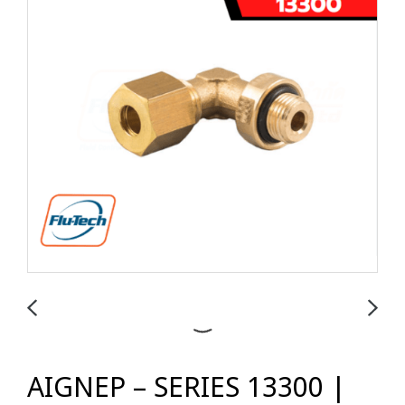
AIGNEP – SERIES 13300 |