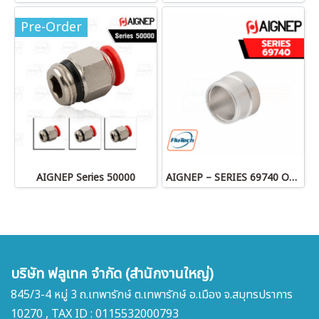
Pre-Order
AIGNEP Series 50000
AIGNEP – SERIES 69740 OLIVE
บริษัท ฟลูเทค จำกัด (สำนักงานใหญ่)
845/3-4 หมู่ 3 ถ.เทพารักษ์ ต.เทพารักษ์ อ.เมือง จ.สมุทรปราการ
10270 , TAX ID : 0115532000793