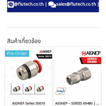
@flutech.co.th
|
sales@flutech.co.th
|
สินค้าเกี่ยวข้อง
Pre-Order
AIGNEP Series 50010
AIGNEP – SERIES 69480 | STRAIGHT MALE ADAPTOR