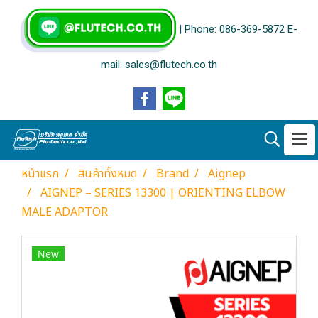
| Phone: 086-369-5872 E-
mail: sales@flutech.co.th
หน้าแรก
สินค้าทั้งหมด
Brand
Aignep
AIGNEP – SERIES 13300 | ORIENTING ELBOW
MALE ADAPTOR
New