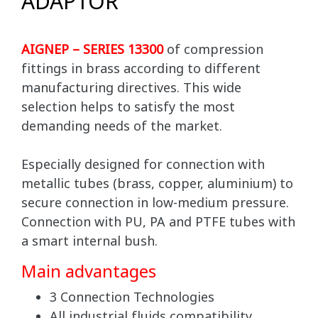
ADAPTOR
AIGNEP – SERIES 13300
of compression
fittings in brass according to different
manufacturing directives. This wide
selection helps to satisfy the most
demanding needs of the market.
Especially designed for connection with
metallic tubes (brass, copper, aluminium) to
secure connection in low-medium pressure.
Connection with PU, PA and PTFE tubes with
a smart internal bush.
Main advantages
3 Connection Technologies
All industrial fluids compatibility