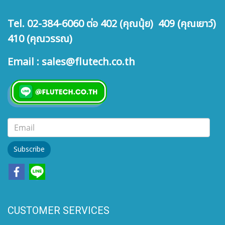
Tel. 02-384-6060 ต่อ 402 (คุณนุ้ย) 409 (คุณเยาว์)
410 (คุณวรรณ)
Email : sales@flutech.co.th
Subscribe
CUSTOMER SERVICES