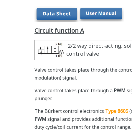
Circuit function A
2/2 way direct-acting, so
control valve
Valve control takes place through the contro
modulation) signal.
Valve control takes place through a
PWM
si
plunger.
The Bürkert control electronics
Type 8605
(
PWM
signal and provides additional functi
duty cycle/coil current for the control range.