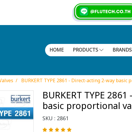
HOME
PRODUCTS
BRAND
Valves
BURKERT TYPE 2861 - Direct-acting 2-way basic p
BURKERT TYPE 2861 - 
basic proportional va
SKU : 2861