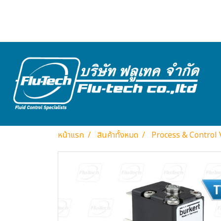
หน้าแรก
สินค้าทั้งหมด
Process & Control 