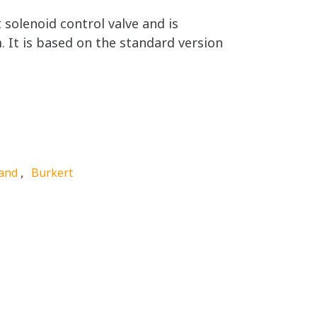
solenoid control valve and is
. It is based on the standard version
,
and
Burkert