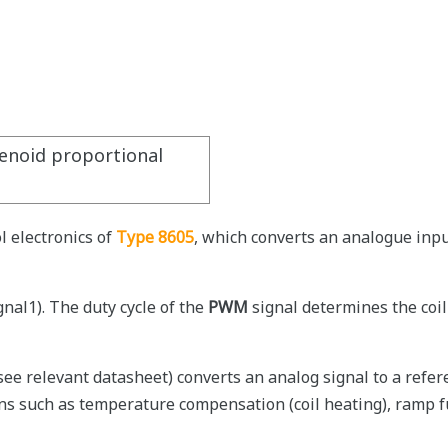
lenoid proportional
l electronics of
Type 8605
, which converts an analogue inpu
gnal1). The duty cycle of the
PWM
signal determines the coil
see relevant datasheet) converts an analog signal to a refer
ons such as temperature compensation (coil heating), ramp f