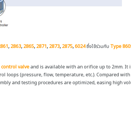
2861
,
2863
,
2865
,
2871
,
2873
,
2875
,
6024
ซึ่งใช้ร่วมกับ
Type 860
 control valve
and is available with an orifice up to 2mm. It
ntrol loops (pressure, flow, temperature, etc.). Compared with
embly and testing procedures are optimized, easing high vol