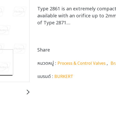
Type 2861 is an extremely compact 
available with an orifice up to 2mm
of Type 2871....
Share
หมวดหมู่ :
,
Process & Control Valves
Br
แบรนด์ :
BURKERT