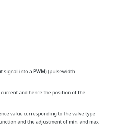
t signal into a
PWM
) (pulsewidth
 current and hence the position of the
ence value corresponding to the valve type
unction and the adjustment of min. and max.