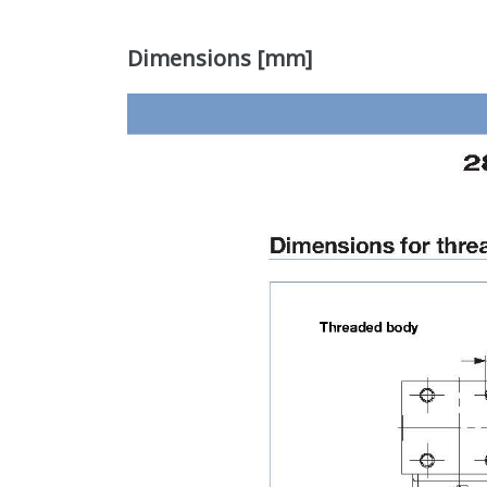
Dimensions [mm]