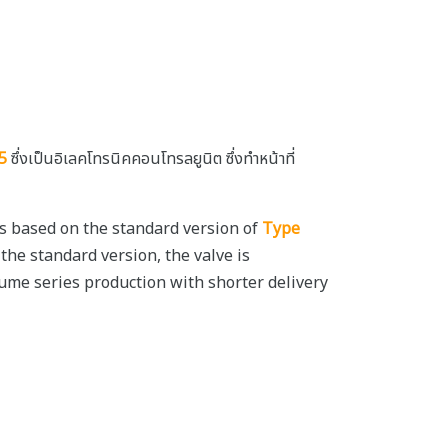
5
ซึ่งเป็นอิเลคโทรนิคคอนโทรลยูนิต ซึ่งทำหน้าที่
 is based on the standard version of
Type
 the standard version, the valve is
ume series production with shorter delivery