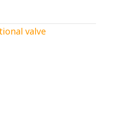
ional valve