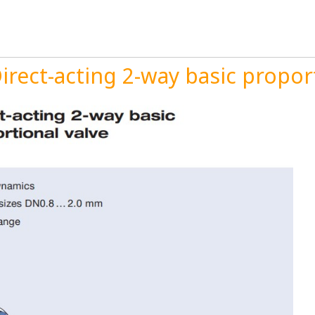
rect-acting 2-way basic proport