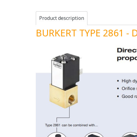
Product description
BURKERT TYPE 2861 - Di