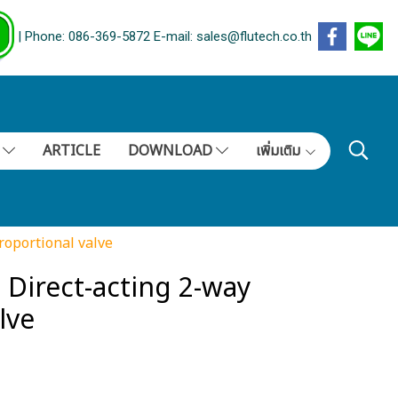
| Phone: 086-369-5872 E-mail: sales@flutech.co.th
S
ARTICLE
DOWNLOAD
เพิ่มเติม
roportional valve
Direct-acting 2-way
lve