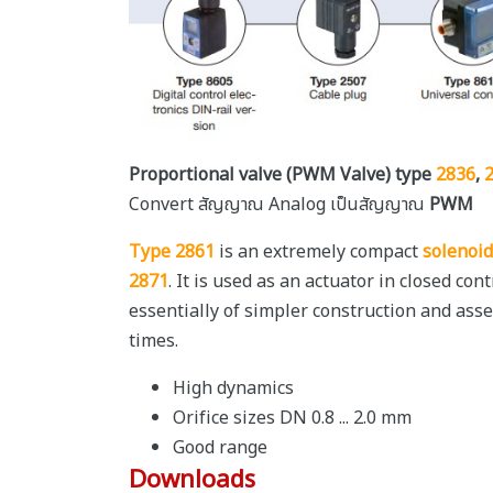
Proportional valve (PWM Valve) type
2836
,
Convert สัญญาณ Analog เป็นสัญญาณ
PWM
Type 2861
is an extremely compact
solenoid
2871
. It is used as an actuator in closed co
essentially of simpler construction and ass
times.
High dynamics
Orifice sizes DN 0.8 ... 2.0 mm
Good range
Downloads