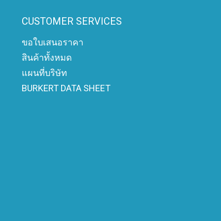
CUSTOMER SERVICES
ขอใบเสนอราคา
สินค้าทั้งหมด
แผนที่บริษัท
BURKERT DATA SHEET