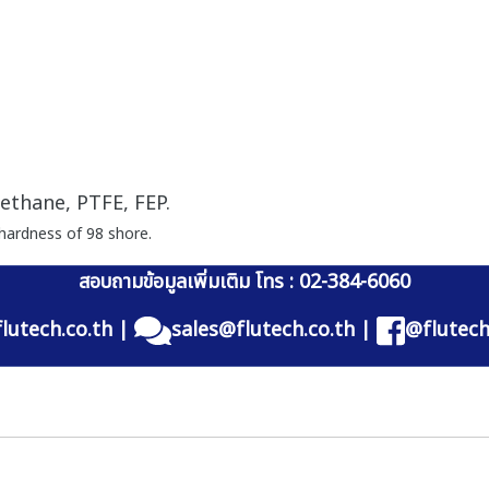
ethane, PTFE, FEP.
hardness of 98 shore.
สอบถามข้อมูลเพิ่มเติม โทร : 02-384-6060
lutech.co.th
|
sales@flutech.co.th
|
@flutech