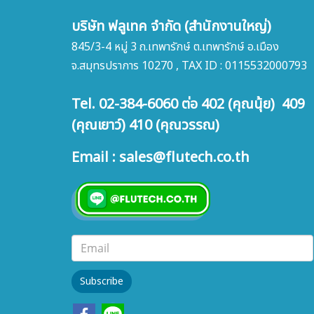
บริษัท ฟลูเทค จำกัด (สำนักงานใหญ่)
845/3-4 หมู่ 3 ถ.เทพารักษ์ ต.เทพารักษ์ อ.เมือง
จ.สมุทรปราการ 10270 , TAX ID : 0115532000793
Tel. 02-384-6060 ต่อ 402 (คุณนุ้ย) 409
(คุณเยาว์) 410 (คุณวรรณ)
Email : sales@flutech.co.th
Subscribe