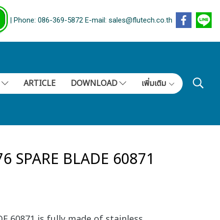
| Phone: 086-369-5872 E-mail: sales@flutech.co.th
S
ARTICLE
DOWNLOAD
เพิ่มเติม
76 SPARE BLADE 60871
 60871 is fully made of stainless