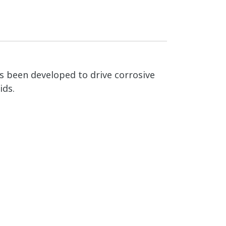
as been developed to drive corrosive
ids.