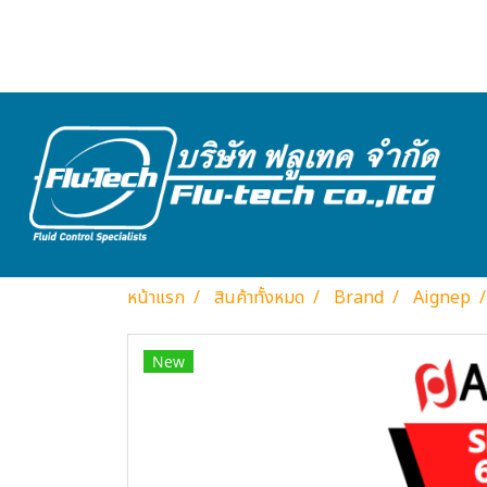
หน้าแรก
สินค้าทั้งหมด
Brand
Aignep
New