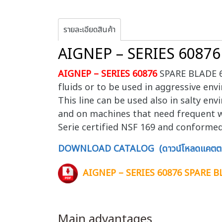
รายละเอียดสินค้า
AIGNEP – SERIES 6087
AIGNEP – SERIES 60876
SPARE BLADE 608
fluids or to be used in aggressive envi
This line can be used also in salty en
and on machines that need frequent w
Serie certified NSF 169 and conforme
DOWNLOAD CATALOG (ดาวน์โหลดแคตตา
AIGNEP – SERIES 60876 SPARE B
Main advantages