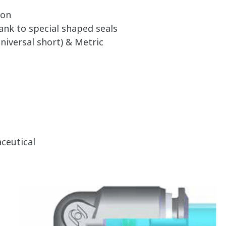
ion
ank to special shaped seals
niversal short) & Metric
ceutical