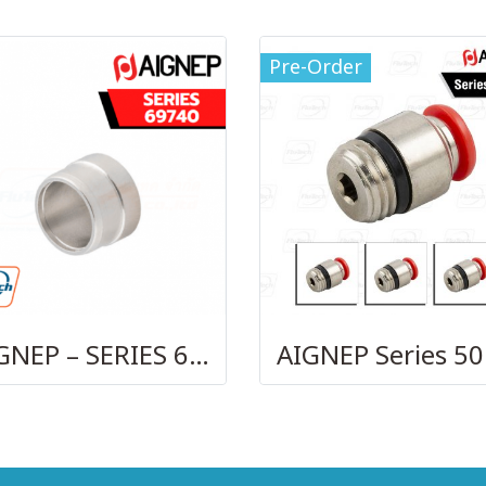
Pre-Order
AIGNEP – SERIES 69740 OLIVE
AI