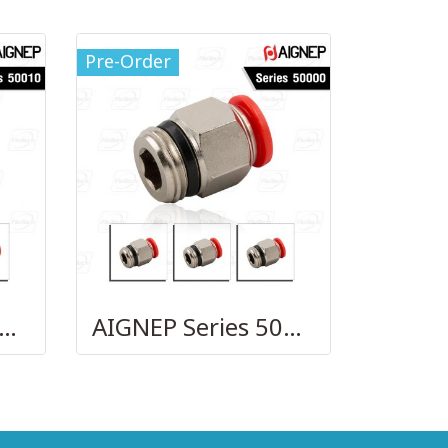
Pre-Order
GNEP Series 50010
AIGNEP Series 50000