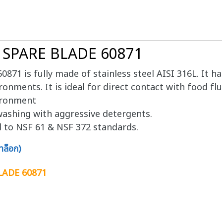
6 SPARE BLADE 60871
71 is fully made of stainless steel AISI 316L. It h
ronments. It is ideal for direct contact with food flu
vironment
ashing with aggressive detergents.
d to NSF 61 & NSF 372 standards.
ล็อก)
LADE 60871