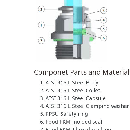
Componet Parts and Material
AISI 316 L Steel Body
AISI 316 L Steel Collet
AISI 316 L Steel Capsule
AISI 316 L Steel Clamping washer
PPSU Safety ring
Food FKM molded seal
Food FKM Thread packing