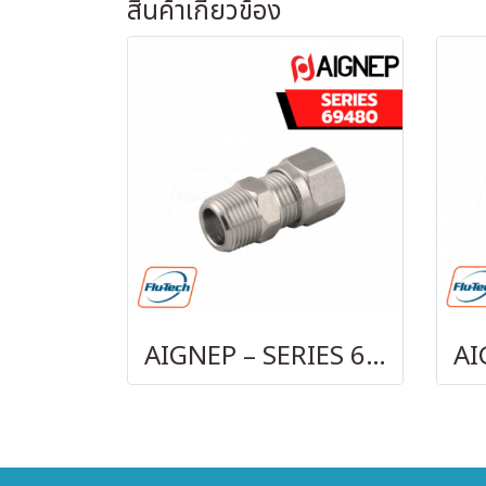
สินค้าเกี่ยวข้อง
AIGNEP – SERIES 69480 | STRAIGHT MALE ADAPTOR