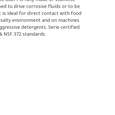
ed to drive corrosive fluids or to be
 is ideal for direct contact with food
in salty environment and on machines
gressive detergents. Serie certified
& NSF 372 standards.