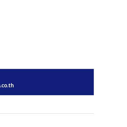
.co.th