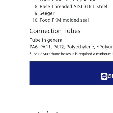
Base Threaded AISI 316 L Steel
Seeger
Food FKM molded seal
Connection Tubes
Tube in general:
PA6, PA11, PA12, Polyethylene, *Polyur
*For Polyurethane hoses it is required a minimum 
@f