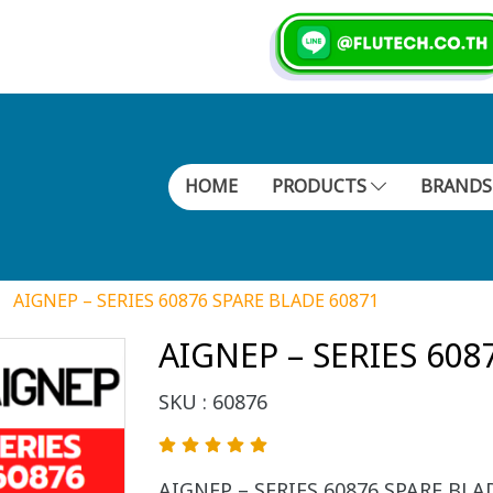
HOME
PRODUCTS
BRAND
AIGNEP – SERIES 60876 SPARE BLADE 60871
AIGNEP – SERIES 608
SKU : 60876
AIGNEP – SERIES 60876 SPARE BLADE