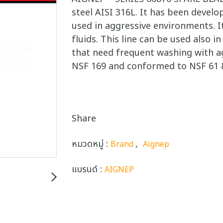
steel AISI 316L. It has been develop
used in aggressive environments. It
fluids. This line can be used also 
that need frequent washing with ag
NSF 169 and conformed to NSF 61 
Share
หมวดหมู่ :
,
Brand
Aignep
แบรนด์ :
AIGNEP