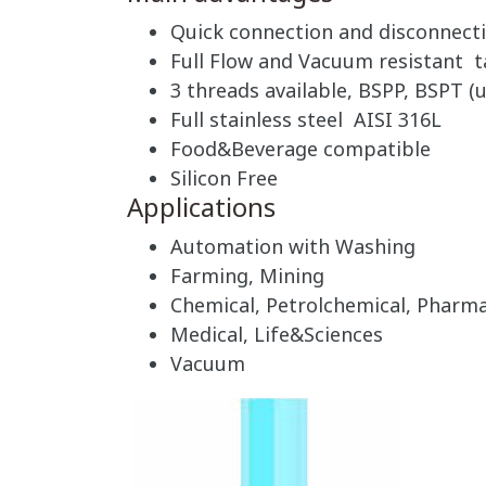
Quick connection and disconnect
Full Flow and Vacuum resistant t
3 threads available, BSPP, BSPT (u
Full stainless steel AISI 316L
Food&Beverage compatible
Silicon Free
Applications
Automation with Washing
Farming, Mining
Chemical, Petrolchemical, Pharma
Medical, Life&Sciences
Vacuum