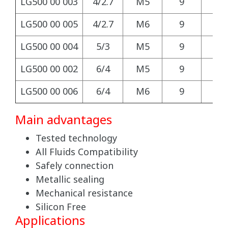
LG500 00 003
4/2.7
M5
9
9
LG500 00 005
4/2.7
M6
9
9
LG500 00 004
5/3
M5
9
9
LG500 00 002
6/4
M5
9
9
LG500 00 006
6/4
M6
9
9
Main advantages
Tested technology
All Fluids Compatibility
Safely connection
Metallic sealing
Mechanical resistance
Silicon Free
Applications