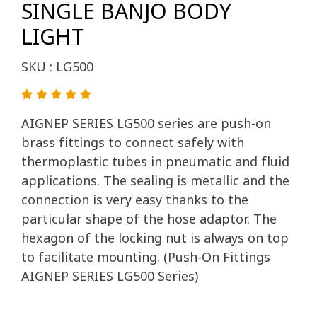
SINGLE BANJO BODY
LIGHT
SKU : LG500
AIGNEP SERIES LG500 series are push-on
brass fittings to connect safely with
thermoplastic tubes in pneumatic and fluid
applications. The sealing is metallic and the
connection is very easy thanks to the
particular shape of the hose adaptor. The
hexagon of the locking nut is always on top
to facilitate mounting. (Push-On Fittings
AIGNEP SERIES LG500 Series)