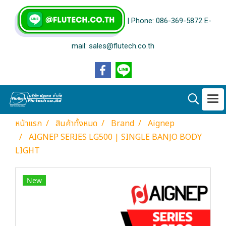
| Phone: 086-369-5872 E-
mail: sales@flutech.co.th
หน้าแรก
สินค้าทั้งหมด
Brand
Aignep
AIGNEP SERIES LG500 | SINGLE BANJO BODY
LIGHT
New