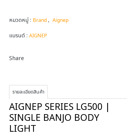
หมวดหมู่ :
,
Brand
Aignep
แบรนด์ :
AIGNEP
Share
รายละเอียดสินค้า
AIGNEP SERIES LG500 |
SINGLE BANJO BODY
LIGHT