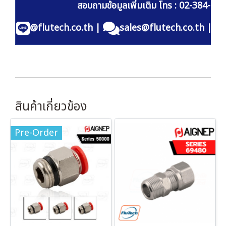
สอบถามข้อมูลเพิ่มเติม โทร : 02-384-60
@flutech.co.th
|
sales@flutech.co.th
|
สินค้าเกี่ยวข้อง
Pre-Order