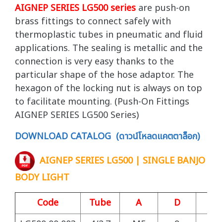
AIGNEP SERIES LG500 series
are push-on
brass fittings to connect safely with
thermoplastic tubes in pneumatic and fluid
applications. The sealing is metallic and the
connection is very easy thanks to the
particular shape of the hose adaptor. The
hexagon of the locking nut is always on top
to facilitate mounting. (Push-On Fittings
AIGNEP SERIES LG500 Series)
DOWNLOAD CATALOG (ดาวน์โหลดแคตตาล็อก)
AIGNEP SERIES LG500 | SINGLE BANJO
BODY LIGHT
Code
Tube
A
D
S