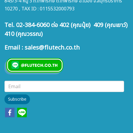
845/3-4 หมู่ 3 ถ.เทพารักษ์ ต.เทพารักษ์ อ.เมือง จ.สมุทรปราการ
10270 , TAX ID : 0115532000793
Tel. 02-384-6060 ต่อ 402 (คุณนุ้ย) 409 (คุณเยาว์)
410 (คุณวรรณ)
Email : sales@flutech.co.th
Subscribe