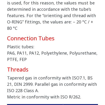
is used, for this reason, the values must be
determined in accordance with the tube’s
features. For the “orienting and thread with
O-RING” fittings, the values are: – 20 °C / +
80 °C
Connection Tubes
Plastic tubes:
PA6, PA11, PA12, Polyethylene, Polyurethane,
PTFE, FEP
Threads
Tapered gas in conformity with ISO7.1, BS
21, DIN 2999. Parallel gas in conformity with
ISO 228 Class A.
Metric in conformity with ISO R/262.