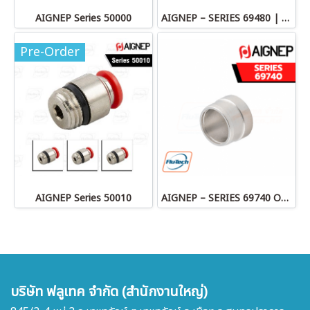
AIGNEP Series 50000
AIGNEP – SERIES 69480 | STRAIGHT MALE ADAPTOR
Pre-Order
AIGNEP Series 50010
AIGNEP – SERIES 69740 OLIVE
บริษัท ฟลูเทค จำกัด (สำนักงานใหญ่)