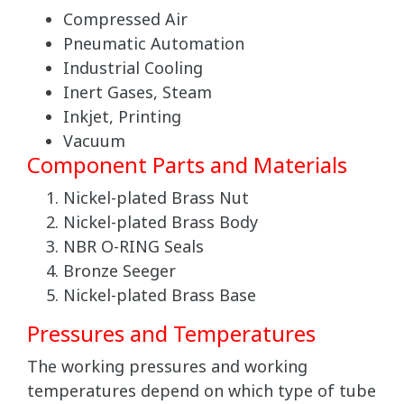
Compressed Air
Pneumatic Automation
Industrial Cooling
Inert Gases, Steam
Inkjet, Printing
Vacuum
Component Parts and Materials
Nickel-plated Brass Nut
Nickel-plated Brass Body
NBR O-RING Seals
Bronze Seeger
Nickel-plated Brass Base
Pressures and Temperatures
The working pressures and working
temperatures depend on which type of tube