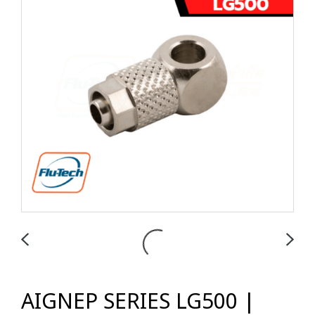
AIGNEP SERIES LG500 |