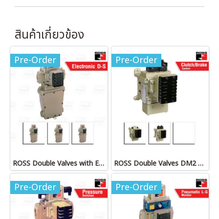
สินค้าเกี่ยวข้อง
Pre-Order
Pre-Order
ROSS Double Valves with Electronic D-S Monitor
ROSS Double Valves DM2 Series D
Pre-Order
Pre-Order