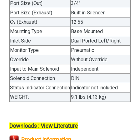
Port Size (Out)
3/4"
Port Size (Exhaust)
Built in Silencer
Cv (Exhaust)
12.55
Mounting Type
Base Mounted
Inlet Side
Dual Ported Left/Right
Monitor Type
Pneumatic
Override
Without Override
Input to Main Solenoid
Independent
Solenoid Connection
DIN
Status Indicator Connection
Indicator not included
WEIGHT:
9.1 lbs (4.13 kg)
Downloads : View Literature
Product Information