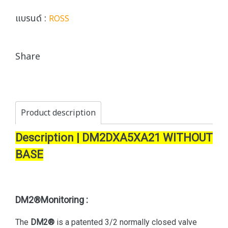
แบรนด์ :
ROSS
Share
Product description
Description | DM2DXA5XA21 WITHOUT
BASE
DM2®Monitoring :
The
DM2®
is a patented 3/2 normally closed valve