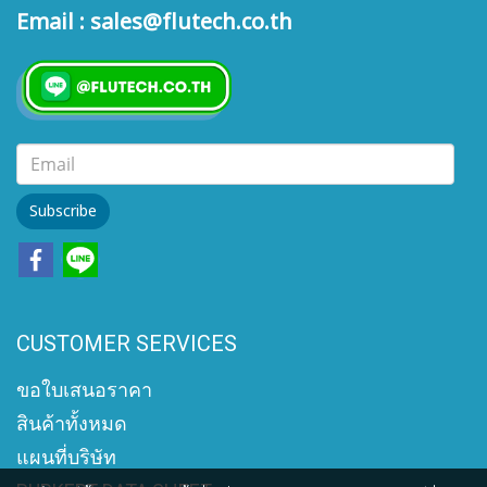
Email : sales@flutech.co.th
Subscribe
CUSTOMER SERVICES
ขอใบเสนอราคา
สินค้าทั้งหมด
แผนที่บริษัท