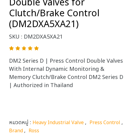
Double Valves for
Clutch/Brake Control
(DM2DXA5XA21)
SKU : DM2DXA5XA21
DM2 Series D | Press Control Double Valves
With Internal Dynamic Monitoring &
Memory Clutch/Brake Control DM2 Series D
| Authorized in Thailand
หมวดหมู่ :
,
,
Heavy Industrial Valve
Press Control
,
Brand
Ross