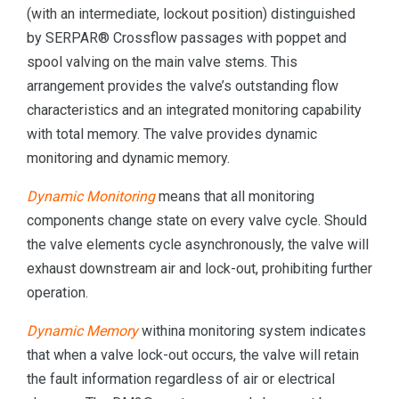
(with an intermediate, lockout position) distinguished
by SERPAR® Crossflow passages with poppet and
spool valving on the main valve stems. This
arrangement provides the valve’s outstanding flow
characteristics and an integrated monitoring capability
with total memory. The valve provides dynamic
monitoring and dynamic memory.
Dynamic Monitoring
means that all monitoring
components change state on every valve cycle. Should
the valve elements cycle asynchronously, the valve will
exhaust downstream air and lock-out, prohibiting further
operation.
Dynamic Memory
withina monitoring system indicates
that when a valve lock-out occurs, the valve will retain
the fault information regardless of air or electrical