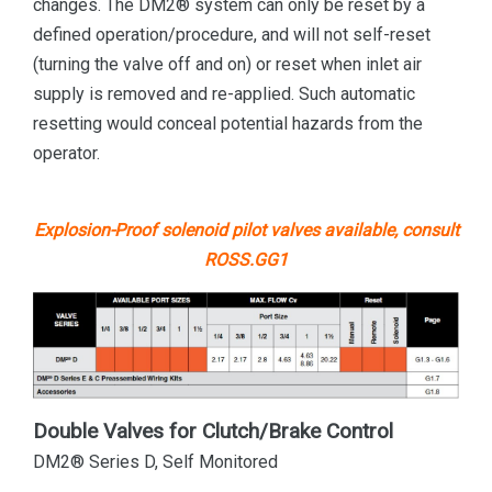
changes. The DM2® system can only be reset by a
defined operation/procedure, and will not self-reset
(turning the valve off and on) or reset when inlet air
supply is removed and re-applied. Such automatic
resetting would conceal potential hazards from the
operator.
Explosion-Proof solenoid pilot valves available, consult
ROSS.GG1
Double Valves for Clutch/Brake Control
DM2® Series D, Self Monitored