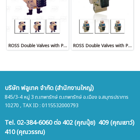
ROSS Double Valves with Pressure Switches, Ports 3/8 to 1-1/2
ROSS Double Valves with Pneumatic L-G Monitor, Ports 1/2 to 2
บริษัท ฟลูเทค จำกัด (สำนักงานใหญ่)
845/3-4 หมู่ 3 ถ.เทพารักษ์ ต.เทพารักษ์ อ.เมือง จ.สมุทรปราการ
10270 , TAX ID : 0115532000793
Tel. 02-384-6060 ต่อ 402 (คุณนุ้ย) 409 (คุณเยาว์)
410 (คุณวรรณ)