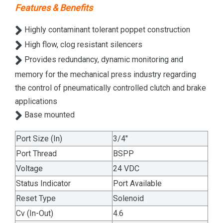
Features & Benefits
Highly contaminant tolerant poppet construction
High flow, clog resistant silencers
Provides redundancy, dynamic monitoring and
memory for the mechanical press industry regarding
the control of pneumatically controlled clutch and brake
applications
Base mounted
Port Size (In)
3/4"
Port Thread
BSPP
Voltage
24 VDC
Status Indicator
Port Available
Reset Type
Solenoid
Cv (In-Out)
4.6