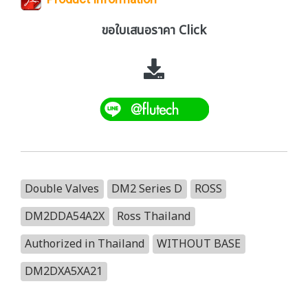
ขอใบเสนอราคา Click
Double Valves
DM2 Series D
ROSS
DM2DDA54A2X
Ross Thailand
Authorized in Thailand
WITHOUT BASE
DM2DXA5XA21