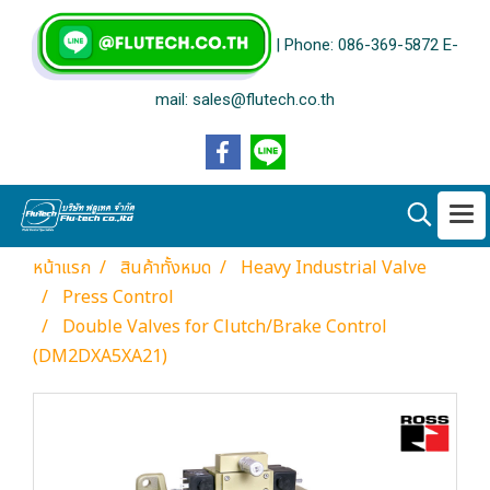
| Phone: 086-369-5872 E-
mail: sales@flutech.co.th
หน้าแรก
สินค้าทั้งหมด
Heavy Industrial Valve
Press Control
Double Valves for Clutch/Brake Control
(DM2DXA5XA21)